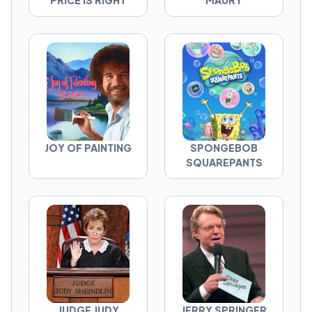
PRICE IS RIGHT
MAURY
JOY OF PAINTING
SPONGEBOB
SQUAREPANTS
JUDGE JUDY
JERRY SPRINGER