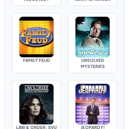
FAMILY FEUD
UNSOLVED
MYSTERIES
LAW & ORDER: SVU
JEOPARDY!