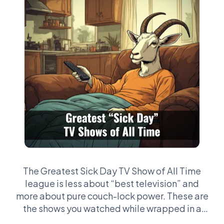
The Greatest Sick Day TV Show of All Time
league is less about “best television” and
more about pure couch-lock power. These are
the shows you watched while wrapped in a
blanket with a fever, drifting in and out of