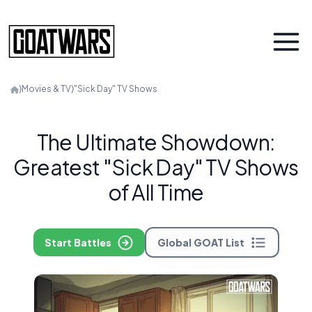
⟩
Movies & TV
⟩
"Sick Day" TV Shows
The Ultimate Showdown:
Greatest "Sick Day" TV Shows
of All Time
Start Battles
Global GOAT List