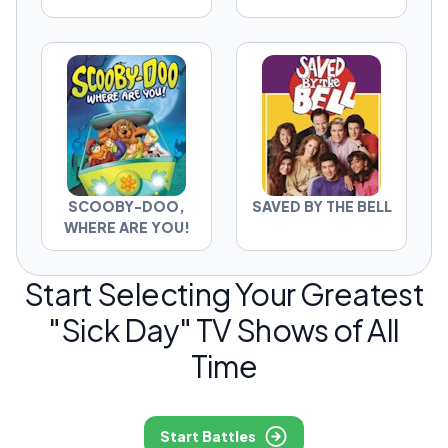
SCOOBY-DOO,
SAVED BY THE BELL
WHERE ARE YOU!
Start Selecting Your Greatest
"Sick Day" TV Shows of All
Time
Start Battles