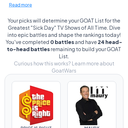
Read more
sleep while daytime TV melted your brain in
the best possible way. Some shows hit
because they were comforting. Others hit
Your picks will determine your GOAT List for the
because you literally could not look away.
Greatest "Sick Day" TV Shows of All Time. Dive
That’s why The Price Is Right, Judge Judy,
into epic battles and shape the rankings today!
Maury, SpongeBob, and Law & Order: SVU all
You've completed
0 battles
and have
24 head-
somehow belong in the same conversation.
to-head battles
remaining to build your GOAT
List.
This league is built for arguments. Is Bob Ross
Curious how this works?
Learn more about
the perfect fever dream show, or is that title
GoatWars
owned by Unsolved Mysteries? Does Family
Feud beat Jeopardy! because it’s louder and
dumber? Are Maury and Jerry Springer
basically the same show… or absolutely not?
Vote through the battles and build your own
sick day TV ranked list.