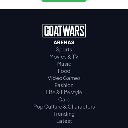
ARENAS
Sports
Movies & TV
Music
Food
Video Games
Fashion
Life & Lifestyle
Cars
Pop Culture & Characters
Trending
Latest