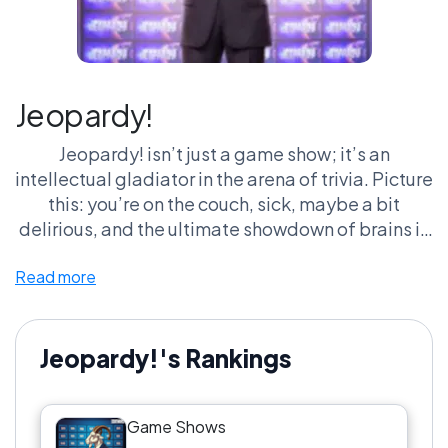
Jeopardy!
Jeopardy! isn’t just a game show; it’s an
intellectual gladiator in the arena of trivia. Picture
this: you’re on the couch, sick, maybe a bit
delirious, and the ultimate showdown of brains is
on your screen. A quizmaster in a suit, a couple of
Read more
nerds battling it out with buzzer fingers ready to
go. You’re there, yelling the answers at the screen
like it's a matter of life or death. Spoiler: it’s not.
But to us trivia junkies, it feels like the Olympics
Jeopardy!'s Rankings
of smarts. And let's not even get started on the
theme music—it's practically a rite of passage to
Game Shows
hum that tune while trying to figure out how to