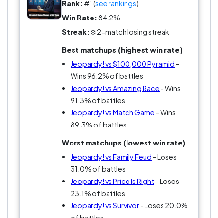
form an interrogative sentence. Love it or hate it,
Rank:
#1 (
see rankings
)
you can't escape the obsession that is Jeopardy!
Win Rate:
84.2%
And the fanbase? Don’t get me started—they're
Streak:
❄️ 2-match losing streak
more devoted than a cat on a sunny windowsill,
Best matchups (highest win rate)
and twice as judgmental about your trivia skills.
Jeopardy! vs $100,000 Pyramid
-
Wins 96.2% of battles
Jeopardy! vs Amazing Race
- Wins
91.3% of battles
Jeopardy! vs Match Game
- Wins
89.3% of battles
Worst matchups (lowest win rate)
Jeopardy! vs Family Feud
- Loses
31.0% of battles
Jeopardy! vs Price Is Right
- Loses
23.1% of battles
Jeopardy! vs Survivor
- Loses 20.0%
of battles