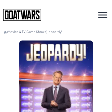
⟩
Movies & TV
⟩
Game Shows
⟩
Jeopardy!