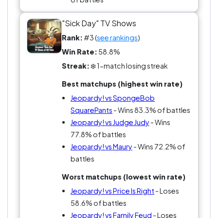
"Sick Day" TV Shows
Rank:
#3 (
see rankings
)
Win Rate:
58.8%
Streak:
❄️ 1-match losing streak
Best matchups (highest win rate)
Jeopardy! vs SpongeBob
SquarePants
- Wins 83.3% of battles
Jeopardy! vs Judge Judy
- Wins
77.8% of battles
Jeopardy! vs Maury
- Wins 72.2% of
battles
Worst matchups (lowest win rate)
Jeopardy! vs Price Is Right
- Loses
58.6% of battles
Jeopardy! vs Family Feud
- Loses