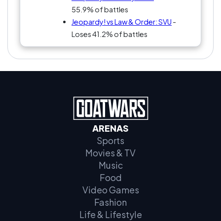
55.9% of battles
Jeopardy! vs Law & Order: SVU
-
Loses 41.2% of battles
ARENAS
Sports
Movies & TV
Music
Food
Video Games
Fashion
Life & Lifestyle