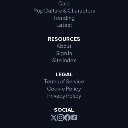
Cars
Pop Culture & Characters
Trending
Latest
RESOURCES
About
Sign In
Site Index
LEGAL
Terms of Service
Cookie Policy
Privacy Policy
SOCIAL