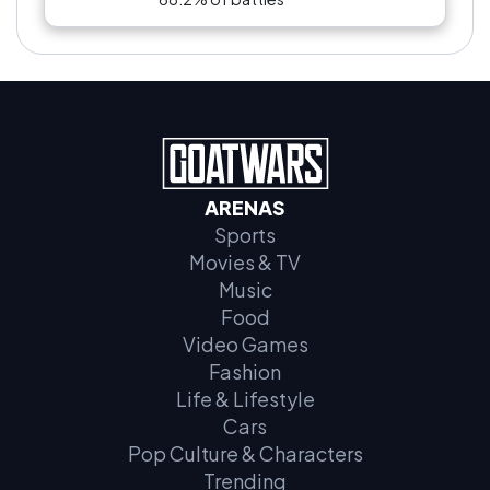
ARENAS
Sports
Movies & TV
Music
Food
Video Games
Fashion
Life & Lifestyle
Cars
Pop Culture & Characters
Trending