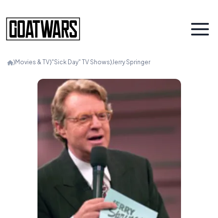
⟩
Movies & TV
⟩
"Sick Day" TV Shows
⟩
Jerry Springer