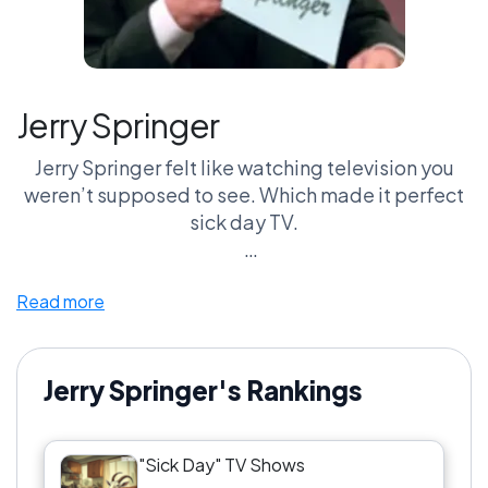
Jerry Springer
Jerry Springer felt like watching television you
weren’t supposed to see. Which made it perfect
sick day TV.
This show was chaos before chaos became
Read more
internet content. Chairs flying. Security guards
sprinting across the stage. People screaming at
each other over situations that somehow got
more ridiculous every segment. Sick-day-you
Jerry Springer's Rankings
couldn’t turn away from it.
"Sick Day" TV Shows
Compared to Maury, Springer was less about