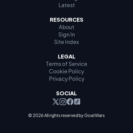
Latest
RESOURCES
About
Sign In
Site Index
LEGAL
Terms of Service
Cookie Policy
Privacy Policy
SOCIAL
© 2026 All rights reserved by GoatWars