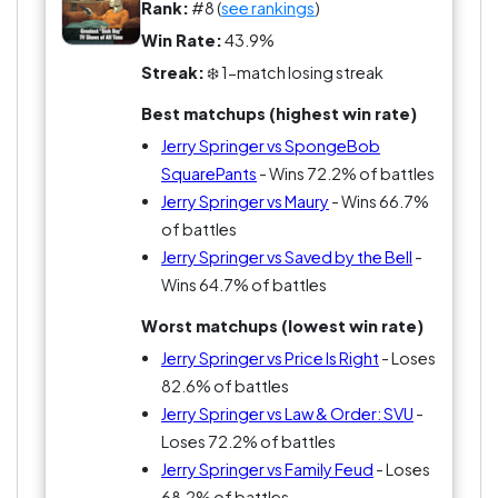
suspense and more about pure madness. Maury
Rank:
#8 (
see rankings
)
wanted the reveal. Jerry wanted the explosion.
Win Rate:
43.9%
That difference matters in this league because
Streak:
❄️ 1-match losing streak
people have STRONG opinions on which type of
Best matchups (highest win rate)
daytime insanity was more addictive.
Jerry Springer vs SpongeBob
And honestly, younger viewers may
SquarePants
- Wins 72.2% of battles
underestimate how gigantic Jerry Springer was at
Jerry Springer vs Maury
- Wins 66.7%
its peak. This wasn’t niche trash TV. This was
of battles
cultural-event trash TV.
Jerry Springer vs Saved by the Bell
-
Wins 64.7% of battles
Would you rather spend a fever dream afternoon
Worst matchups (lowest win rate)
with Bob Ross whispering about happy trees or
Jerry Springer vs Price Is Right
- Loses
Jerry Springer breaking up another disastrous
82.6% of battles
love triangle? Exactly. That’s the argument.
Jerry Springer vs Law & Order: SVU
-
Loses 72.2% of battles
Jerry Springer vs Family Feud
- Loses
68.2% of battles