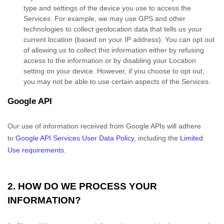
type and settings of the device you use to access the
Services. For example, we may use GPS and other
technologies to collect geolocation data that tells us your
current location (based on your IP address). You can opt out
of allowing us to collect this information either by refusing
access to the information or by disabling your Location
setting on your device. However, if you choose to opt out,
you may not be able to use certain aspects of the Services.
Google API
Our use of information received from Google APIs will adhere
to
Google API Services User Data Policy
, including the
Limited
Use requirements
.
2. HOW DO WE PROCESS YOUR
INFORMATION?