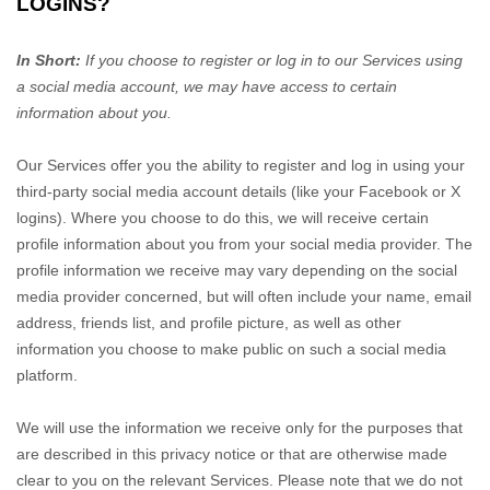
LOGINS?
In Short:
If you choose to register or log in to our Services using
a social media account, we may have access to certain
information about you.
Our Services offer you the ability to register and log in using your
third-party social media account details (like your Facebook or X
logins). Where you choose to do this, we will receive certain
profile information about you from your social media provider. The
profile information we receive may vary depending on the social
media provider concerned, but will often include your name, email
address, friends list, and profile picture, as well as other
information you choose to make public on such a social media
platform.
We will use the information we receive only for the purposes that
are described in this privacy notice or that are otherwise made
clear to you on the relevant Services. Please note that we do not