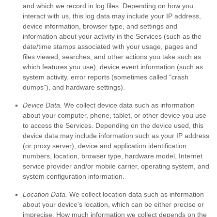
and which we record in log files. Depending on how you
interact with us, this log data may include your IP address,
device information, browser type, and settings and
information about your activity in the Services
(such as the
date/time stamps associated with your usage, pages and
files viewed, searches, and other actions you take such as
which features you use), device event information (such as
system activity, error reports (sometimes called
"crash
dumps"
), and hardware settings).
Device Data.
We collect device data such as information
about your computer, phone, tablet, or other device you use
to access the Services. Depending on the device used, this
device data may include information such as your IP address
(or proxy server), device and application identification
numbers, location, browser type, hardware model, Internet
service provider and/or mobile carrier, operating system, and
system configuration information.
Location Data.
We collect location data such as information
about your device's location, which can be either precise or
imprecise. How much information we collect depends on the