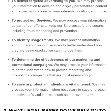
To deliver targeted advertising to you.
We may process
your information to develop and display
personalized
content
and advertising tailored to your interests, location, and more.
To protect our Services.
We may process your information
as part of our efforts to keep our Services safe and secure,
including fraud monitoring and prevention.
To identify usage trends.
We may process information
about how you use our Services to better understand how
they are being used so we can improve them.
To determine the effectiveness of our marketing and
promotional campaigns.
We may process your information
to better understand how to provide marketing and
promotional campaigns that are most relevant to you.
To save or protect an individual's vital interest.
We may
process your information when necessary to save or protect
an individual’s vital interest, such as to prevent harm.
3. WHAT LEGAL BASES DO WE RELY ON TO