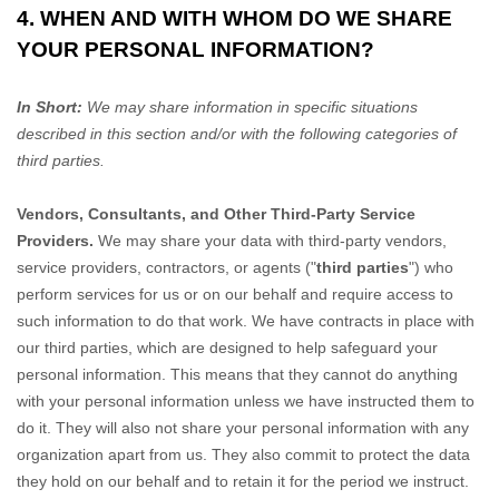
4. WHEN AND WITH WHOM DO WE SHARE
YOUR PERSONAL INFORMATION?
In Short:
We may share information in specific situations
described in this section and/or with the following
categories of
third parties.
Vendors, Consultants, and Other Third-Party Service
Providers.
We may share your data with third-party vendors,
service providers, contractors, or agents (
"
third parties
"
) who
perform services for us or on our behalf and require access to
such information to do that work.
We have contracts in place with
our third parties, which are designed to help safeguard your
personal information. This means that they cannot do anything
with your personal information unless we have instructed them to
do it. They will also not share your personal information with any
organization
apart from us. They also commit to pr
otect the data
they hold on our behalf and to retain it for the period we instruct.