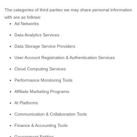
The
categories of
third parties we may share personal information
with are as follows:
Ad Networks
Data Analytics Services
Data Storage Service Providers
User Account Registration & Authentication Services
Cloud Computing Services
Performance Monitoring Tools
Affiliate Marketing Programs
AI Platforms
Communication & Collaboration Tools
Finance & Accounting Tools
Government Entities