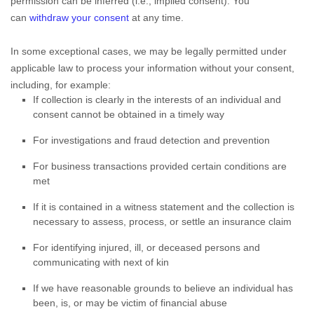
permission can be inferred (i.e.
,
implied consent). You
can
withdraw your consent
at any time.
In some exceptional cases, we may be legally permitted under
applicable law to process your information without your consent,
including, for example:
If collection is clearly in the interests of an individual and
consent cannot be obtained in a timely way
For investigations and fraud detection and prevention
For business transactions provided certain conditions are
met
If it is contained in a witness statement and the collection is
necessary to assess, process, or settle an insurance claim
For identifying injured, ill, or deceased persons and
communicating with next of kin
If we have reasonable grounds to believe an individual has
been, is, or may be victim of financial abuse