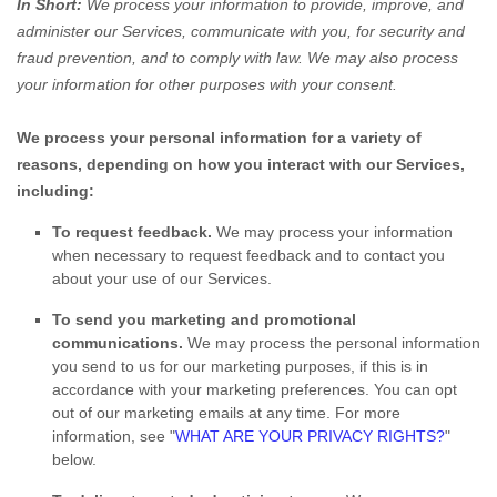
In Short:
We process your information to provide, improve, and
administer our Services, communicate with you, for security and
fraud prevention, and to comply with law. We may also process
your information for other purposes with your consent.
We process your personal information for a variety of
reasons, depending on how you interact with our Services,
including:
To request feedback.
We may process your information
when necessary to request feedback and to contact you
about your use of our Services.
To send you marketing and promotional
communications.
We may process the personal information
you send to us for our marketing purposes, if this is in
accordance with your marketing preferences. You can opt
out of our marketing emails at any time. For more
information, see
"
WHAT ARE YOUR PRIVACY RIGHTS?
"
below.