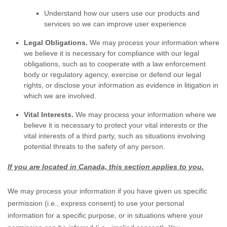
Understand how our users use our products and
services so we can improve user experience
Legal Obligations.
We may process your information where
we believe it is necessary for compliance with our legal
obligations, such as to cooperate with a law enforcement
body or regulatory agency, exercise or defend our legal
rights, or disclose your information as evidence in litigation in
which we are involved.
Vital Interests.
We may process your information where we
believe it is necessary to protect your vital interests or the
vital interests of a third party, such as situations involving
potential threats to the safety of any person.
If you are located in Canada, this section applies to you.
We may process your information if you have given us specific
permission (i.e.
,
express consent) to use your personal
information for a specific purpose, or in situations where your