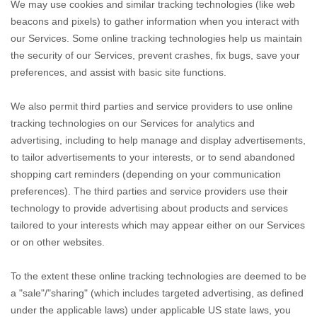
We may use cookies and similar tracking technologies (like web
beacons and pixels) to gather information when you interact with
our Services. Some online tracking technologies help us maintain
the security of our Services
, prevent crashes, fix bugs, save your
preferences, and assist with basic site functions.
We also permit third parties and service providers to use online
tracking technologies on our Services for analytics and
advertising, including to help manage and display advertisements,
to tailor advertisements to your interests, or to send abandoned
shopping cart reminders (depending on your communication
preferences). The third parties and service providers use their
technology to provide advertising about products and services
tailored to your interests which may appear either on our Services
or on other websites.
To the extent these online tracking technologies are deemed to be
a
"sale"/"sharing"
(which includes targeted advertising, as defined
under the applicable laws) under applicable US state laws, you