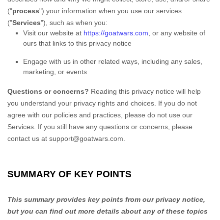
(
"
process
"
) your information when you use our services
(
"
Services
"
), such as when you:
Visit our website
at
https://goatwars.com
, or any website of
ours that links to this privacy notice
Engage with us in other related ways, including any sales,
marketing, or events
Questions or concerns?
Reading this privacy notice will help
you understand your privacy rights and choices. If you do not
agree with our policies and practices, please do not use our
Services.
If you still have any questions or concerns, please
contact us at
support@goatwars.com
.
SUMMARY OF KEY POINTS
This summary provides key points from our privacy notice,
but you can find out more details about any of these topics