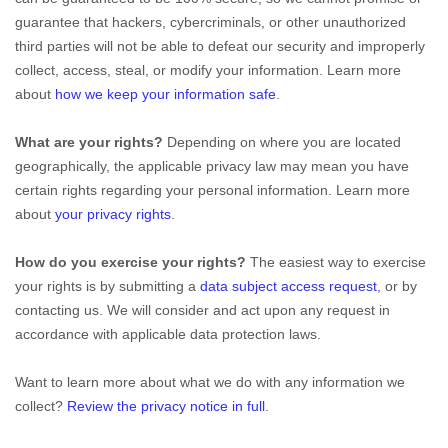
guarantee that hackers, cybercriminals, or other
unauthorized
third parties will not be able to defeat our security and improperly
collect, access, steal, or modify your information. Learn more
about
how we keep your information safe
.
What are your rights?
Depending on where you are located
geographically, the applicable privacy law may mean you have
certain rights regarding your personal information. Learn more
about
your privacy rights
.
How do you exercise your rights?
The easiest way to exercise
your rights is by
submitting a
data subject access request
, or by
contacting us. We will consider and act upon any request in
accordance with applicable data protection laws.
Want to learn more about what we do with any information we
collect?
Review the privacy notice in full
.