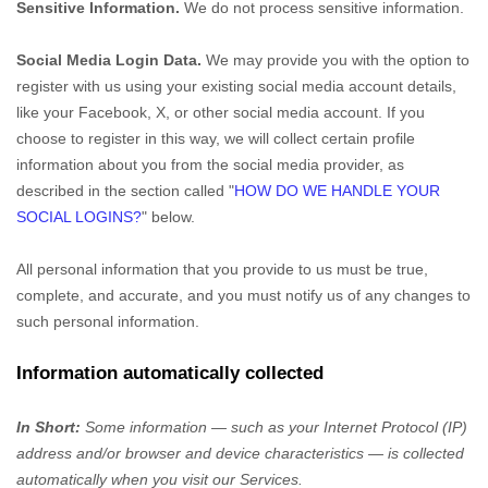
Sensitive Information.
We do not process sensitive information.
Social Media Login Data.
We may provide you with the option to
register with us using your existing social media account details,
like your Facebook, X, or other social media account. If you
choose to register in this way, we will collect certain profile
information about you from the social media provider, as
described in the section called
"
HOW DO WE HANDLE YOUR
SOCIAL LOGINS?
"
below.
All personal information that you provide to us must be true,
complete, and accurate, and you must notify us of any changes to
such personal information.
Information automatically collected
In Short:
Some information — such as your Internet Protocol (IP)
address and/or browser and device characteristics — is collected
automatically when you visit our Services.