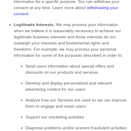
information for a specific purpose. You can withdraw your
consent at any time. Learn more about
withdrawing your
consent
.
Legitimate Interests.
We may process your information
when we believe it is reasonably necessary to achieve our
legitimate business interests and those interests do not
outweigh your interests and fundamental rights and
freedoms. For example, we may process your personal
information for some of the purposes described in order to:
Send users information about special offers and
discounts on our products and services
Develop and display
personalized
and relevant
advertising content for our users
Analyze
how our Services are used so we can improve
them to engage and retain users
Support our marketing activities
Diagnose problems and/or prevent fraudulent activities