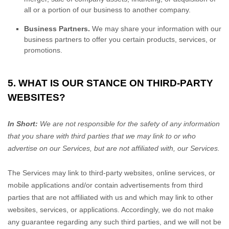
all or a portion of our business to another company.
Business Partners.
We may share your information with our
business partners to offer you certain products, services, or
promotions.
5. WHAT IS OUR STANCE ON THIRD-PARTY
WEBSITES?
In Short:
We are not responsible for the safety of any information
that you share with third parties that we may link to or who
advertise on our Services, but are not affiliated with, our Services.
The Services
may link to third-party websites, online services, or
mobile applications and/or contain advertisements from third
parties that are not affiliated with us and which may link to other
websites, services, or applications. Accordingly, we do not make
any guarantee regarding any such third parties, and we will not be