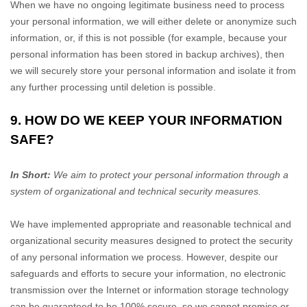
When we have no ongoing legitimate business need to process
your personal information, we will either delete or
anonymize
such
information, or, if this is not possible (for example, because your
personal information has been stored in backup archives), then
we will securely store your personal information and isolate it from
any further processing until deletion is possible.
9. HOW DO WE KEEP YOUR INFORMATION
SAFE?
In Short:
We aim to protect your personal information through a
system of
organizational
and technical security measures.
We have implemented appropriate and reasonable technical and
organizational
security measures designed to protect the security
of any personal information we process. However, despite our
safeguards and efforts to secure your information, no electronic
transmission over the Internet or information storage technology
can be guaranteed to be 100% secure, so we cannot promise or