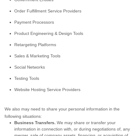
Order
Fulfillment
Service Providers
Payment Processors
Product Engineering & Design Tools
Retargeting Platforms
Sales & Marketing Tools
Social Networks
Testing Tools
Website Hosting Service Providers
We
also
may need to share your personal information in the
following situations:
Business Transfers.
We may share or transfer your
information in connection with, or during negotiations of, any
merger, sale of company assets, financing, or acquisition of