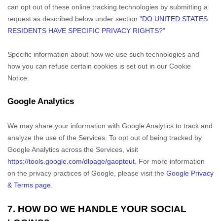
can opt out of these online tracking technologies by submitting a
request as described below under section
"
DO UNITED STATES
RESIDENTS HAVE SPECIFIC PRIVACY RIGHTS?
"
Specific information about how we use such technologies and
how you can refuse certain cookies is set out in our Cookie
Notice
.
Google Analytics
We may share your information with Google Analytics to track and
analyze
the use of the Services.
To opt out of being tracked by
Google Analytics across the Services, visit
https://tools.google.com/dlpage/gaoptout
.
For more information
on the privacy practices of Google, please visit the
Google Privacy
& Terms page
.
7. HOW DO WE HANDLE YOUR SOCIAL