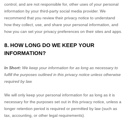
control, and are not responsible for, other uses of your personal
information by your third-party social media provider. We
recommend that you review their privacy notice to understand
how they collect, use, and share your personal information, and
how you can set your privacy preferences on their sites and apps.
8. HOW LONG DO WE KEEP YOUR
INFORMATION?
In Short:
We keep your information for as long as necessary to
fulfill
the purposes outlined in this privacy notice unless otherwise
required by law.
We will only keep your personal information for as long as it is
necessary for the purposes set out in this privacy notice, unless a
longer retention period is required or permitted by law (such as
tax, accounting, or other legal requirements).