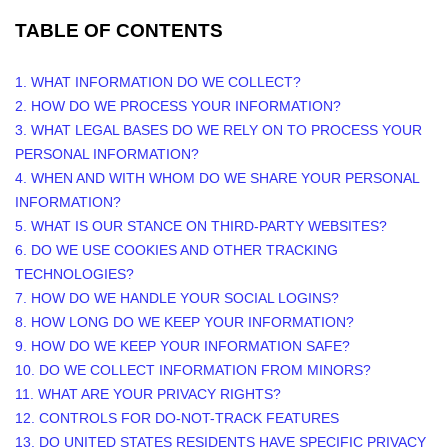
TABLE OF CONTENTS
1. WHAT INFORMATION DO WE COLLECT?
2. HOW DO WE PROCESS YOUR INFORMATION?
3.
WHAT LEGAL BASES DO WE RELY ON TO PROCESS YOUR
PERSONAL INFORMATION?
4. WHEN AND WITH WHOM DO WE SHARE YOUR PERSONAL
INFORMATION?
5. WHAT IS OUR STANCE ON THIRD-PARTY WEBSITES?
6. DO WE USE COOKIES AND OTHER TRACKING
TECHNOLOGIES?
7. HOW DO WE HANDLE YOUR SOCIAL LOGINS?
8. HOW LONG DO WE KEEP YOUR INFORMATION?
9. HOW DO WE KEEP YOUR INFORMATION SAFE?
10. DO WE COLLECT INFORMATION FROM MINORS?
11. WHAT ARE YOUR PRIVACY RIGHTS?
12. CONTROLS FOR DO-NOT-TRACK FEATURES
13. DO UNITED STATES RESIDENTS HAVE SPECIFIC PRIVACY