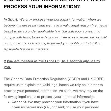
PROCESS YOUR INFORMATION?
In Short:
We only process your personal information when we
believe it is necessary and we have a valid legal reason (i.e.
,
legal
basis) to do so under applicable law, like with your consent, to
comply with laws, to provide you with services to enter into or
fulfill
our contractual obligations, to protect your rights, or to
fulfill
our
legitimate business interests.
If you are located in the EU or UK, this section applies to
you.
The General Data Protection Regulation (GDPR) and UK GDPR
require us to explain the valid legal bases we rely on in order to
process your personal information. As such, we may rely on the
following legal bases to process your personal information:
Consent.
We may process your information if you have
given us permission (i.e.
,
consent) to use your personal