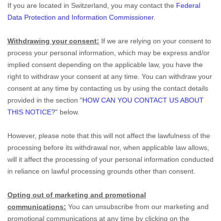
If you are located in Switzerland, you may contact the
Federal
Data Protection and Information Commissioner
.
Withdrawing your consent:
If we are relying on your consent to
process your personal information,
which may be express and/or
implied consent depending on the applicable law,
you have the
right to withdraw your consent at any time. You can withdraw your
consent at any time by contacting us by using the contact details
provided in the section
"
HOW CAN YOU CONTACT US ABOUT
THIS NOTICE?
"
below
.
However, please note that this will not affect the lawfulness of the
processing before its withdrawal nor,
when applicable law allows,
will it affect the processing of your personal information conducted
in reliance on lawful processing grounds other than consent.
Opting out of marketing and promotional
communications:
You can unsubscribe from our marketing and
promotional communications at any time by
clicking on the