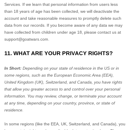
Services. If we learn that personal information from users less
than 18 years of age has been collected, we will deactivate the
account and take reasonable measures to promptly delete such
data from our records. If you become aware of any data we may
have collected from children under age 18, please contact us at
support@goatwars.com
.
11. WHAT ARE YOUR PRIVACY RIGHTS?
In Short:
Depending on your state of residence in the US or in
some regions, such as
the European Economic Area (EEA),
United Kingdom (UK), Switzerland, and Canada
, you have rights
that allow you greater access to and control over your personal
information.
You may review, change, or terminate your account
at any time, depending on your country, province, or state of
residence.
In some regions (like
the EEA, UK, Switzerland, and Canada
), you