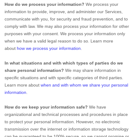
How do we process your information?
We process your
information to provide, improve, and administer our Services,
communicate with you, for security and fraud prevention, and to
comply with law. We may also process your information for other
purposes with your consent. We process your information only
when we have a valid legal reason to do so. Learn more
about
how we process your information
.
In what situations and with which
types of
parties do we
share personal information?
We may share information in
specific situations and with specific
categories of
third parties.
Learn more about
when and with whom we share your personal
information
.
How do we keep your information safe?
We have
organizational
and technical processes and procedures in place
to protect your personal information. However, no electronic
transmission over the internet or information storage technology
can be guaranteed to be 100% secure, so we cannot promise or