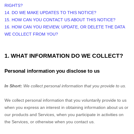
RIGHTS?
14. DO WE MAKE UPDATES TO THIS NOTICE?
15. HOW CAN YOU CONTACT US ABOUT THIS NOTICE?
16. HOW CAN YOU REVIEW, UPDATE, OR DELETE THE DATA
WE COLLECT FROM YOU?
1. WHAT INFORMATION DO WE COLLECT?
Personal information you disclose to us
In Short:
We collect personal information that you provide to us.
We collect personal information that you voluntarily provide to us
when you
express an interest in obtaining information about us or
our products and Services, when you participate in activities on
the Services, or otherwise when you contact us.