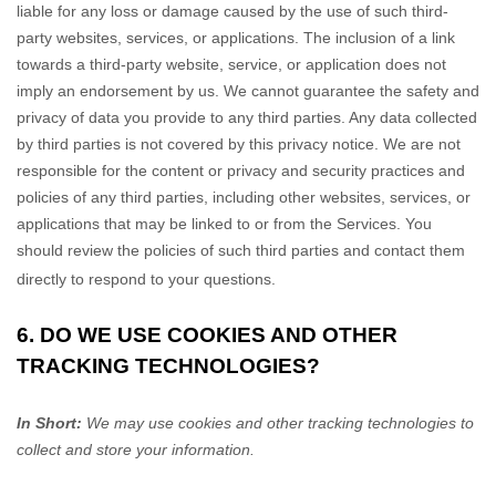
liable for any loss or damage caused by the use of such third-
party websites, services, or applications. The inclusion of a link
towards a third-party website, service, or application does not
imply an endorsement by us. We cannot guarantee the safety and
privacy of data you provide to any third parties. Any data collected
by third parties is not covered by this privacy notice. We are not
responsible for the content or privacy and security practices and
policies of any third parties, including other websites, services, or
applications that may be linked to or from the Services. You
should review the policies of such third parties and contact them
directly to respond to your questions.
6. DO WE USE COOKIES AND OTHER
TRACKING TECHNOLOGIES?
In Short:
We may use cookies and other tracking technologies to
collect and store your information.