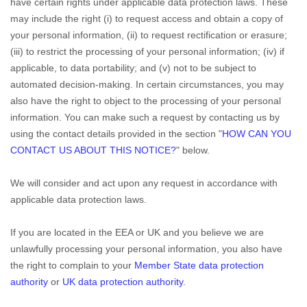
have certain rights under applicable data protection laws. These
may include the right (i) to request access and obtain a copy of
your personal information, (ii) to request rectification or erasure;
(iii) to restrict the processing of your personal information; (iv) if
applicable, to data portability; and (v) not to be subject to
automated decision-making. In certain circumstances, you may
also have the right to object to the processing of your personal
information. You can make such a request by contacting us by
using the contact details provided in the section
"
HOW CAN YOU
CONTACT US ABOUT THIS NOTICE?
"
below.
We will consider and act upon any request in accordance with
applicable data protection laws.
If you are located in the EEA or UK and you believe we are
unlawfully processing your personal information, you also have
the right to complain to your
Member State data protection
authority
or
UK data protection authority
.