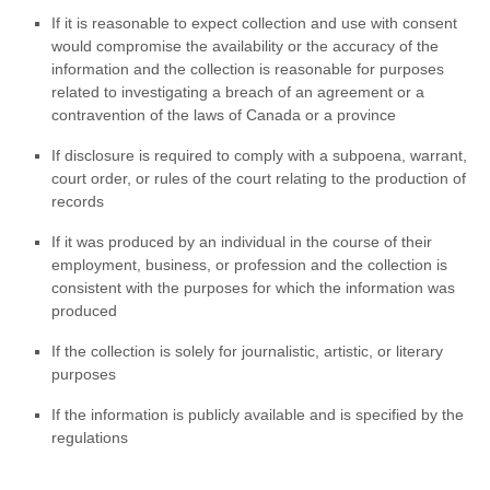
If it is reasonable to expect collection and use with consent
would compromise the availability or the accuracy of the
information and the collection is reasonable for purposes
related to investigating a breach of an agreement or a
contravention of the laws of Canada or a province
If disclosure is required to comply with a subpoena, warrant,
court order, or rules of the court relating to the production of
records
If it was produced by an individual in the course of their
employment, business, or profession and the collection is
consistent with the purposes for which the information was
produced
If the collection is solely for journalistic, artistic, or literary
purposes
If the information is publicly available and is specified by the
regulations