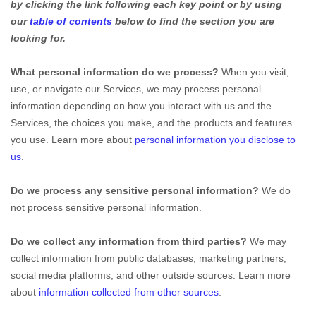
by clicking the link following each key point or by using
our
table of contents
below to find the section you are
looking for.
What personal information do we process?
When you visit,
use, or navigate our Services, we may process personal
information depending on how you interact with us and the
Services, the choices you make, and the products and features
you use. Learn more about
personal information you disclose to
us
.
Do we process any sensitive personal information?
We do
not process sensitive personal information.
Do we collect any information from third parties?
We may
collect information from public databases, marketing partners,
social media platforms, and other outside sources. Learn more
about
information collected from other sources
.