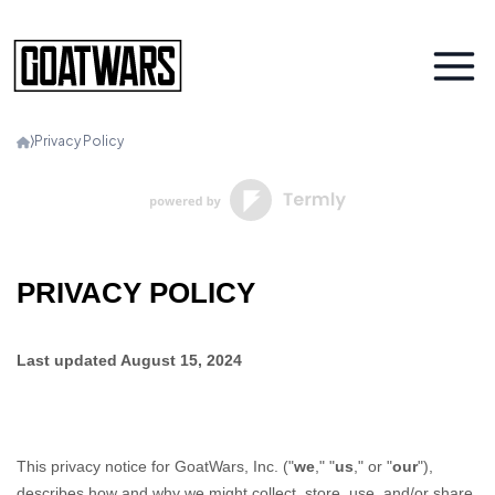
⟩
Privacy Policy
PRIVACY POLICY
Last updated
August 15, 2024
This privacy notice for
GoatWars, Inc.
(
"
we
," "
us
," or "
our
"
),
describes how and why we might collect, store, use, and/or share