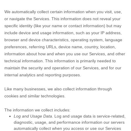
We automatically collect certain information when you visit, use,
or navigate the Services. This information does not reveal your
specific identity (like your name or contact information) but may
include device and usage information, such as your IP address,
browser and device characteristics, operating system, language
preferences, referring URLs, device name, country, location,
information about how and when you use our Services, and other
technical information. This information is primarily needed to
maintain the security and operation of our Services, and for our
internal analytics and reporting purposes.
Like many businesses, we also collect information through
cookies and similar technologies.
The information we collect includes:
Log and Usage Data.
Log and usage data is service-related,
diagnostic, usage, and performance information our servers
automatically collect when you access or use our Services