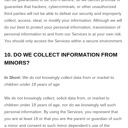
guarantee that hackers, cybercriminals, or other
unauthorized
third parties will not be able to defeat our security and improperly
collect, access, steal, or modify your information. Although we will
do our best to protect your personal information, transmission of
personal information to and from our Services is at your own risk.
You should only access the Services within a secure environment.
10. DO WE COLLECT INFORMATION FROM
MINORS?
In Short:
We do not knowingly collect data from or market to
children under 18 years of age
.
We do not knowingly collect, solicit data from, or market to
children under 18 years of age, nor do we knowingly sell such
personal information. By using the Services, you represent that
you are at least 18 or that you are the parent or guardian of such
a minor and consent to such minor dependent’s use of the