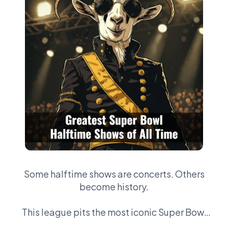
Some halftime shows are concerts. Others
become history.
This league pits the most iconic Super Bowl
performances against each other —