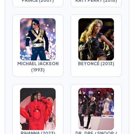
PRINCE (2007)
KATY PERRY (2015)
MICHAEL JACKSON
BEYONCÉ (2013)
(1993)
RIHANNA (2023)
DR. DRE / SNOOP /