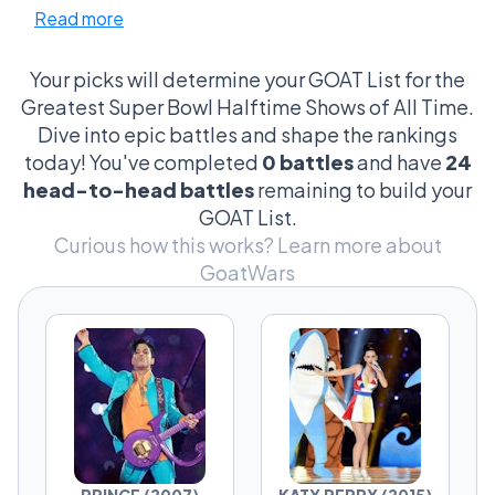
Read more
spectacle vs performance, controversy vs
legacy, culture vs entertainment.
Your picks will determine your GOAT List for the
Every contender represents a different vision
Greatest Super Bowl Halftime Shows of All Time.
of what the halftime show should be.
Dive into epic battles and shape the rankings
today! You've completed
0 battles
and have
24
Pick your winner. Defend your era.
head-to-head battles
remaining to build your
GOAT List.
Curious how this works?
Learn more about
GoatWars