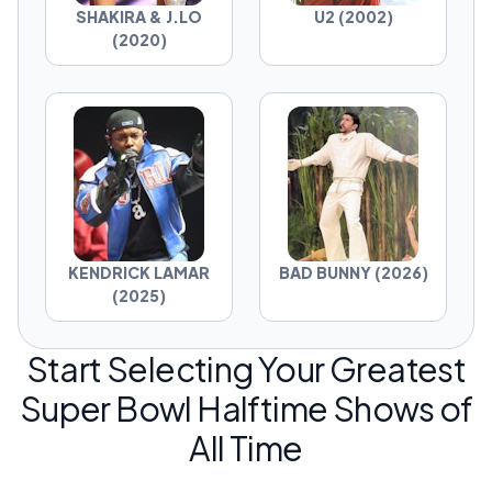
SHAKIRA & J.LO
U2 (2002)
(2020)
KENDRICK LAMAR
BAD BUNNY (2026)
(2025)
Start Selecting Your Greatest
Super Bowl Halftime Shows of
All Time