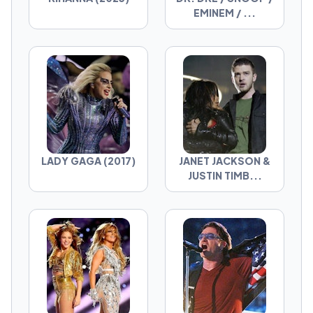
EMINEM / ...
LADY GAGA (2017)
JANET JACKSON &
JUSTIN TIMB...