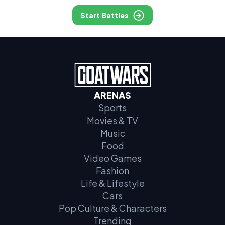
Start Battles
ARENAS
Sports
Movies & TV
Music
Food
Video Games
Fashion
Life & Lifestyle
Cars
Pop Culture & Characters
Trending