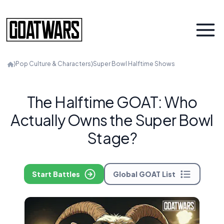
⟩
Pop Culture & Characters
⟩
Super Bowl Halftime Shows
The Halftime GOAT: Who
Actually Owns the Super Bowl
Stage?
Start Battles
Global GOAT List