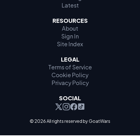
Latest
RESOURCES
About
Sign In
Site Index
LEGAL
Terms of Service
Cookie Policy
Privacy Policy
SOCIAL
© 2026 All rights reserved by GoatWars