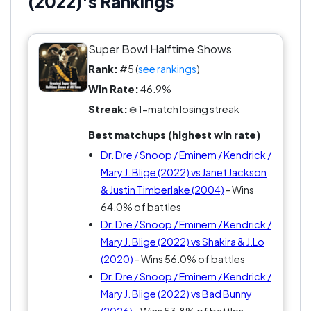
(2022)'s Rankings
Super Bowl Halftime Shows
Rank:
#5 (
see rankings
)
Win Rate:
46.9%
Streak:
❄️ 1-match losing streak
Best matchups (highest win rate)
Dr. Dre / Snoop / Eminem / Kendrick /
Mary J. Blige (2022) vs Janet Jackson
& Justin Timberlake (2004)
- Wins
64.0% of battles
Dr. Dre / Snoop / Eminem / Kendrick /
Mary J. Blige (2022) vs Shakira & J.Lo
(2020)
- Wins 56.0% of battles
Dr. Dre / Snoop / Eminem / Kendrick /
Mary J. Blige (2022) vs Bad Bunny