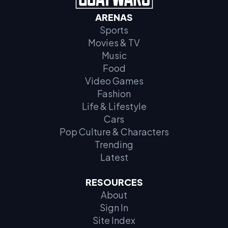
ARENAS
Sports
Movies & TV
Music
Food
Video Games
Fashion
Life & Lifestyle
Cars
Pop Culture & Characters
Trending
Latest
RESOURCES
About
Sign In
Site Index