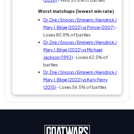
(2026)
- Wins 53.8% of battles
Worst matchups (lowest win rate)
Dr. Dre / Snoop / Eminem / Kendrick /
Mary J. Blige (2022) vs Prince (2007)
-
Loses 80.8% of battles
Dr. Dre / Snoop / Eminem / Kendrick /
Mary J. Blige (2022) vs Michael
Jackson (1993)
- Loses 62.5% of
battles
Dr. Dre / Snoop / Eminem / Kendrick /
Mary J. Blige (2022) vs Katy Perry
(2015)
- Loses 56.5% of battles