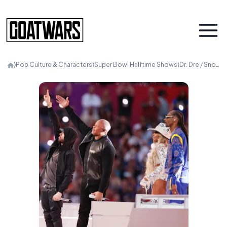
⟩
Pop Culture & Characters
⟩
Super Bowl Halftime Shows
⟩
Dr. Dre / Snoop / Eminem / Kendrick / Mary J. Blige (2022)