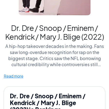
Dr. Dre / Snoop / Eminem /
Kendrick / Mary J. Blige (2022)
A hip-hop takeover decades in the making. Fans
saw long-overdue recognition for rap on the
biggest stage. Critics saw the NFL borrowing
cultural credibility while controversies still
lingered.
Read more
A historic victory for hip-hop — or a corporate
nostalgia play trying to rewrite the narrative?
Dr. Dre / Snoop / Eminem /
Kendrick / Mary J. Blige