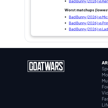
Bad Bunny (2026) vs Ke
Worst matchups (lowest
Bad Bunny (2026) vs Mic
Bad Bunny (2026) vs Pri
Bad Bunny (2026) vs La
AR
Sp
Mo
Mu
Fo
Vi
Fa
Lif