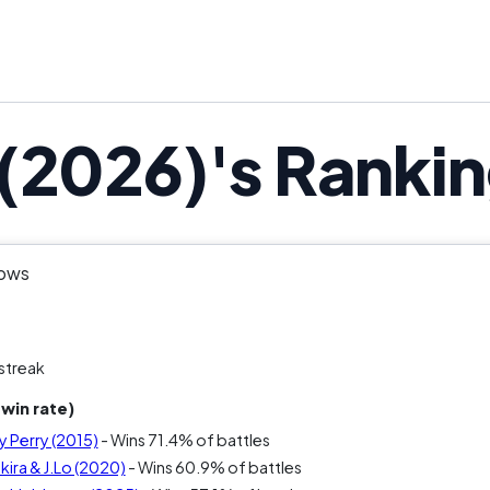
(2026)'s Ranki
hows
streak
win rate)
y Perry (2015)
- Wins 71.4% of battles
ira & J.Lo (2020)
- Wins 60.9% of battles