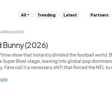
All
Trending
Latest
Partners
ad Bunny (2026)
 Bunny (2026)
ftime show that instantly divided the football world. 
e Super Bowl stage, leaning into global pop dominanc
. Fans call it a necessary shift that forced the NFL to 
abandoned the “classic” halftime 
more
 groundbreaking cultural moment — or the show that fi