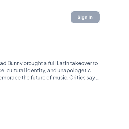
Sign In
Bad Bunny brought a full Latin takeover to
e, cultural identity, and unapologetic
embrace the future of music. Critics say it
formula entirely.
nally broke the Super Bowl tradition?