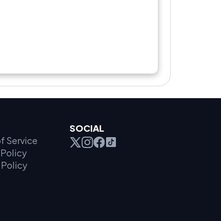
SOCIAL
f Service
Policy
 Policy