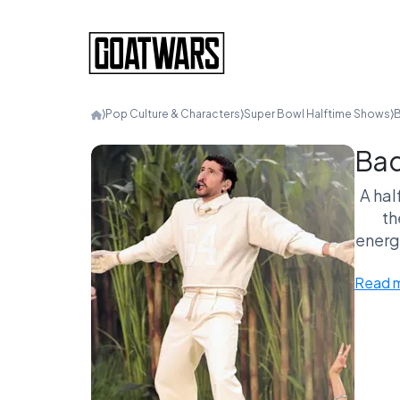
⟩
Pop Culture & Characters
⟩
Super Bowl Halftime Shows
⟩
B
Bad
A hal
th
energy
Read 
A