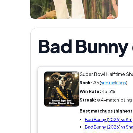
Bad Bunny 
Super Bowl Halftime S
Rank:
#6 (
see rankings
)
Win Rate:
45.3%
Streak:
❄️ 4-match losing 
Best matchups (highest 
Bad Bunny (2026) vs Kat
Bad Bunny (2026) vs Shak