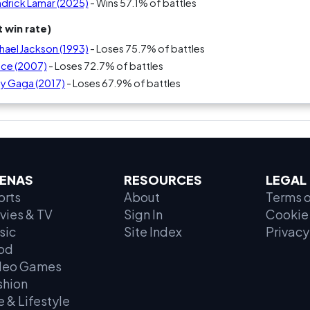
ndrick Lamar (2025)
- Wins 57.1% of battles
 win rate)
hael Jackson (1993)
- Loses 75.7% of battles
nce (2007)
- Loses 72.7% of battles
dy Gaga (2017)
- Loses 67.9% of battles
ENAS
RESOURCES
LEGAL
orts
About
Terms o
vies & TV
Sign In
Cookie 
sic
Site Index
Privacy
od
deo Games
shion
e & Lifestyle