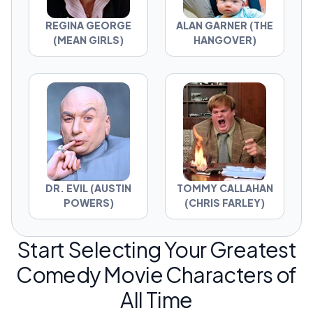
REGINA GEORGE
ALAN GARNER (THE
(MEAN GIRLS)
HANGOVER)
DR. EVIL (AUSTIN
TOMMY CALLAHAN
POWERS)
(CHRIS FARLEY)
Start Selecting Your Greatest
Comedy Movie Characters of
All Time