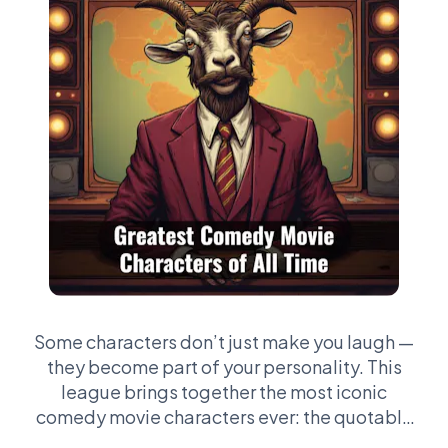
Some characters don’t just make you laugh —
they become part of your personality. This
league brings together the most iconic
comedy movie characters ever: the quotable
legends, the chaotic weirdos, the deadpan