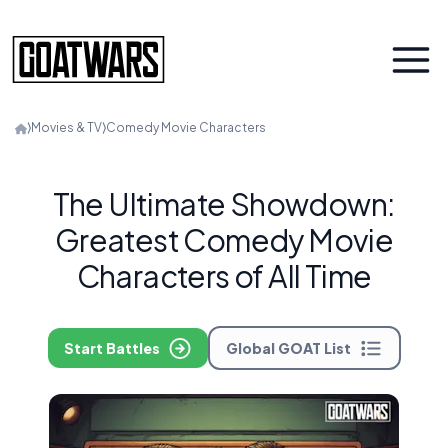
⟩
Movies & TV
⟩
Comedy Movie Characters
The Ultimate Showdown:
Greatest Comedy Movie
Characters of All Time
Start Battles
Global GOAT List