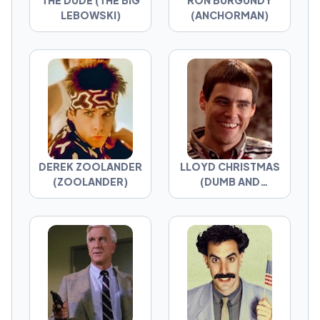
THE DUDE (THE BIG
RON BURGUNDY
LEBOWSKI)
(ANCHORMAN)
DEREK ZOOLANDER
LLOYD CHRISTMAS
(ZOOLANDER)
(DUMB AND
DUMBER)