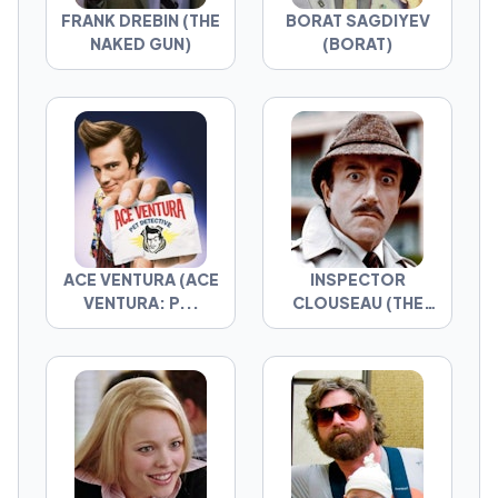
FRANK DREBIN (THE
BORAT SAGDIYEV
NAKED GUN)
(BORAT)
ACE VENTURA (ACE
INSPECTOR
VENTURA: P...
CLOUSEAU (THE
PIN...