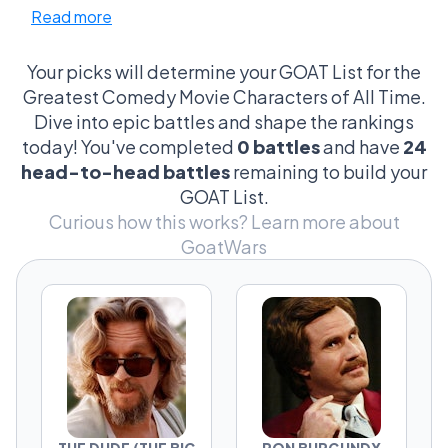
Read more
masters, and the heroes of pure, unfiltered
stupidity. From Ron Burgundy’s mustache to
Regina George’s burn book, from The Dude’s
Your picks will determine your GOAT List for the
chill philosophy to Borat’s fearless chaos,
Greatest Comedy Movie Characters of All Time.
these characters didn’t just star in comedies
Dive into epic battles and shape the rankings
— they defined them. Vote for the comedy
today! You've completed
0 battles
and have
24
kingpins who delivered the lines, the
head-to-head battles
remaining to build your
moments, and the scenes we still quote
GOAT List.
decades later.
Curious how this works?
Learn more about
GoatWars