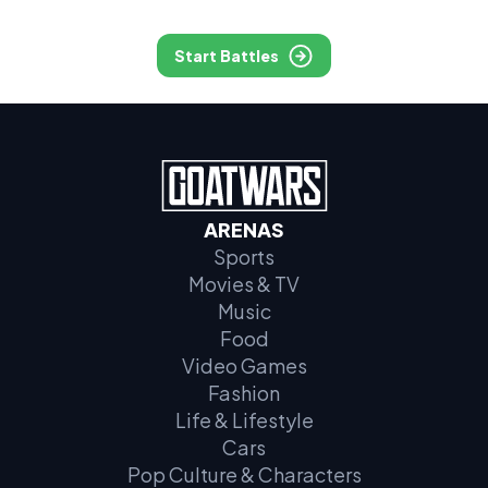
Start Battles
ARENAS
Sports
Movies & TV
Music
Food
Video Games
Fashion
Life & Lifestyle
Cars
Pop Culture & Characters