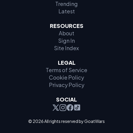
Trending
Latest
RESOURCES
About
Sign In
Site Index
LEGAL
Terms of Service
Cookie Policy
Privacy Policy
SOCIAL
© 2026 All rights reserved by GoatWars