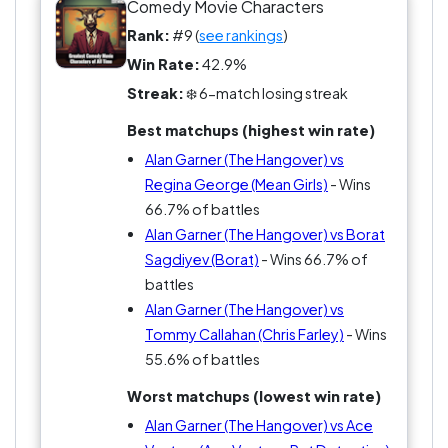
scenario? I mean, who wouldn't trade their sanity
Comedy Movie Characters
for a chance to hang with a dude who thinks
Rank:
#9 (
see rankings
)
roofies are a party starter? It's a comedy classic,
Win Rate:
42.9%
people. Pick a side, because ignoring Alan's
Streak:
❄️ 6-match losing streak
influence is like saying you don’t want to laugh at
a tiger on a leash.
Best matchups (highest win rate)
Alan Garner (The Hangover) vs
Regina George (Mean Girls)
- Wins
66.7% of battles
Alan Garner (The Hangover) vs Borat
Sagdiyev (Borat)
- Wins 66.7% of
battles
Alan Garner (The Hangover) vs
Tommy Callahan (Chris Farley)
- Wins
55.6% of battles
Worst matchups (lowest win rate)
Alan Garner (The Hangover) vs Ace