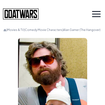
⟩
Movies & TV
⟩
Comedy Movie Characters
⟩
Alan Garner (The Hangover)