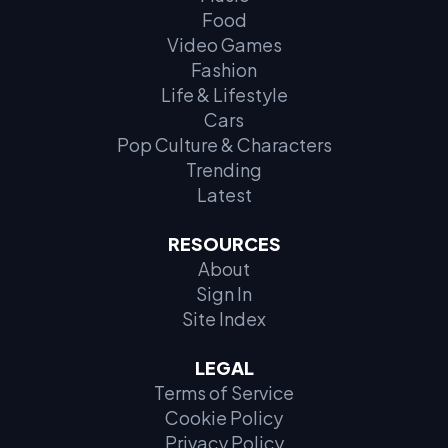
Food
Video Games
Fashion
Life & Lifestyle
Cars
Pop Culture & Characters
Trending
Latest
RESOURCES
About
Sign In
Site Index
LEGAL
Terms of Service
Cookie Policy
Privacy Policy