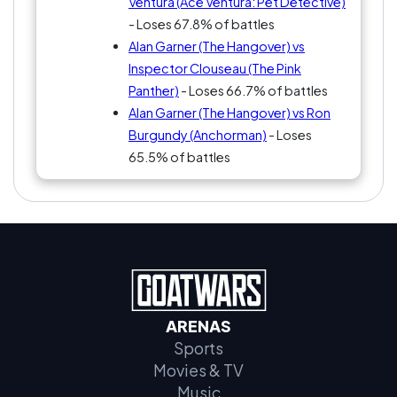
Ventura (Ace Ventura: Pet Detective)
- Loses 67.8% of battles
Alan Garner (The Hangover) vs
Inspector Clouseau (The Pink
Panther)
- Loses 66.7% of battles
Alan Garner (The Hangover) vs Ron
Burgundy (Anchorman)
- Loses
65.5% of battles
ARENAS
Sports
Movies & TV
Music