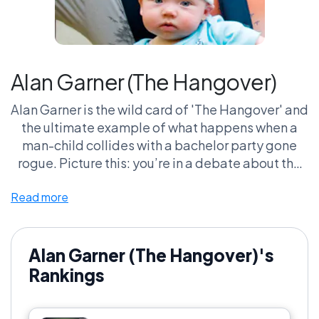
Alan Garner (The Hangover)
Alan Garner is the wild card of 'The Hangover' and
the ultimate example of what happens when a
man-child collides with a bachelor party gone
rogue. Picture this: you’re in a debate about the
best comedy characters of all time, and someone
Read more
mentions Alan—cue the groans and eye rolls.
Sure, he's an eccentric mess with a baby wolf and
questionable fashion choices, but let’s be real,
that one-liner delivery and utter lack of social
Alan Garner (The Hangover)'s
awareness? Gold. Fans rally behind this unfiltered
Rankings
chaos because he’s relatable in the worst ways—
who hasn’t felt like the oddball in a social