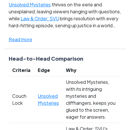
Unsolved Mysteries
thrives on the eerie and
unexplained, leaving viewers hanging with questions,
while
Law & Order: SVU
brings resolution with every
hard-hitting episode, serving up justice in a world
that often feels just out of control. The clash here
isn't just about entertainment—it's a battle
Read more
between the chaos of real unsolved cases and the
controlled, procedural environment of solving
Head-to-Head Comparison
heinous crimes within an hour. Fans are deeply
divided, swearing loyalty to the tension and mystery
Criteria
Edge
Why
of the unknown or the comforting closure of law and
order. With the stakes tied in the Sick Day TV Shows
Unsolved Mysteries,
of All Time league, your vote can tip the balance.
with its intriguing
Whose side are you on: the unresolved mysteries
Couch
Unsolved
mysteries and
that haunt or the reassurance of justice served?
Lock
Mysteries
cliffhangers, keeps you
glued to the screen,
eager for answers.
Law & Order: SVU's