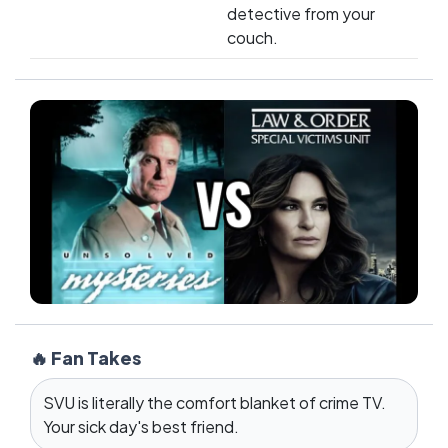
detective from your
couch.
🔥 Fan Takes
SVU is literally the comfort blanket of crime TV.
Your sick day's best friend.