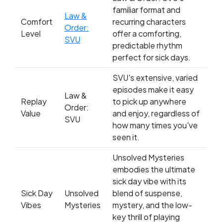
familiar format and
Law &
Comfort
recurring characters
Order:
Level
offer a comforting,
SVU
predictable rhythm
perfect for sick days.
SVU's extensive, varied
episodes make it easy
Law &
Replay
to pick up anywhere
Order:
Value
and enjoy, regardless of
SVU
how many times you've
seen it.
Unsolved Mysteries
embodies the ultimate
sick day vibe with its
Sick Day
Unsolved
blend of suspense,
Vibes
Mysteries
mystery, and the low-
key thrill of playing