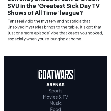
SVU in the 'Greatest Sick Day TV
Shows of All Time' league?
Fans really dig the mystery and nostalgia that
Unsolved Mysteries brings to the table. It's got that
'just one more episode' vibe that keeps you hooked,
especially when you're lounging at home.
ARENAS
Sports
Movies & TV
Music
Food