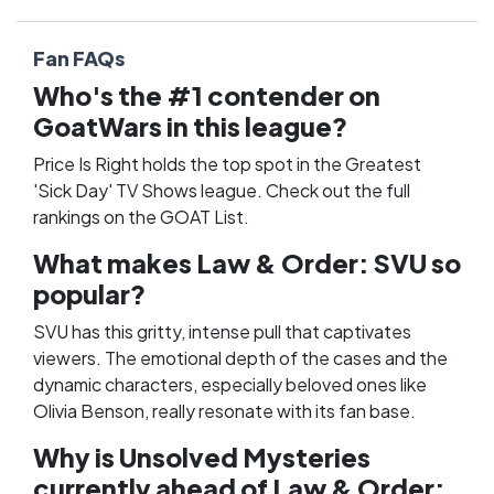
Fan FAQs
Who's the #1 contender on
GoatWars in this league?
Price Is Right holds the top spot in the Greatest
'Sick Day' TV Shows league. Check out the full
rankings on the
GOAT List
.
What makes Law & Order: SVU so
popular?
SVU has this gritty, intense pull that captivates
viewers. The emotional depth of the cases and the
dynamic characters, especially beloved ones like
Olivia Benson, really resonate with its fan base.
Why is Unsolved Mysteries
currently ahead of Law & Order: