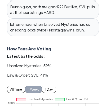
Dunno guys, both are good??? But like, SVU pulls
at the heartstrings HARD.
lol remember when Unsolved Mysteries had us
checking locks twice? Nostalgia wins, bruh.
How Fans Are Voting
Latest battle odds:
Unsolved Mysteries: 59%
Law & Order: SVU: 41%
All Time
1 Week
1 Day