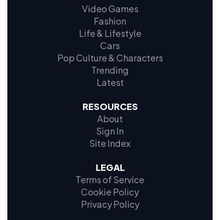
Video Games
Fashion
Life & Lifestyle
Cars
Pop Culture & Characters
Trending
Latest
RESOURCES
About
Sign In
Site Index
LEGAL
Terms of Service
Cookie Policy
Privacy Policy