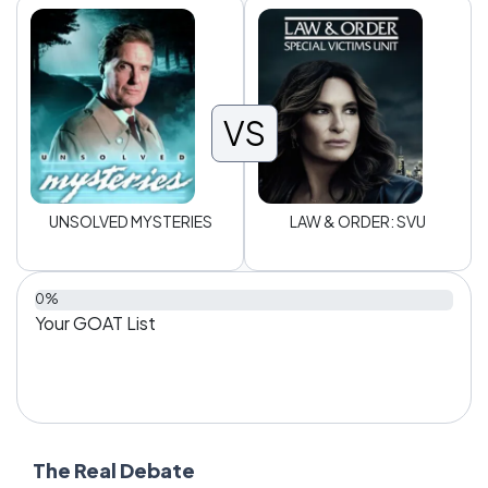
VS
UNSOLVED MYSTERIES
LAW & ORDER: SVU
0%
Your GOAT List
The Real Debate