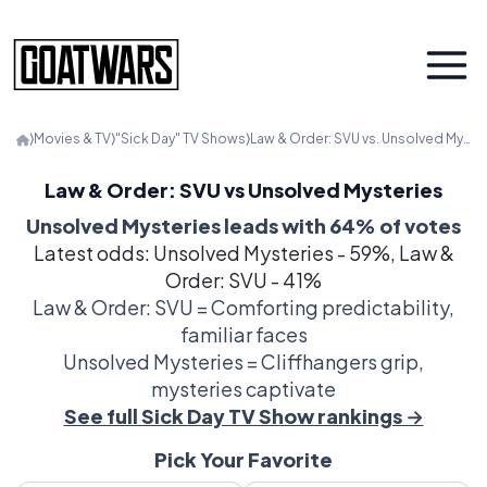
⟩
Movies & TV
⟩
"Sick Day" TV Shows
⟩
Law & Order: SVU vs. Unsolved Mysteries
Law & Order: SVU vs Unsolved Mysteries
Unsolved Mysteries leads with 64% of votes
Latest odds: Unsolved Mysteries - 59%, Law &
Order: SVU - 41%
Law & Order: SVU = Comforting predictability,
familiar faces
Unsolved Mysteries = Cliffhangers grip,
mysteries captivate
See full Sick Day TV Show rankings →
Pick Your Favorite