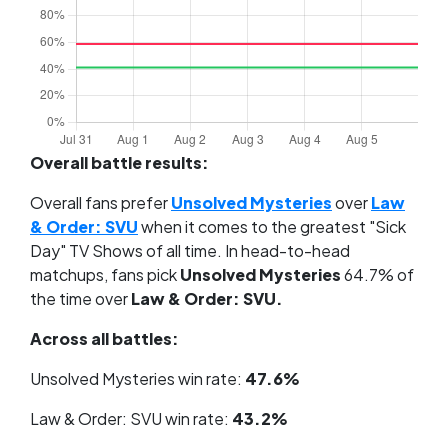
Overall battle results:
Overall fans prefer
Unsolved Mysteries
over
Law
& Order: SVU
when it comes to the greatest "Sick
Day" TV Shows of all time. In head-to-head
matchups, fans pick
Unsolved Mysteries
64.7% of
the time over
Law & Order: SVU.
Across all battles:
Unsolved Mysteries win rate:
47.6%
Law & Order: SVU win rate:
43.2%