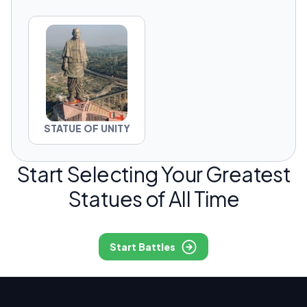
STATUE OF UNITY
Start Selecting Your Greatest
Statues of All Time
Start Battles