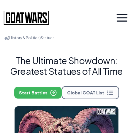
⟩
History & Politics
⟩
Statues
The Ultimate Showdown:
Greatest Statues of All Time
Start Battles
Global GOAT List