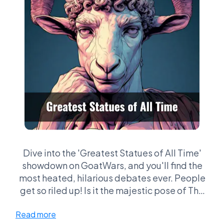
Dive into the 'Greatest Statues of All Time'
showdown on GoatWars, and you'll find the
most heated, hilarious debates ever. People
get so riled up! Is it the majestic pose of The
Thinker or the grand scale of the Statue of
Read more
Liberty that takes the crown? Fans will war