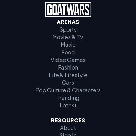
ARENAS
Sports
Movies & TV
Music
Food
Video Games
Fashion
Life & Lifestyle
Cars
Pop Culture & Characters
Trending
Latest
RESOURCES
About
Sign In