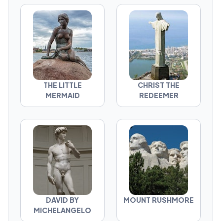
THE LITTLE
CHRIST THE
MERMAID
REDEEMER
DAVID BY
MOUNT RUSHMORE
MICHELANGELO