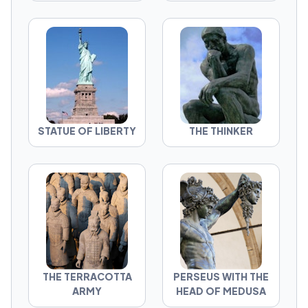
STATUE OF LIBERTY
THE THINKER
THE TERRACOTTA
PERSEUS WITH THE
ARMY
HEAD OF MEDUSA