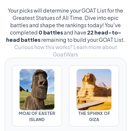
over the tiniest details—like the angle of a
chisel mark or the historical accuracy of a
Your picks will determine your GOAT List for the
bronze beard. These clashes aren't just about
Greatest Statues of All Time. Dive into epic
stone and metal; they're epic tales of cultural
battles and shape the rankings today! You've
pride, landmark achievements, and
completed
0 battles
and have
22 head-to-
sometimes, just which giant figure looks
head battles
remaining to build your GOAT List.
cooler in a sunset photo. It's a mix of serious
Curious how this works?
Learn more about
art critique and wild fan theories that makes
GoatWars
this debate absolutely legendary.
MOAI OF EASTER
THE SPHINX OF
ISLAND
GIZA