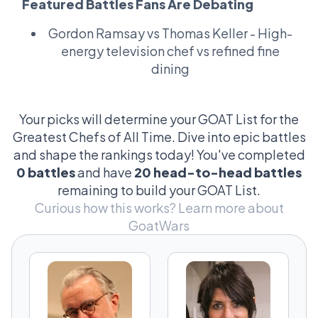
Featured Battles Fans Are Debating
belongs in the Louvre. People get heated
over whether Gordon's beef wellington
Gordon Ramsay vs Thomas Keller
- High-
trumps Murata's kaiseki, or if Robuchon's
energy television chef vs refined fine
mashed potatoes could bury Redzepi's
dining
foraged herbs. And let’s not even get started
on the Michelin star tally game—it's like
fantasy football for foodies! Why so serious?
Your picks will determine your GOAT List for the
Because culinary prowess shapes cultures,
Greatest Chefs of All Time. Dive into epic battles
my friend. Every dish tells a story, every chef
and shape the rankings today! You've completed
writes history. That's why this debate is a
0 battles
and have
20 head-to-head battles
kitchen inferno that’s deliciously impossible
remaining to build your GOAT List.
to resist!
Curious how this works?
Learn more about
GoatWars