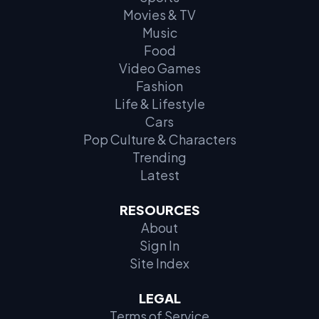
Movies & TV
Music
Food
Video Games
Fashion
Life & Lifestyle
Cars
Pop Culture & Characters
Trending
Latest
RESOURCES
About
Sign In
Site Index
LEGAL
Terms of Service