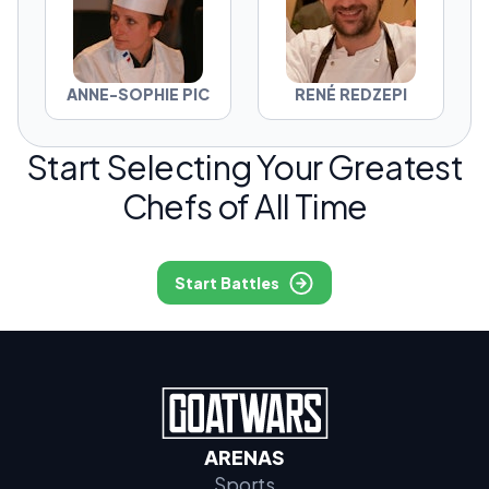
ANNE-SOPHIE PIC
RENÉ REDZEPI
Start Selecting Your Greatest
Chefs of All Time
Start Battles
ARENAS
Sports