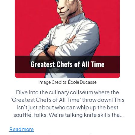
Image Credits:
École Ducasse
Dive into the culinary coliseum where the
'Greatest Chefs of All Time' throw down! This
isn't just about who can whip up the best
soufflé, folks. We're talking knife skills that
could disarm a ninja, flavor combos that can
Read more
make a grown man cry, and plating so pretty it