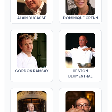
ALAIN DUCASSE
DOMINIQUE CRENN
GORDON RAMSAY
HESTON
BLUMENTHAL