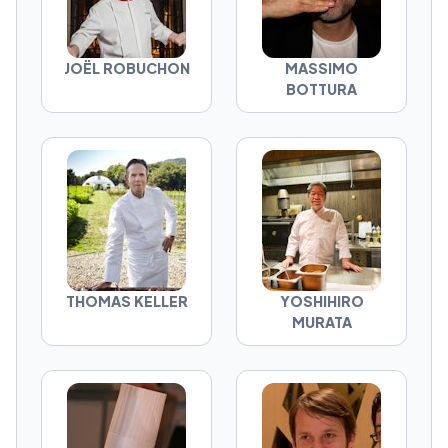
JOËL ROBUCHON
MASSIMO
BOTTURA
THOMAS KELLER
YOSHIHIRO
MURATA