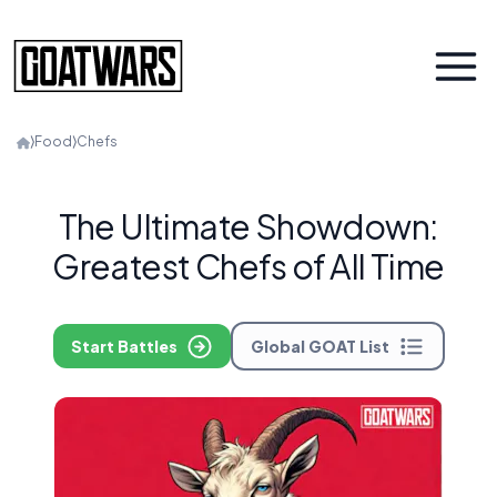
⟩
Food
⟩
Chefs
The Ultimate Showdown:
Greatest Chefs of All Time
Start Battles
Global GOAT List