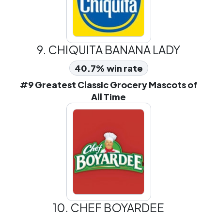
9.
CHIQUITA BANANA LADY
40.7% win rate
#9 Greatest Classic Grocery Mascots of
All Time
10.
CHEF BOYARDEE