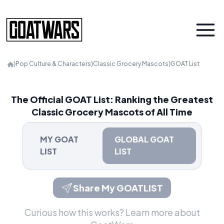
⟩
Pop Culture & Characters
⟩
Classic Grocery Mascots
⟩
GOAT List
The Official GOAT List: Ranking the Greatest
Classic Grocery Mascots of All Time
MY GOAT
GLOBAL GOAT
LIST
LIST
Share My GOATLIST
Curious how this works?
Learn more about