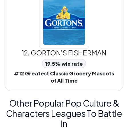
12.
GORTON’S FISHERMAN
19.5% win rate
#12 Greatest Classic Grocery Mascots
of All Time
Other Popular Pop Culture &
Characters Leagues To Battle
In