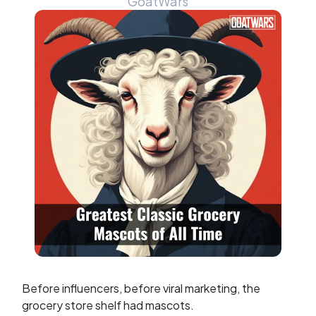
GoatWars
Before influencers, before viral marketing, the
grocery store shelf had mascots.