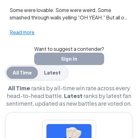
Some were lovable. Some were weird. Some
smashed through walls yelling “OH YEAH.” But all of
them turned ordinary pantry items into
unforgettable characters.
Read more
This league brings together the most iconic grocery
Want to suggest a contender?
mascots ever printed on a box, bottle, or can. From
Sign In
wholesome baking legends to chaotic sugar-fuel
icons, these characters shaped decades of
All Time
Latest
advertising and childhood grocery runs.
All Time
ranks by all-time win rate across every
Now they face off in head-to-head battles.
head-to-head battle.
Latest
ranks by latest fan
sentiment, updated as new battles are voted on.
Which mascot truly defined the grocery aisle? The
giggling Doughboy? The aristocratic Mr. Peanut?
The unstoppable Kool-Aid Man?
Cast your votes and build your GOAT List.