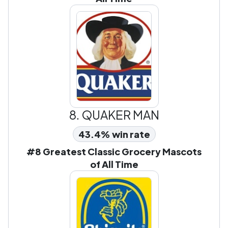
8.
QUAKER MAN
43.4% win rate
#8 Greatest Classic Grocery Mascots
of All Time