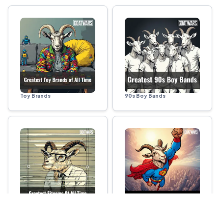
Toy Brands
90s Boy Bands
Sitcoms
Superheroes