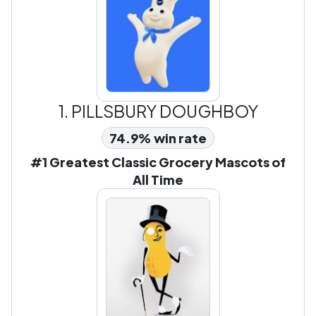
1.
PILLSBURY DOUGHBOY
74.9% win rate
#1 Greatest Classic Grocery Mascots of
All Time