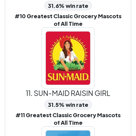
31.6% win rate
#10 Greatest Classic Grocery Mascots
of All Time
11.
SUN-MAID RAISIN GIRL
31.5% win rate
#11 Greatest Classic Grocery Mascots
of All Time