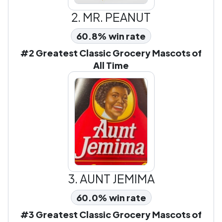
2.
MR. PEANUT
60.8% win rate
#2 Greatest Classic Grocery Mascots of
All Time
3.
AUNT JEMIMA
60.0% win rate
#3 Greatest Classic Grocery Mascots of