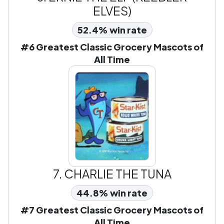
ELVES)
52.4% win rate
#6 Greatest Classic Grocery Mascots of
All Time
7.
CHARLIE THE TUNA
44.8% win rate
#7 Greatest Classic Grocery Mascots of
All Time