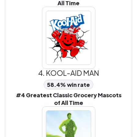
All Time
4.
KOOL-AID MAN
58.4% win rate
#4 Greatest Classic Grocery Mascots
of All Time