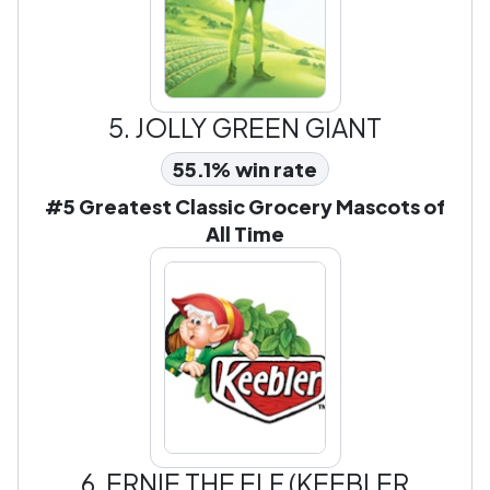
5.
JOLLY GREEN GIANT
55.1% win rate
#5 Greatest Classic Grocery Mascots of
All Time
6.
ERNIE THE ELF (KEEBLER