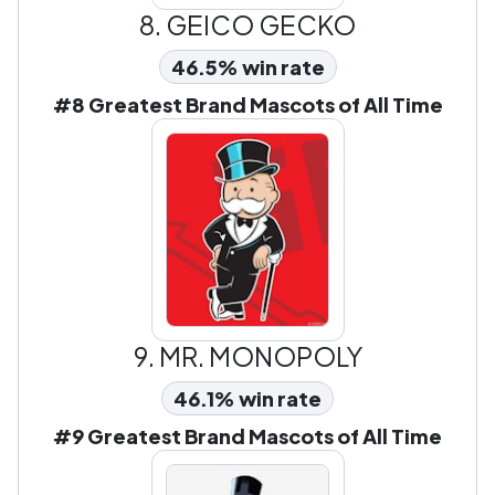
8.
GEICO GECKO
46.5% win rate
#8 Greatest Brand Mascots of All Time
9.
MR. MONOPOLY
46.1% win rate
#9 Greatest Brand Mascots of All Time