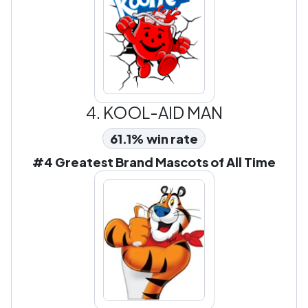
4.
KOOL-AID MAN
61.1% win rate
#4 Greatest Brand Mascots of All Time