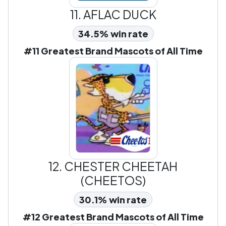
11.
AFLAC DUCK
34.5% win rate
#11 Greatest Brand Mascots of All Time
12.
CHESTER CHEETAH
(CHEETOS)
30.1% win rate
#12 Greatest Brand Mascots of All Time