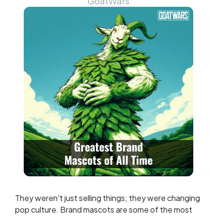
GoatWars
They weren't just selling things; they were changing
pop culture. Brand mascots are some of the most