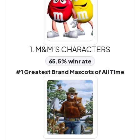
1.
M&M’S CHARACTERS
65.5% win rate
#1 Greatest Brand Mascots of All Time