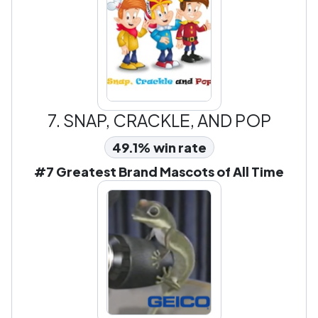
7.
SNAP, CRACKLE, AND POP
49.1% win rate
#7 Greatest Brand Mascots of All Time