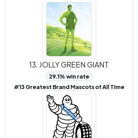
13.
JOLLY GREEN GIANT
29.1% win rate
#13 Greatest Brand Mascots of All Time