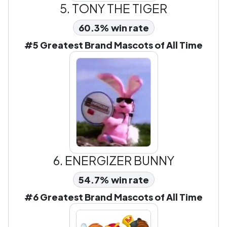
5.
TONY THE TIGER
60.3% win rate
#5 Greatest Brand Mascots of All Time
6.
ENERGIZER BUNNY
54.7% win rate
#6 Greatest Brand Mascots of All Time