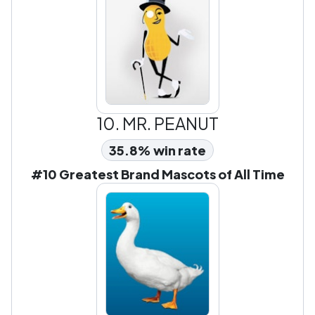
10.
MR. PEANUT
35.8% win rate
#10 Greatest Brand Mascots of All Time