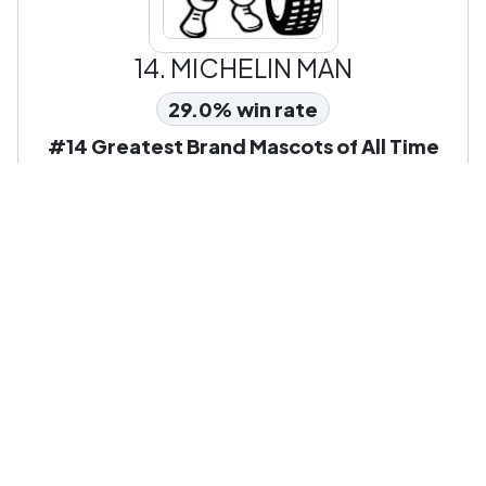
14.
MICHELIN MAN
29.0% win rate
#14 Greatest Brand Mascots of All Time
Other Popular Pop Culture &
Characters Leagues To Battle
In