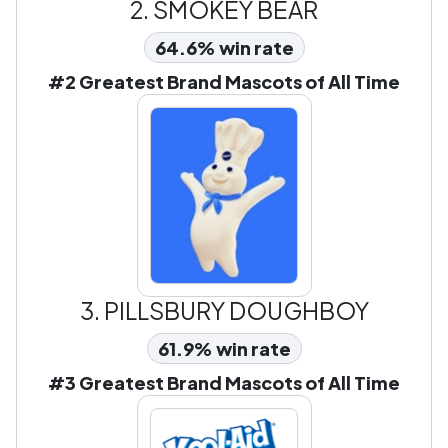
2.
SMOKEY BEAR
64.6% win rate
#2 Greatest Brand Mascots of All Time
3.
PILLSBURY DOUGHBOY
61.9% win rate
#3 Greatest Brand Mascots of All Time