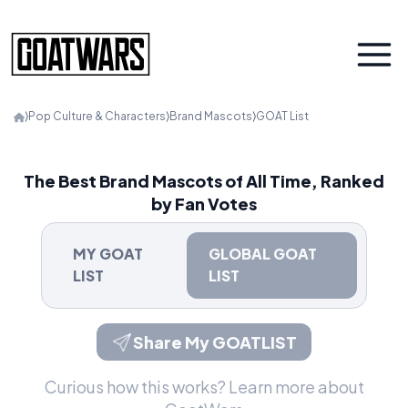
⟩
Pop Culture & Characters
⟩
Brand Mascots
⟩
GOAT List
The Best Brand Mascots of All Time, Ranked
by Fan Votes
MY GOAT
GLOBAL GOAT
LIST
LIST
Share My GOATLIST
Curious how this works?
Learn more about