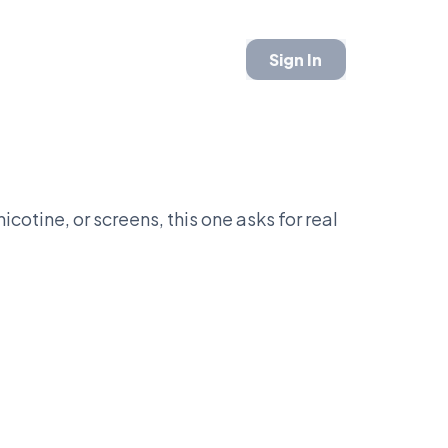
Sign In
icotine, or screens, this one asks for real