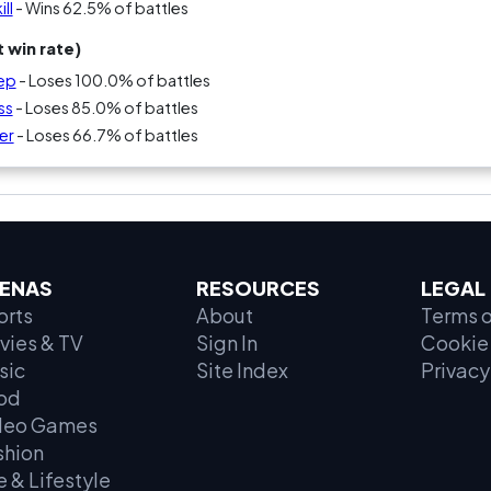
ll
- Wins 62.5% of battles
 win rate)
eep
- Loses 100.0% of battles
ss
- Loses 85.0% of battles
ier
- Loses 66.7% of battles
ENAS
RESOURCES
LEGAL
orts
About
Terms o
vies & TV
Sign In
Cookie 
sic
Site Index
Privacy
od
deo Games
shion
e & Lifestyle