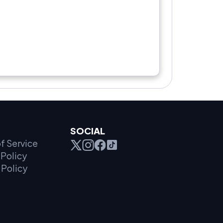
SOCIAL
f Service
Policy
 Policy