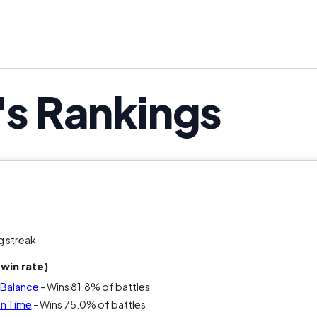
's Rankings
g streak
win rate)
e Balance
- Wins 81.8% of battles
en Time
- Wins 75.0% of battles