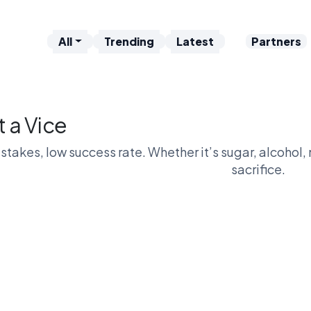
All
Trending
Latest
Partners
t a Vice
stakes, low success rate. Whether it’s sugar, alcohol, n
sacrifice.