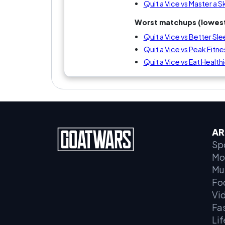
Quit a Vice vs Master a Ski
Worst matchups (lowest
Quit a Vice vs Better Sl
Quit a Vice vs Peak Fitne
Quit a Vice vs Eat Health
AR
Sp
Mo
Mu
Fo
Vi
Fa
Lif