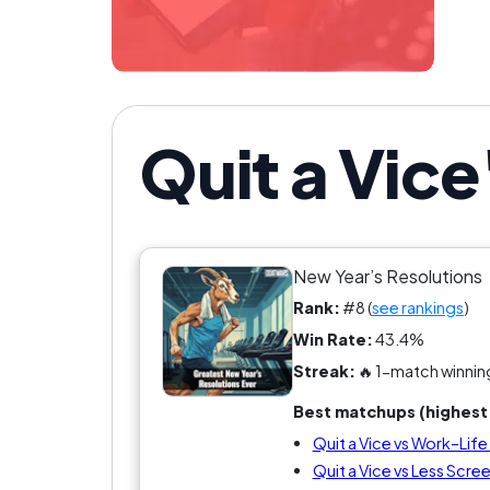
Quit a Vice
New Year’s Resolutions
Rank:
#8 (
see rankings
)
Win Rate:
43.4%
Streak:
🔥 1-match winnin
Best matchups (highest 
Quit a Vice vs Work–Lif
Quit a Vice vs Less Scre