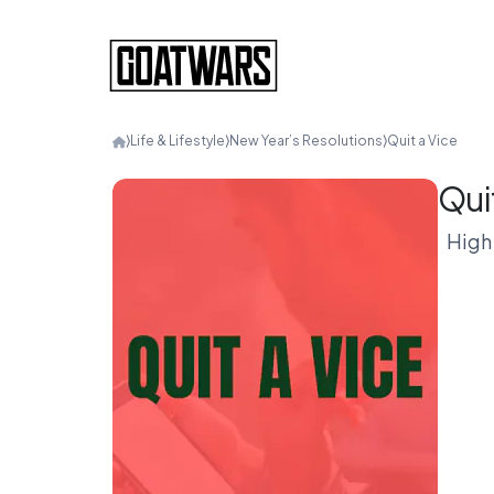
⟩
Life & Lifestyle
⟩
New Year’s Resolutions
⟩
Quit a Vice
Qui
High 