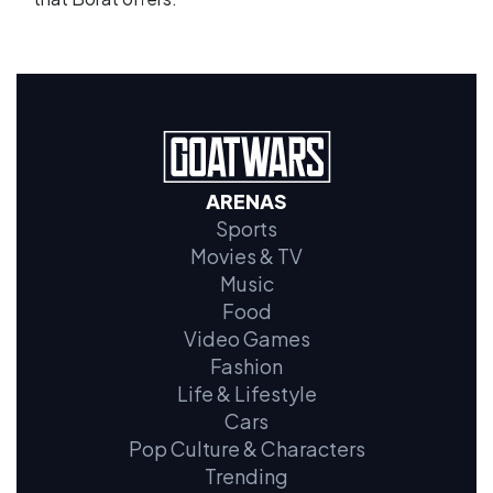
ARENAS
Sports
Movies & TV
Music
Food
Video Games
Fashion
Life & Lifestyle
Cars
Pop Culture & Characters
Trending