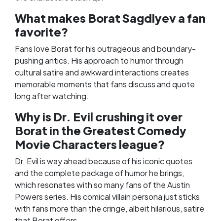
What makes Borat Sagdiyev a fan
favorite?
Fans love Borat for his outrageous and boundary-
pushing antics. His approach to humor through
cultural satire and awkward interactions creates
memorable moments that fans discuss and quote
long after watching.
Why is Dr. Evil crushing it over
Borat in the Greatest Comedy
Movie Characters league?
Dr. Evil is way ahead because of his iconic quotes
and the complete package of humor he brings,
which resonates with so many fans of the Austin
Powers series. His comical villain persona just sticks
with fans more than the cringe, albeit hilarious, satire
that Borat offers.