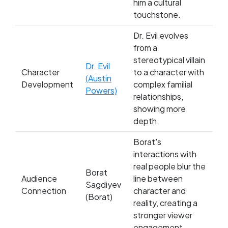
him a cultural
touchstone.
Dr. Evil evolves
from a
stereotypical villain
Dr. Evil
Character
to a character with
(Austin
Development
complex familial
Powers)
relationships,
showing more
depth.
Borat's
interactions with
real people blur the
Borat
Audience
line between
Sagdiyev
Connection
character and
(Borat)
reality, creating a
stronger viewer
engagement.