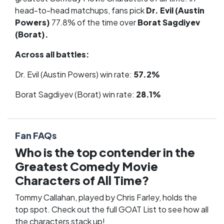
head-to-head matchups, fans pick
Dr. Evil (Austin
Powers)
77.8% of the time over
Borat Sagdiyev
(Borat).
Across all battles:
Dr. Evil (Austin Powers) win rate:
57.2%
Borat Sagdiyev (Borat) win rate:
28.1%
Fan FAQs
Who is the top contender in the
Greatest Comedy Movie
Characters of All Time?
Tommy Callahan, played by Chris Farley, holds the
top spot. Check out the full
GOAT List
to see how all
the characters stack up!