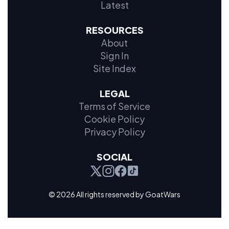
Latest
RESOURCES
About
Sign In
Site Index
LEGAL
Terms of Service
Cookie Policy
Privacy Policy
SOCIAL
© 2026 All rights reserved by GoatWars