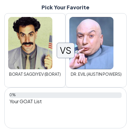
Pick Your Favorite
VS
BORAT SAGDIYEV (BORAT)
DR. EVIL (AUSTIN POWERS)
0%
Your GOAT List