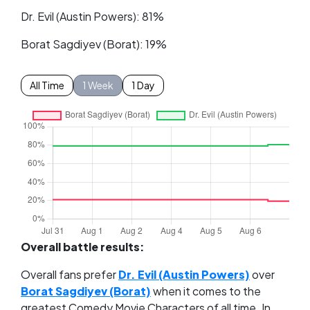
Dr. Evil (Austin Powers): 81%
Borat Sagdiyev (Borat): 19%
All Time
1 Week
1 Day
Overall battle results:
Overall fans prefer
Dr. Evil (Austin Powers)
over
Borat Sagdiyev (Borat)
when it comes to the
greatest Comedy Movie Characters of all time. In