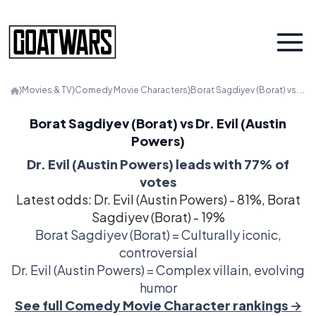
⟩
Movies & TV
⟩
Comedy Movie Characters
⟩
Borat Sagdiyev (Borat) vs. Dr. Evil (Austin Powers)
Borat Sagdiyev (Borat) vs Dr. Evil (Austin
Powers)
Dr. Evil (Austin Powers) leads with 77% of
votes
Latest odds: Dr. Evil (Austin Powers) - 81%, Borat
Sagdiyev (Borat) - 19%
Borat Sagdiyev (Borat) = Culturally iconic,
controversial
Dr. Evil (Austin Powers) = Complex villain, evolving
humor
See full Comedy Movie Character rankings →