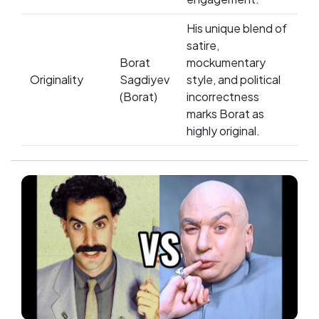
His unique blend of
satire,
Borat
mockumentary
Originality
Sagdiyev
style, and political
(Borat)
incorrectness
marks Borat as
highly original.