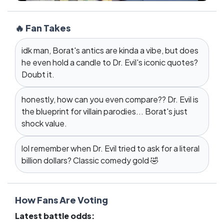
🔥 Fan Takes
idk man, Borat's antics are kinda a vibe, but does
he even hold a candle to Dr. Evil's iconic quotes?
Doubt it.
honestly, how can you even compare?? Dr. Evil is
the blueprint for villain parodies... Borat's just
shock value.
lol remember when Dr. Evil tried to ask for a literal
billion dollars? Classic comedy gold 🤣
How Fans Are Voting
Latest battle odds: