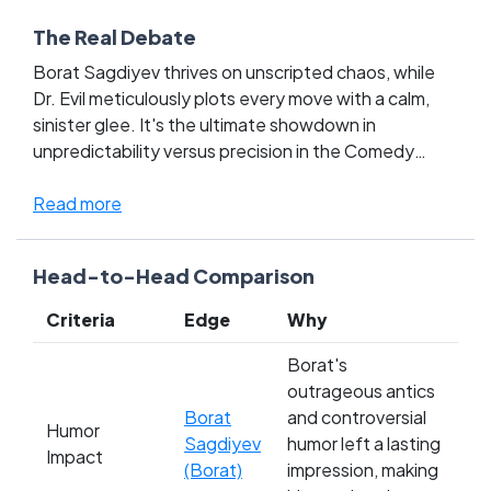
The Real Debate
Borat Sagdiyev thrives on unscripted chaos, while
Dr. Evil meticulously plots every move with a calm,
sinister glee. It's the ultimate showdown in
unpredictability versus precision in the Comedy
Movie Characters League, sparking fierce debates
among fans. Borat's outrageous real-world antics
Read more
clash with Dr. Evil's iconic, scripted villainy,
challenging what fans cherish most about comedy.
Head-to-Head Comparison
Do you root for Borat's wildly unpredictable humor,
or do you prefer Dr. Evil's masterful control and sharp
Criteria
Edge
Why
wit? Choose your champion and let your vote
defend the legacy of your favorite comedy titan!
Borat's
outrageous antics
Borat
and controversial
Humor
Sagdiyev
humor left a lasting
Impact
(Borat)
impression, making