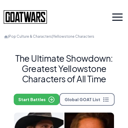
⟩
Pop Culture & Characters
⟩
Yellowstone Characters
The Ultimate Showdown:
Greatest Yellowstone
Characters of All Time
Start Battles
Global GOAT List