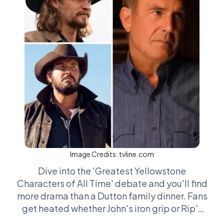
Image Credits:
tvline.com
Dive into the 'Greatest Yellowstone
Characters of All Time' debate and you'll find
more drama than a Dutton family dinner. Fans
get heated whether John's iron grip or Rip's
loyal brawn steals the show. Then there’s