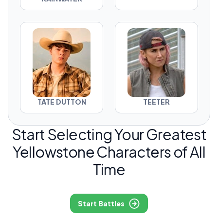
TATE DUTTON
TEETER
Start Selecting Your Greatest
Yellowstone Characters of All
Time
Start Battles