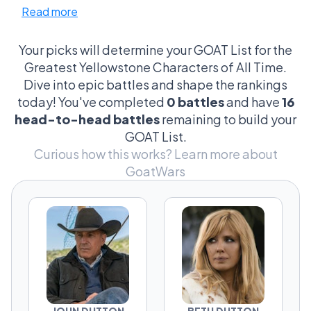
Read more
Kayce, the tortured soul with a hero's heart,
versus Tate, the young gun with legacy in his
eyes. It’s not just about who’s the toughest;
Your picks will determine your GOAT List for the
it’s about who embodies the spirit of the
Greatest Yellowstone Characters of All Time.
ranch, whose decisions turn the tides, and
Dive into epic battles and shape the rankings
yeah, who looks the coolest on a horse. The
today! You've completed
0 battles
and have
16
arguments get as wild as a Montana storm,
head-to-head battles
remaining to build your
dissecting everything from moral ambiguity
GOAT List.
to cowboy charm. This isn’t just TV—it’s a
Curious how this works?
Learn more about
cultural shootout where every fan is a critic,
GoatWars
every moment is iconic, and choosing your
champion is serious business.