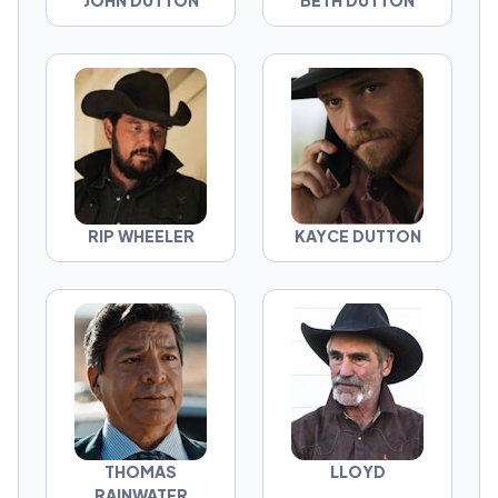
JOHN DUTTON
BETH DUTTON
RIP WHEELER
KAYCE DUTTON
THOMAS
LLOYD
RAINWATER