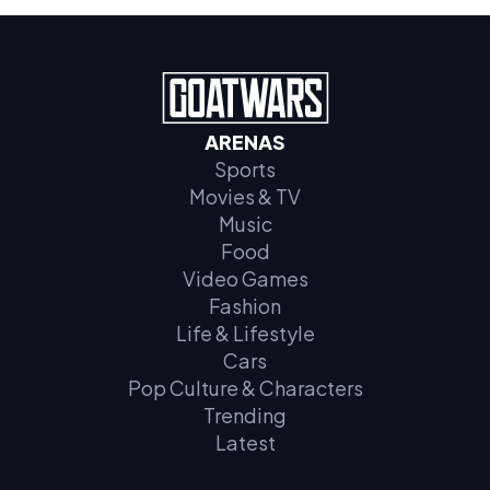
ARENAS
Sports
Movies & TV
Music
Food
Video Games
Fashion
Life & Lifestyle
Cars
Pop Culture & Characters
Trending
Latest