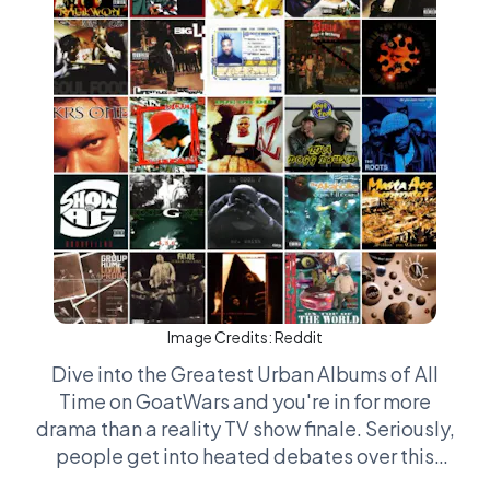
Image Credits:
Reddit
Dive into the Greatest Urban Albums of All
Time on GoatWars and you're in for more
drama than a reality TV show finale. Seriously,
people get into heated debates over this
stuff like they're defending their life's thesis.