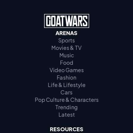
ARENAS
Sports
Movies & TV
Music
Food
Video Games
Fashion
Life & Lifestyle
Cars
Pop Culture & Characters
Trending
Latest
RESOURCES