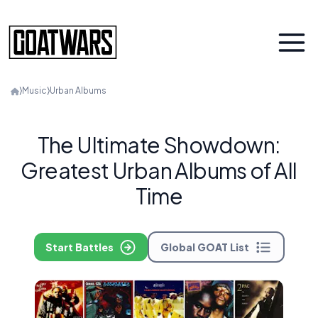
⟩
Music
⟩
Urban Albums
The Ultimate Showdown:
Greatest Urban Albums of All
Time
Start Battles
Global GOAT List