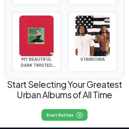
MY BEAUTIFUL
STANKONIA
DARK TWISTED
FANTASY
Start Selecting Your Greatest
Urban Albums of All Time
Start Battles