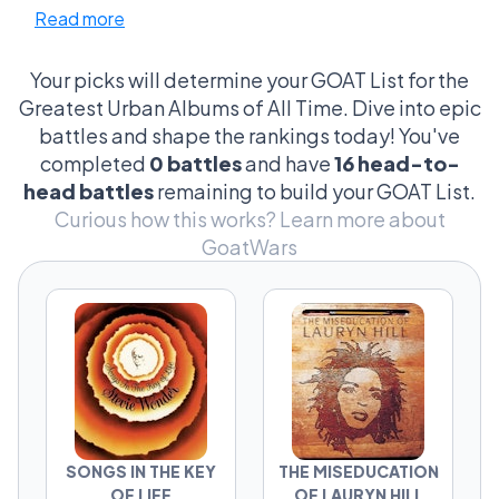
Read more
We're not just talking about beats and bars;
fans argue over everything from the snare
sound in track three of 'Stankonia' to the
Your picks will determine your GOAT List for the
existential angst in 'My Beautiful Dark
Greatest Urban Albums of All Time. Dive into epic
Twisted Fantasy'. And don't get me started
battles and shape the rankings today! You've
on the cultural showdowns—'The
completed
0 battles
and have
16 head-to-
Miseducation of Lauryn Hill' versus 'To Pimp a
head battles
remaining to build your GOAT List.
Butterfly'? That's a cultural thesis waiting to
Curious how this works?
Learn more about
happen. It's the little things, the absurdly
GoatWars
specific, that fuel these fiery forums. From
legendary moments to the most unexpected
criteria (yes, album cover art does matter), it's
a battleground where only the true
connoisseurs dare to tread.
SONGS IN THE KEY
THE MISEDUCATION
OF LIFE
OF LAURYN HILL