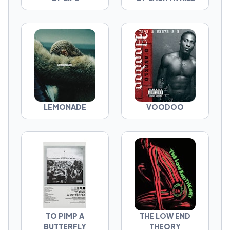
LEMONADE
VOODOO
TO PIMP A
THE LOW END
BUTTERFLY
THEORY