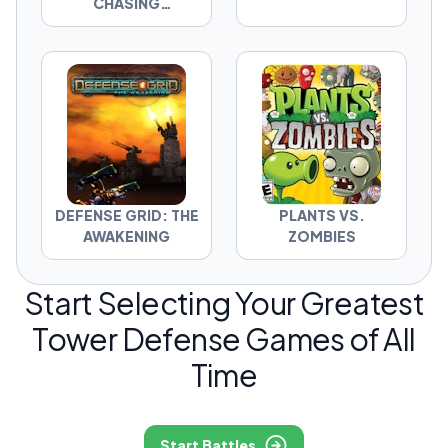
CHASING
SHADOWS
DEFENSE GRID: THE
PLANTS VS.
AWAKENING
ZOMBIES
Start Selecting Your Greatest
Tower Defense Games of All
Time
Start Battles