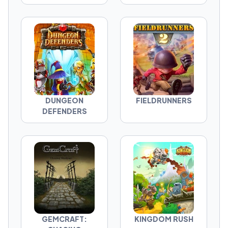
DUNGEON
FIELDRUNNERS
DEFENDERS
GEMCRAFT:
KINGDOM RUSH