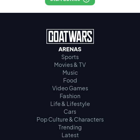
ARENAS
Sports
Movies & TV
Music
Food
Video Games
Fashion
Life & Lifestyle
Cars
Pop Culture & Characters
Trending
Latest