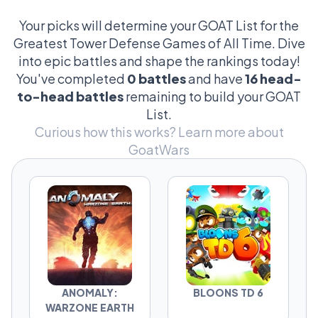
strategies, reliving PvZ nostalgia, or pushing
the limits in Defense Grid, this is where the
Your picks will determine your GOAT List for the
debate gets real. Every vote counts. Every
Greatest Tower Defense Games of All Time. Dive
matchup shifts the GOAT list.
into epic battles and shape the rankings today!
You've completed
0 battles
and have
16 head-
Think your favorite deserves the crown? Step
to-head battles
remaining to build your GOAT
into the fight and prove it.
List.
Curious how this works?
Learn more about
GoatWars
ANOMALY:
BLOONS TD 6
WARZONE EARTH