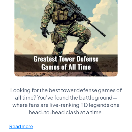
Looking for the best tower defense games of
all time? You’ve found the battleground—
where fans are live-ranking TD legends one
head-to-head clash at a time.
Read more
Whether you’re perfecting Kingdom Rush