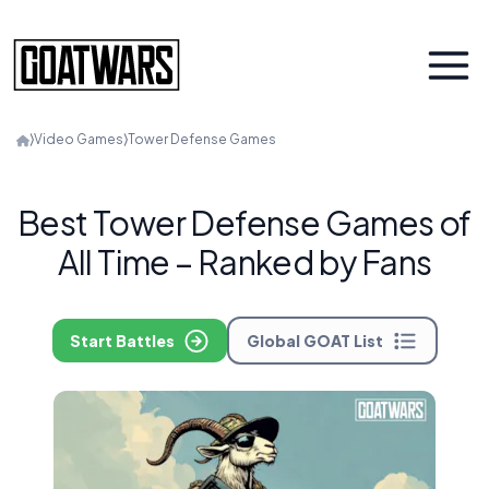
⟩
Video Games
⟩
Tower Defense Games
Best Tower Defense Games of
All Time – Ranked by Fans
Start Battles
Global GOAT List