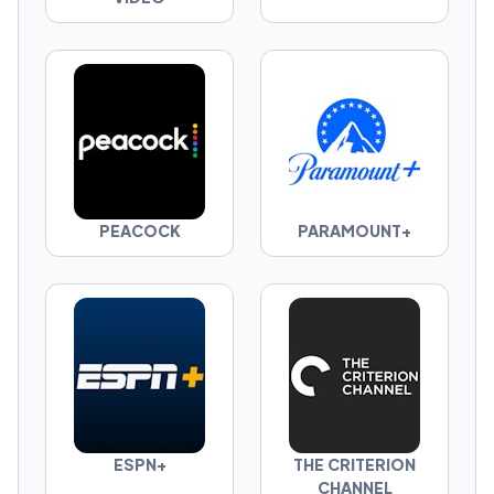
PEACOCK
PARAMOUNT+
ESPN+
THE CRITERION
CHANNEL