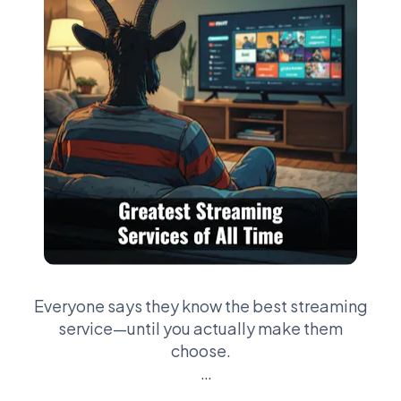
Everyone says they know the best streaming
service—until you actually make them
choose.
Netflix has the scale. HBO Max has the