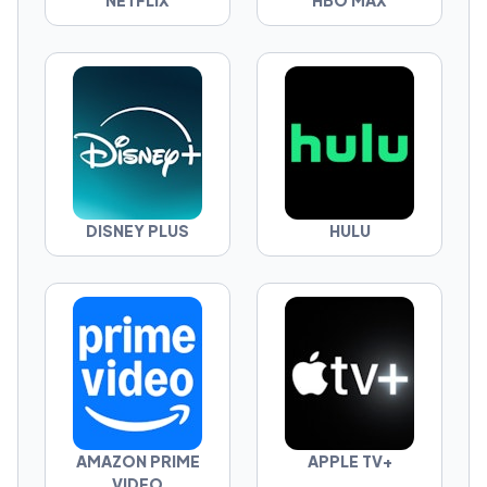
NETFLIX
HBO MAX
can actually win.
You don’t get to say “it depends.”
Pick one—and defend it.
DISNEY PLUS
HULU
AMAZON PRIME
APPLE TV+
VIDEO