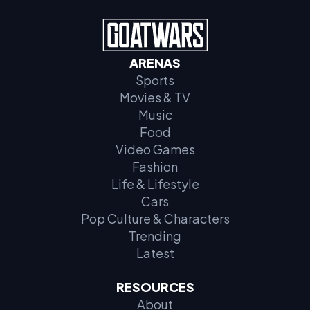
ARENAS
Sports
Movies & TV
Music
Food
Video Games
Fashion
Life & Lifestyle
Cars
Pop Culture & Characters
Trending
Latest
RESOURCES
About