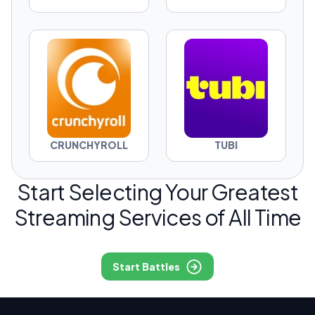
CRUNCHYROLL
TUBI
Start Selecting Your Greatest
Streaming Services of All Time
Start Battles