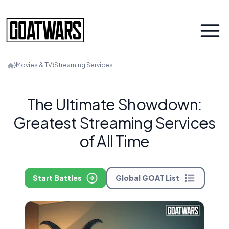
⟩
Movies & TV
⟩
Streaming Services
The Ultimate Showdown:
Greatest Streaming Services
of All Time
Start Battles
Global GOAT List