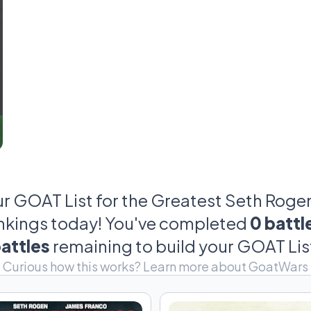
box office smashes; we're talking Halloween cost
mom quoting 'Superbad.' So, grab your popcorn and 
epic, sometimes ridiculous, but always p
ur GOAT List for the Greatest Seth Rogen 
ankings today! You've completed
0 battl
attles
remaining to build your GOAT Lis
Curious how this works?
Learn more about GoatWars