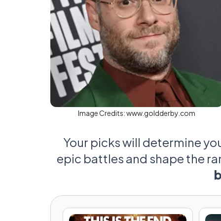
Image Credits:
www.goldderby.com
Your picks will determine yo
epic battles and shape the r
b