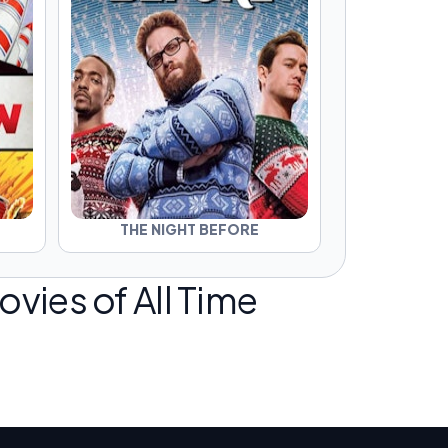
THE NIGHT BEFORE
vies of All Time