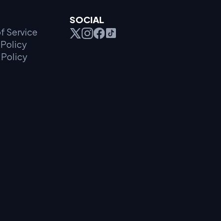
SOCIAL
f Service
Policy
 Policy