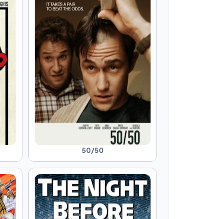
50/50