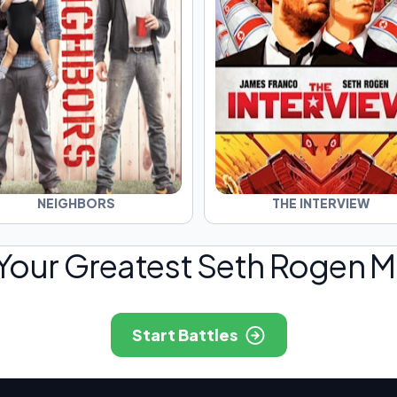
NEIGHBORS
THE INTERVIEW
 Your Greatest Seth Rogen Mo
Start Battles