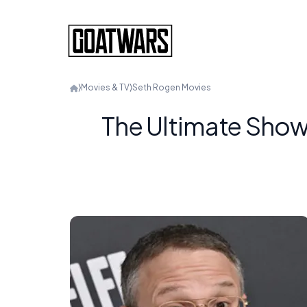
⟩
Movies & TV
⟩
Seth Rogen Movies
The Ultimate Show