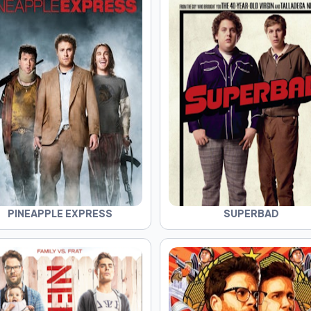
PINEAPPLE EXPRESS
SUPERBAD