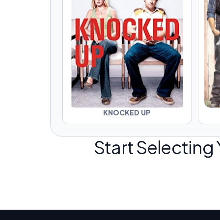
KNOCKED UP
Start Selecting