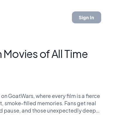
Sign In
Movies of All Time
 on GoatWars, where every film is a fierce
et, smoke-filled memories. Fans get real
rd pause, and those unexpectedly deep
ke, who knew 'Pineapple Express' could
 effects? Massive. We're not just talking