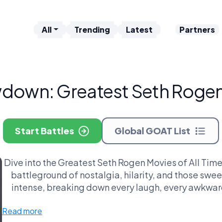
All
Trending
Latest
Partners
down: Greatest Seth Rogen 
Start Battles
Global GOAT List
Dive into the Greatest Seth Rogen Movies of All Time
battleground of nostalgia, hilarity, and those swe
intense, breaking down every laugh, every awkwa
moments that make you go, 'Whoa, Seth, deep!'—li
Read more
spark philosophical debates? And the cultural ripple