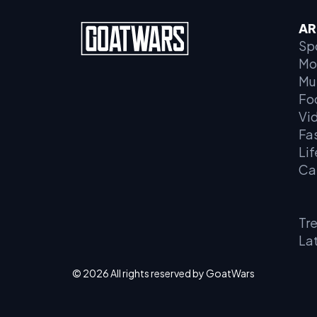
AR
Sp
Mo
Mu
Fo
Vi
Fa
Lif
Ca
Tr
La
© 2026 All rights reserved by GoatWars