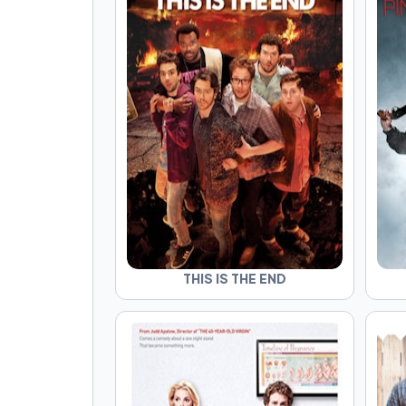
THIS IS THE END