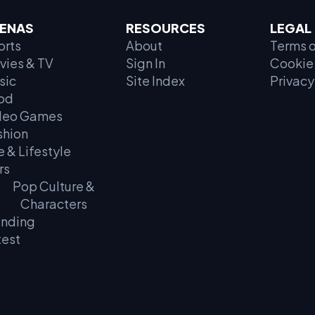
ENAS
RESOURCES
LEGAL
orts
About
Terms o
vies & TV
Sign In
Cookie 
sic
Site Index
Privacy
od
deo Games
shion
e & Lifestyle
rs
Pop Culture &
Characters
ending
test