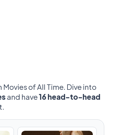
umes, catchphrases, and yes, even your
prepare to defend your favorites in this
assionate cinematic showdown.
Movies of All Time. Dive into
es
and have
16 head-to-head
t.