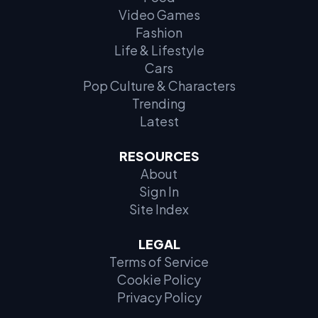
Video Games
Fashion
Life & Lifestyle
Cars
Pop Culture & Characters
Trending
Latest
RESOURCES
About
Sign In
Site Index
LEGAL
Terms of Service
Cookie Policy
Privacy Policy