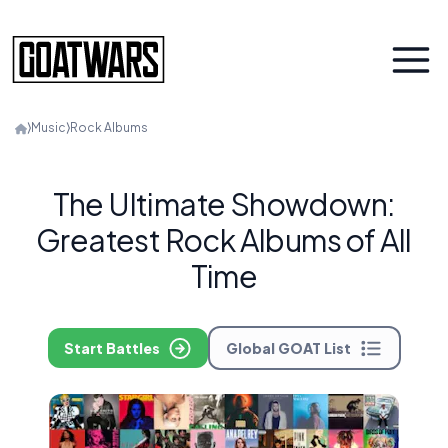
⟩
Music
⟩
Rock Albums
The Ultimate Showdown:
Greatest Rock Albums of All
Time
Start Battles
Global GOAT List