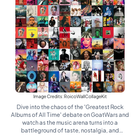
Image Credits:
RoicoWallCollageKit
Dive into the chaos of the 'Greatest Rock
Albums of All Time' debate on GoatWars and
watch as the music arena turns into a
battleground of taste, nostalgia, and
sometimes downright bizarre criteria. It’s not