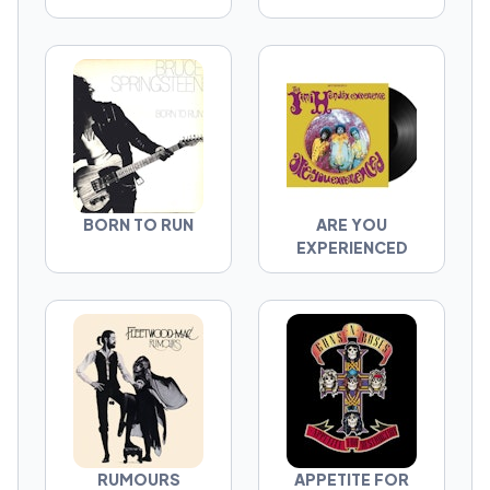
BORN TO RUN
ARE YOU
EXPERIENCED
RUMOURS
APPETITE FOR