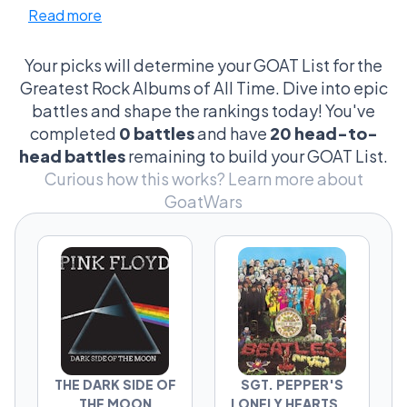
Read more
just about the albums—it’s the iconic riffs, the
cover art that has more theories than a
conspiracy forum, and the legendary
Your picks will determine your GOAT List for the
backstories that maybe, just maybe, involve a
Greatest Rock Albums of All Time. Dive into epic
ghost. Fans get into heated debates over
battles and shape the rankings today! You've
which bass line was more revolutionary and
completed
0 battles
and have
20 head-to-
which album cover could double as a piece of
head battles
remaining to build your GOAT List.
museum-worthy art. This isn’t just music; it’s
Curious how this works?
Learn more about
cultural archaeology, digging through
GoatWars
decades to declare a champion. Is it the raw
energy of 'Nevermind'? The cosmic journey of
'The Dark Side of the Moon'? Every choice
scribbles a line in the sand, and trust me, it’s
personal, it’s passionate, and oh, it’s
gloriously petty.
THE DARK SIDE OF
SGT. PEPPER'S
THE MOON
LONELY HEARTS...