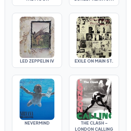
LED ZEPPELIN IV
EXILE ON MAIN ST.
NEVERMIND
THE CLASH –
LONDON CALLING