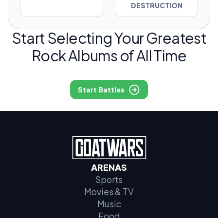
DESTRUCTION
Start Selecting Your Greatest
Rock Albums of All Time
Start Battles
ARENAS
Sports
Movies & TV
Music
Food