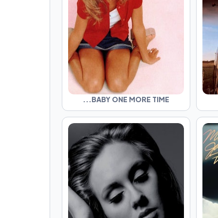
...BABY ONE MORE TIME