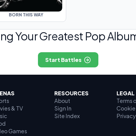
BORN THIS WAY
ing Your Greatest Pop Album
Start Battles
ENAS
RESOURCES
LEGAL
orts
About
Terms o
vies & TV
Sign In
Cookie 
sic
Site Index
Privacy
od
deo Games