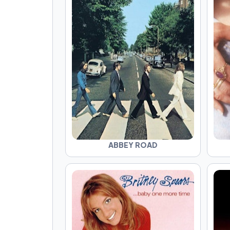
ABBEY ROAD