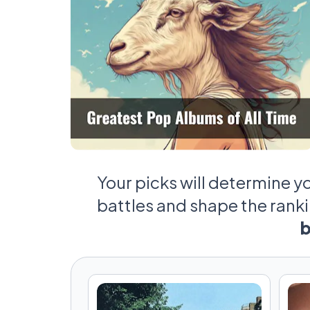
Your picks will determine y
battles and shape the rank
b