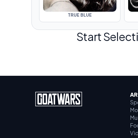
TRUE BLUE
Start Select
AR
Sp
Mo
Mu
Fo
Vi