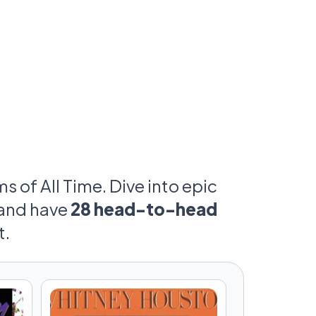
 of All Time. Dive into epic
and have
28 head-to-head
t.