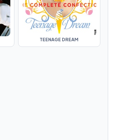
TEENAGE DREAM