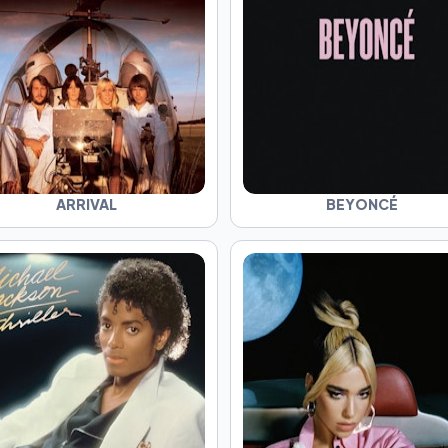
ARRIVAL
BEYONCÉ