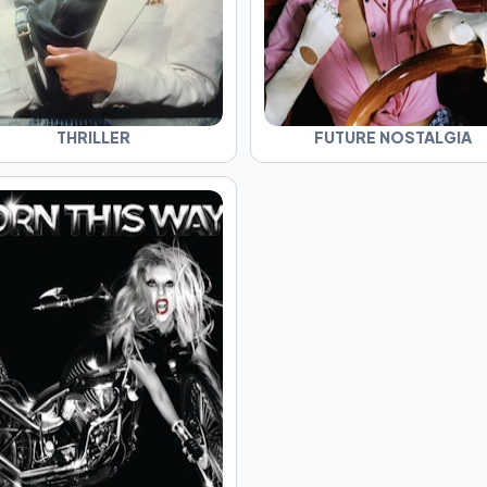
THRILLER
FUTURE NOSTALGIA