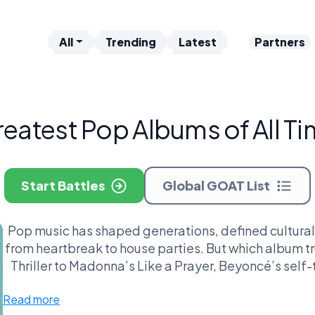
All
Trending
Latest
Partners
eatest Pop Albums of All T
Start Battles
Global GOAT List
Pop music has shaped generations, defined cultur
from heartbreak to house parties. But which album tr
Thriller to Madonna’s Like a Prayer, Beyoncé’s self
this league puts the most iconic pop albums head-to
Read more
moonwalk to the