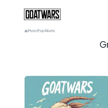
⟩
Music
⟩
Pop Albums
Gr