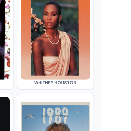
WHITNEY HOUSTON