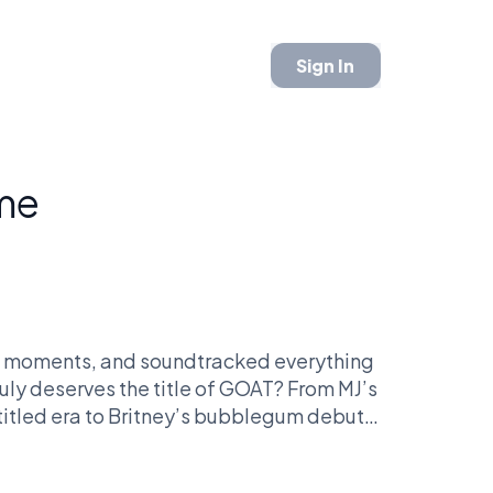
Sign In
ime
al moments, and soundtracked everything
uly deserves the title of GOAT? From MJ’s
-titled era to Britney’s bubblegum debut,
-head in fan-voted battles. Only one can
 top.