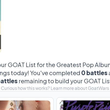
our GOAT List for the Greatest Pop Albums
ings today! You've completed
0 battles
attles
remaining to build your GOAT Lis
Curious how this works?
Learn more about GoatWars