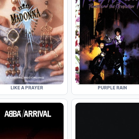
LIKE A PRAYER
PURPLE RAIN