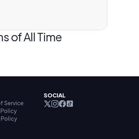
s of All Time
SOCIAL
f Service
Policy
 Policy