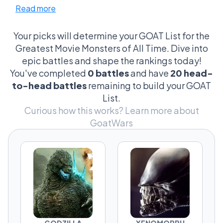
Read more
became bigger than their movies. The ones
that made audiences hide behind theater
seats, avoid the ocean, fear dark hallways, or
Your picks will determine your GOAT List for the
suddenly question whether a dinosaur park
Greatest Movie Monsters of All Time. Dive into
sounded like a good idea. These monsters
epic battles and shape the rankings today!
aren't judged by box office numbers or
You've completed
0 battles
and have
20 head-
awards. They're judged by the feeling they
to-head battles
remaining to build your GOAT
create the second they appear on screen.
List.
Curious how this works?
Learn more about
From city-leveling giants to unstoppable
GoatWars
nightmares, every contender represents a
different kind of terror. Some win through pure
fear. Some through unforgettable design.
Some through sheer destructive chaos. And
some have a strange ability to make
audiences cheer for the monster instead of
the humans.