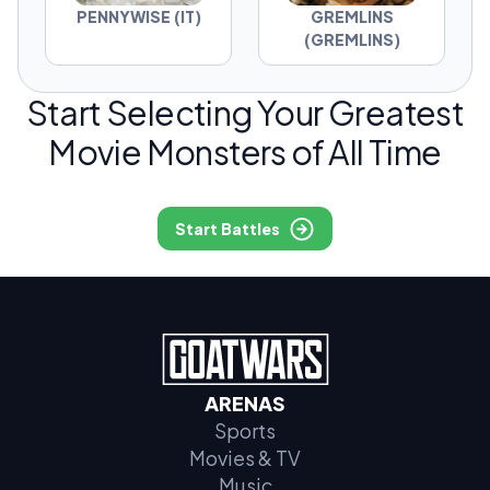
PENNYWISE (IT)
GREMLINS
(GREMLINS)
Start Selecting Your Greatest
Movie Monsters of All Time
Start Battles
ARENAS
Sports
Movies & TV
Music