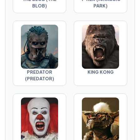
BLOB)
PARK)
PREDATOR
KING KONG
(PREDATOR)