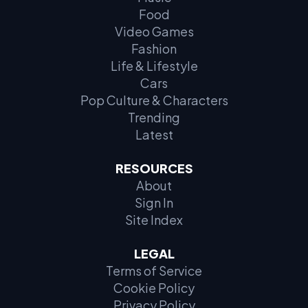
Food
Video Games
Fashion
Life & Lifestyle
Cars
Pop Culture & Characters
Trending
Latest
RESOURCES
About
Sign In
Site Index
LEGAL
Terms of Service
Cookie Policy
Privacy Policy