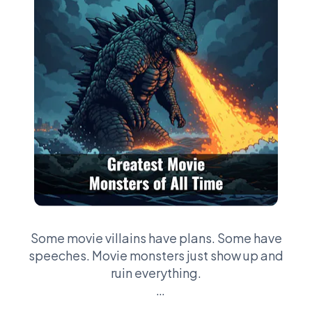
Some movie villains have plans. Some have
speeches. Movie monsters just show up and
ruin everything.
This league is about the creatures that