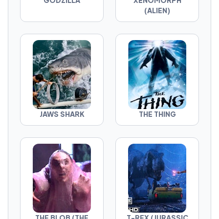
GODZILLA
XENOMORPH
The question isn't which movie is best. It's
(ALIEN)
which monster deserves the crown.
JAWS SHARK
THE THING
THE BLOB (THE
T-REX (JURASSIC