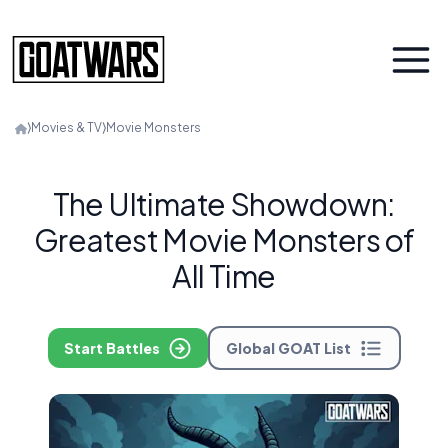
⟩
Movies & TV
⟩
Movie Monsters
The Ultimate Showdown:
Greatest Movie Monsters of
All Time
Start Battles
Global GOAT List