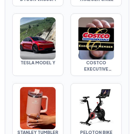
TESLA MODEL Y
COSTCO
EXECUTIVE
MEMBERSHIP
STANLEY TUMBLER
PELOTON BIKE