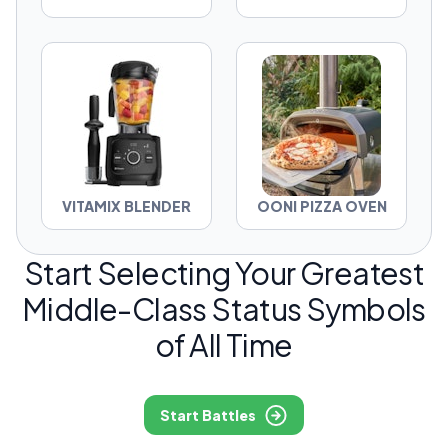
VITAMIX BLENDER
OONI PIZZA OVEN
Start Selecting Your Greatest
Middle-Class Status Symbols
of All Time
Start Battles