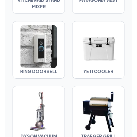
KITCHENAID STAND
PATAGONIA VEST
invented?
MIXER
Pick your side. Judge your neighbors. Build
your GOAT List.
RING DOORBELL
YETI COOLER
DYSON VACUUM
TRAEGER GRILL