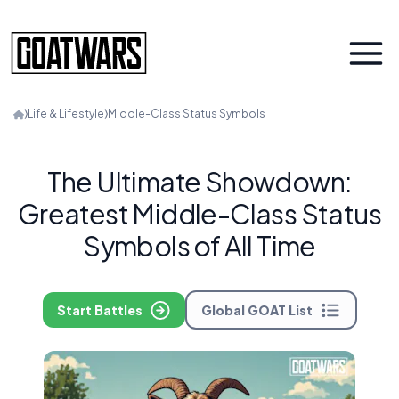
⟩
Life & Lifestyle
⟩
Middle-Class Status Symbols
The Ultimate Showdown:
Greatest Middle-Class Status
Symbols of All Time
Start Battles
Global GOAT List