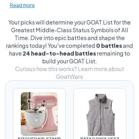
Read more
talking about the purchases that quietly
scream: “Yeah… we’re doing pretty okay.”
Your picks will determine your GOAT List for the
This league is full of suburban psychological
Greatest Middle-Class Status Symbols of All
warfare. The KitchenAid sitting permanently
Time. Dive into epic battles and shape the
on the counter. The Yeti cooler that costs more
rankings today! You've completed
0 battles
and
than your first grill. The Dyson vacuum
have
24 head-to-head battles
remaining to
somebody absolutely mentions unprompted.
build your GOAT List.
Every contender here says something about
Curious how this works?
Learn more about
the person who owns it — sometimes more
GoatWars
than they realize.
And the arguments get weirdly personal fast.
Is the Stanley Tumbler just a trend while Yeti
has real staying power? Is a Tesla Model Y
more of a flex than a Peloton? Does Costco
Executive Membership beat all of them
because it’s the most middle-class thing ever