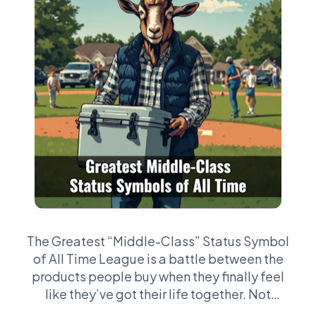
The Greatest “Middle-Class” Status Symbol
of All Time League is a battle between the
products people buy when they finally feel
like they’ve got their life together. Not
billionaire stuff. Not private jets. We’re