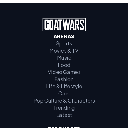
ARENAS
Sports
Movies & TV
Music
Food
Video Games
Fashion
Life & Lifestyle
Cars
Pop Culture & Characters
Trending
Latest