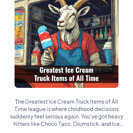
The Greatest Ice Cream Truck Items of All
Time league is where childhood decisions
suddenly feel serious again. You’ve got heavy
hitters like Choco Taco, Drumstick, and Ice
Cream Sandwich—then the chaos picks like