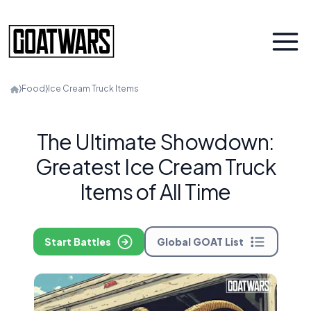
⟩
Food
⟩
Ice Cream Truck Items
The Ultimate Showdown:
Greatest Ice Cream Truck
Items of All Time
Start Battles
Global GOAT List