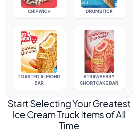
CHIPWICH
DRUMSTICK
TOASTED ALMOND
STRAWBERRY
BAR
SHORTCAKE BAR
Start Selecting Your Greatest
Ice Cream Truck Items of All
Time