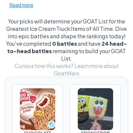
Read more
SpongeBob Popsicle and Screwball that
people defend way harder than they should.
Your picks will determine your GOAT List for the
This isn’t just about taste. It’s about moments.
Greatest Ice Cream Truck Items of All Time. Dive
Choco Taco vs Strawberry Shortcake is a legit
into epic battles and shape the rankings today!
argument about texture and experience.
You've completed
0 battles
and have
24 head-
Drumstick vs King Cone turns into a debate
to-head battles
remaining to build your GOAT
about whether you stick with the classic or
List.
admit the upgrade is better. And then
Curious how this works?
Learn more about
something like Bomb Pop vs Orange
GoatWars
Creamsicle sneaks in and splits people who
didn’t even know they had a preference.
Some picks are safe. Some are risky. Some
you chose because of flavor. Others because
of how it felt chasing the truck down the
street.