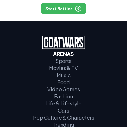
Start Battles
ARENAS
Sports
Movies & TV
Music
Food
Video Games
Fashion
Life & Lifestyle
Cars
Pop Culture & Characters
Trending