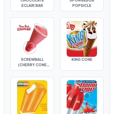
CHOCOLATE
SPONGEBOB
That’s the whole point. You’re not just picking
ECLAIR BAR
POPSICLE
the best ice cream truck item—you’re
revealing what kind of picker you are. Now go
make the call.
SCREWBALL
KING CONE
(CHERRY CONE
WITH...