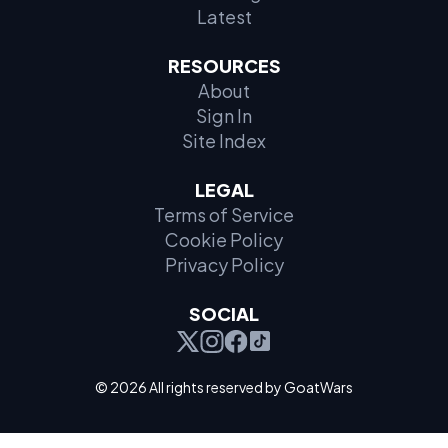
Latest
RESOURCES
About
Sign In
Site Index
LEGAL
Terms of Service
Cookie Policy
Privacy Policy
SOCIAL
© 2026 All rights reserved by GoatWars