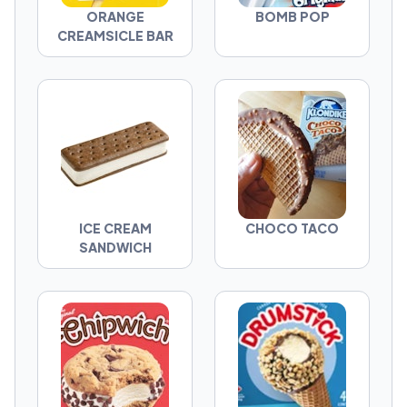
ORANGE
BOMB POP
CREAMSICLE BAR
ICE CREAM
CHOCO TACO
SANDWICH