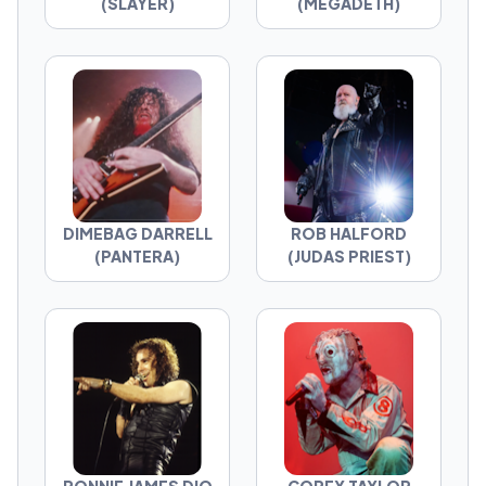
(SLAYER)
(MEGADETH)
DIMEBAG DARRELL
ROB HALFORD
(PANTERA)
(JUDAS PRIEST)