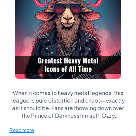
When it comes to heavy metal legends, this
league is pure distortion and chaos—exactly
as it should be. Fans are throwing down over
the Prince of Darkness himself, Ozzy
Osbourne, the soaring vocals of Rob Halford,
Read more
the operatic power of Bruce Dickinson, and