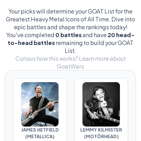
the growling riffs of James Hetfield. Whether
you’re here for the godfathers like Dio and
Your picks will determine your GOAT List for the
Lemmy or the masked mayhem of Corey
Greatest Heavy Metal Icons of All Time. Dive into
Taylor, these icons are the ones who forged
epic battles and shape the rankings today!
metal into more than music—it’s a lifestyle.
You've completed
0 battles
and have
20 head-
Vote in head-to-head battles and help
to-head battles
remaining to build your GOAT
determine which metal icon reigns supreme.
List.
Curious how this works?
Learn more about
GoatWars
JAMES HETFIELD
LEMMY KILMISTER
(METALLICA)
(MOTÖRHEAD)