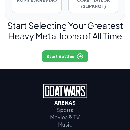
RONNIE JAMES DIO
COREY TAYLOR
(SLIPKNOT)
Start Selecting Your Greatest
Heavy Metal Icons of All Time
Start Battles
ARENAS
Sports
Movies & TV
Music