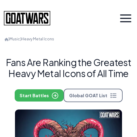
⟩
Music
⟩
Heavy Metal Icons
Fans Are Ranking the Greatest
Heavy Metal Icons of All Time
Start Battles
Global GOAT List