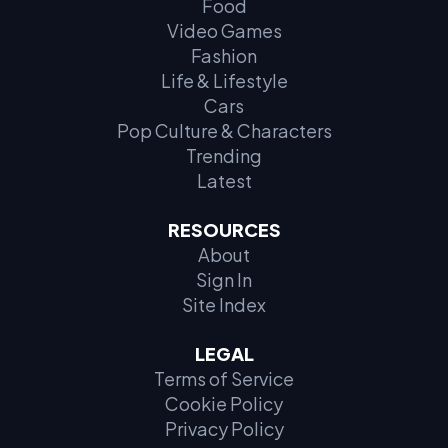
Food
Video Games
Fashion
Life & Lifestyle
Cars
Pop Culture & Characters
Trending
Latest
RESOURCES
About
Sign In
Site Index
LEGAL
Terms of Service
Cookie Policy
Privacy Policy