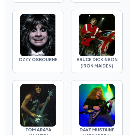
OZZY OSBOURNE
BRUCE DICKINSON
(IRON MAIDEN)
TOM ARAYA
DAVE MUSTAINE