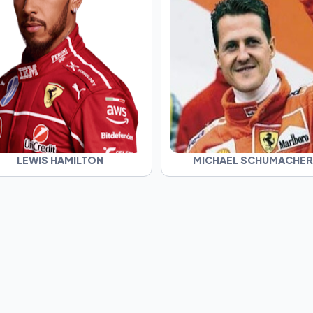
LEWIS HAMILTON
MICHAEL SCHUMACHER