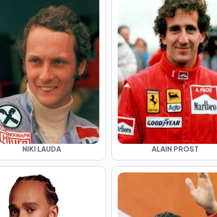
NIKI LAUDA
ALAIN PROST