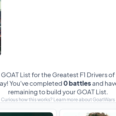
dominance in real
Every era has its king. Every fa
This league brings together the drivers who didn’t 
around them. Some relied on instinct. Others relie
Others became legends by outperformin
There is no official
There is only the debate—
GOAT List for the Greatest F1 Drivers of 
day! You've completed
0 battles
and ha
remaining to build your GOAT List.
Curious how this works?
Learn more about GoatWars