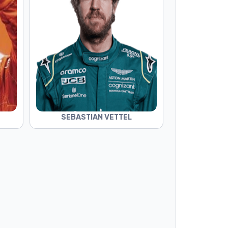
SEBASTIAN VETTEL