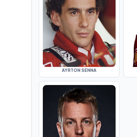
AYRTON SENNA