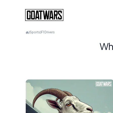
⟩
Sports
⟩
F1 Drivers
Who