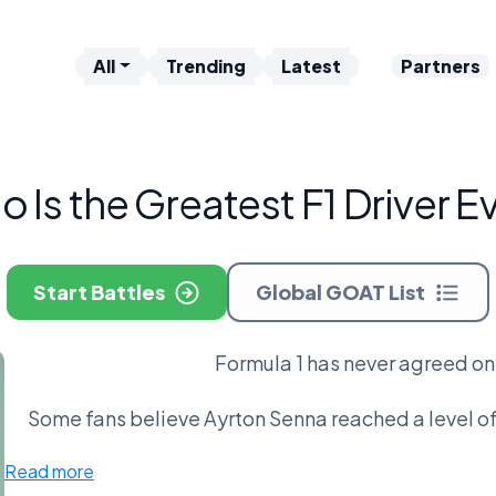
All
Trending
Latest
Partners
 Is the Greatest F1 Driver E
Start Battles
Global GOAT List
Formula 1 has never agreed on 
Some fans believe Ayrton Senna reached a level of
point to Michael Schumacher, who turned domina
Read more
shattered records in the modern era, while Max Ve