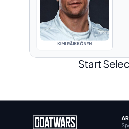
KIMI RÄIKKÖNEN
Start Selec
AR
Sp