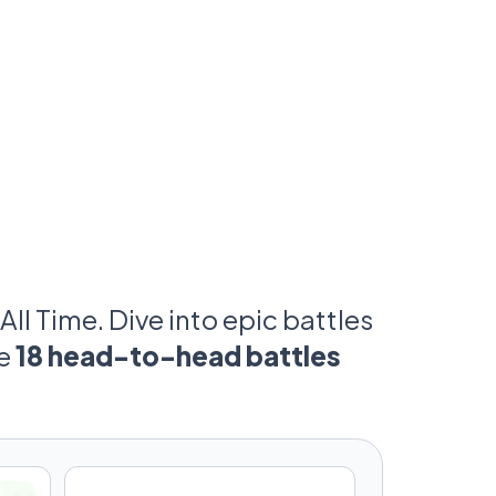
 time.
n has their argument.
just win—they forced the sport to revolve
d on control. Some had the fastest cars.
g the machines beneath them.
 answer.
and your vote.
All Time. Dive into epic battles
ve
18 head-to-head battles