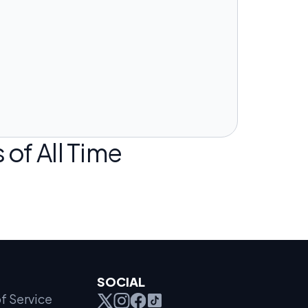
 of All Time
SOCIAL
f Service