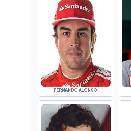
FERNANDO ALONSO