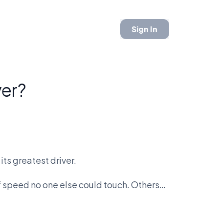
Sign In
ver?
its greatest driver.
 speed no one else could touch. Others
tion into a science. Lewis Hamilton
rstappen is forcing a new definition of