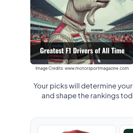
Image Credits:
www.motorsportmagazine.com
Your picks will determine your 
and shape the rankings to