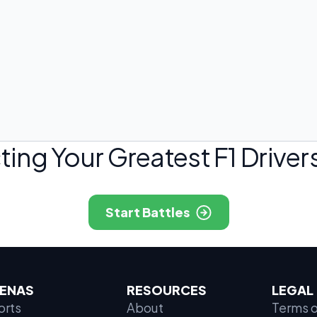
ting Your Greatest F1 Drivers
Start Battles
ENAS
RESOURCES
LEGAL
orts
About
Terms o