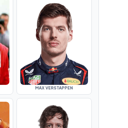
MAX VERSTAPPEN