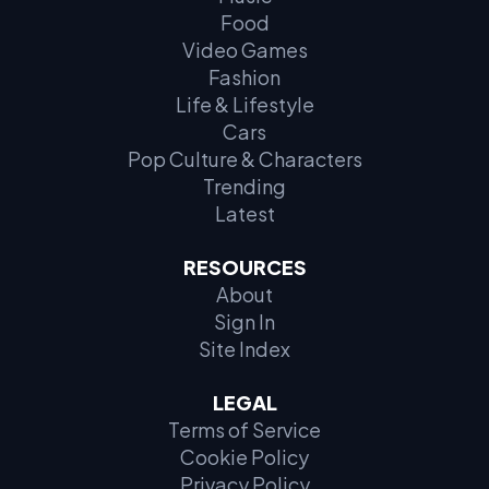
Food
Video Games
Fashion
Life & Lifestyle
Cars
Pop Culture & Characters
Trending
Latest
RESOURCES
About
Sign In
Site Index
LEGAL
Terms of Service
Cookie Policy
Privacy Policy