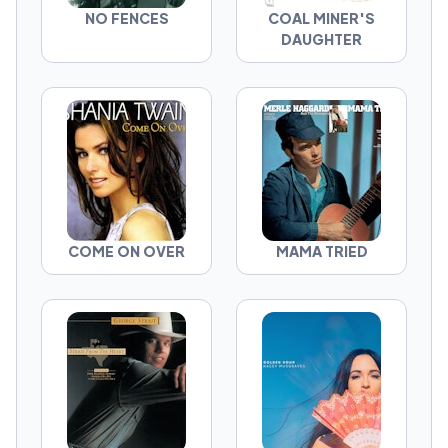
NO FENCES
COAL MINER'S
DAUGHTER
COME ON OVER
MAMA TRIED