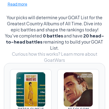
Read more
nuances like vocal twangs and fiddle solos.
And don’t get me started on the cultural
earthquakes these albums caused—from
Your picks will determine your GOAT List for the
Johnny Cash's rebellious live performances to
Greatest Country Albums of All Time. Dive into
Kacey Musgraves turning norms on their head.
epic battles and shape the rankings today!
Every detail is scrutinized, from the album
You've completed
0 battles
and have
20 head-
cover art to the order of tracks. It’s a
to-head battles
remaining to build your GOAT
passionate, rowdy showdown where every
List.
fan thinks they’ve got the ace up their sleeve!
Curious how this works?
Learn more about
GoatWars