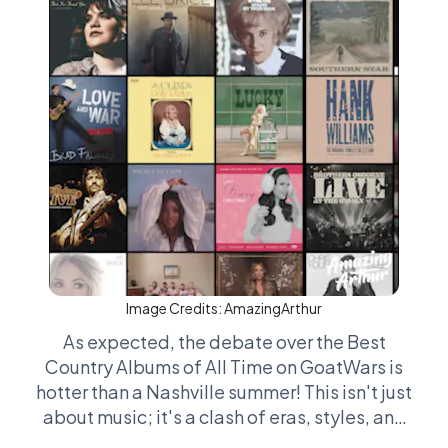
Image Credits:
AmazingArthur
As expected, the debate over the Best
Country Albums of All Time on GoatWars is
hotter than a Nashville summer! This isn't just
about music; it's a clash of eras, styles, and
stetsons. Fans get down-right forensic over