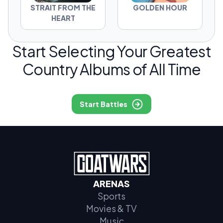
STRAIT FROM THE
GOLDEN HOUR
HEART
Start Selecting Your Greatest
Country Albums of All Time
Start Battles
ARENAS
Sports
Movies & TV
Music