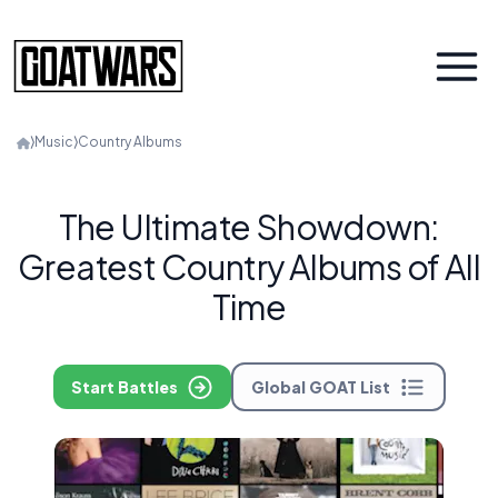
⟩
Music
⟩
Country Albums
The Ultimate Showdown:
Greatest Country Albums of All
Time
Start Battles
Global GOAT List