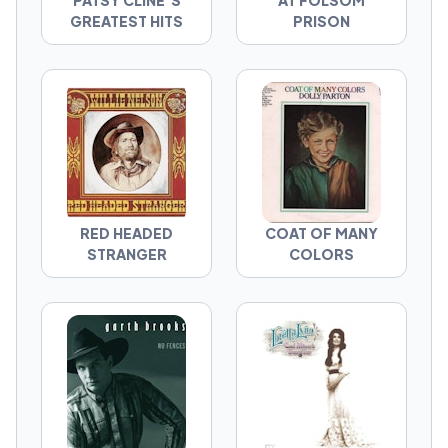
PATSY CLINE'S
AT FOLSOM
GREATEST HITS
PRISON
RED HEADED
COAT OF MANY
STRANGER
COLORS