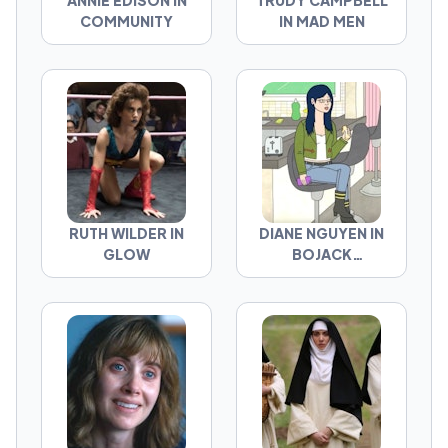
ANNIE EDISON IN
TRUDY CAMPBELL
COMMUNITY
IN MAD MEN
RUTH WILDER IN
DIANE NGUYEN IN
GLOW
BOJACK
HORSEMAN