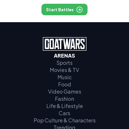
Start Battles
ARENAS
Sports
Movies & TV
Music
Food
Video Games
Fashion
Life & Lifestyle
Cars
Pop Culture & Characters
Trending