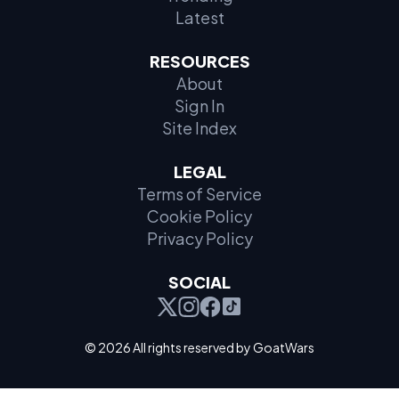
Latest
RESOURCES
About
Sign In
Site Index
LEGAL
Terms of Service
Cookie Policy
Privacy Policy
SOCIAL
© 2026 All rights reserved by GoatWars