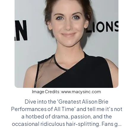
Image Credits:
www.macysinc.com
Dive into the 'Greatest Alison Brie
Performances of All Time' and tell me it's not
a hotbed of drama, passion, and the
occasional ridiculous hair-splitting. Fans go
toe-to-toe over everything from her