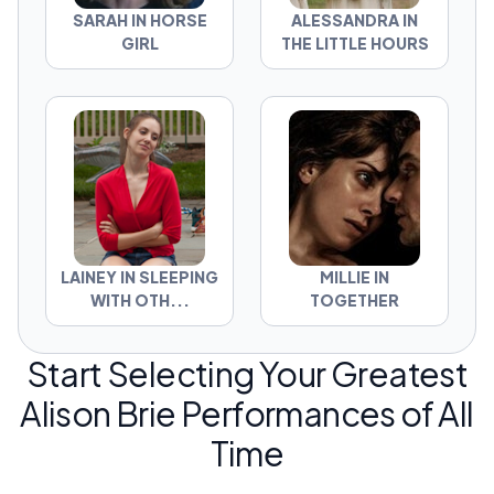
SARAH IN HORSE
ALESSANDRA IN
GIRL
THE LITTLE HOURS
LAINEY IN SLEEPING
MILLIE IN
WITH OTH...
TOGETHER
Start Selecting Your Greatest
Alison Brie Performances of All
Time