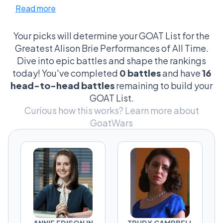
Read more
impeccable comic timing in 'Community' to
those gut-wrenching moments in 'GLOW'.
And don't get me started on the debates over
Your picks will determine your GOAT List for the
her voice acting in 'BoJack Horseman'—like,
Greatest Alison Brie Performances of All Time.
can we appreciate how she brings depth to a
Dive into epic battles and shape the rankings
cartoon character? It's these debates that
today! You've completed
0 battles
and have
16
turn casual viewers into hardcore fans,
head-to-head battles
remaining to build your
clinging to their favorite episodes like life
GOAT List.
rafts. The intensity? It's because every choice
Curious how this works?
Learn more about
she makes on screen feels like a personal
GoatWars
shoutout to her fans, turning every scene into
a cultural touchstone. So, yes, the stakes are
bizarrely high, the criteria sometimes
laughably specific, but man, does it make for
some epic showdowns!