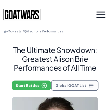
⟩
Movies & TV
⟩
Alison Brie Performances
The Ultimate Showdown:
Greatest Alison Brie
Performances of All Time
Start Battles
Global GOAT List