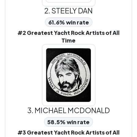
2.
STEELY DAN
61.6% win rate
#2 Greatest Yacht Rock Artists of All
Time
3.
MICHAEL MCDONALD
58.5% win rate
#3 Greatest Yacht Rock Artists of All