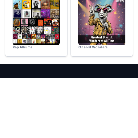
Rap Albums
One Hit Wonders
ARENAS
Sports
Movies & TV
Music
Food