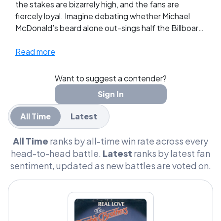
the stakes are bizarrely high, and the fans are
fiercely loyal. Imagine debating whether Michael
McDonald’s beard alone out-sings half the Billboard
chart or if Steely Dan’s cryptic lyrics could secretly
decode the meaning of life. We’re talking heated
Read more
debates over sax solos, captain hats, and who truly
deserves to be the admiral of AM Gold. It’s not just
Want to suggest a contender?
music; it's a lifestyle that's inspired Halloween
Sign In
costumes and themed parties. This isn’t just about
who did it best; it’s about defending the honor of
All Time
Latest
soft rock, and let me tell you, these fans are ready
to throw down over every breezy riff and smooth
All Time
ranks by all-time win rate across every
harmony.
head-to-head battle.
Latest
ranks by latest fan
sentiment, updated as new battles are voted on.