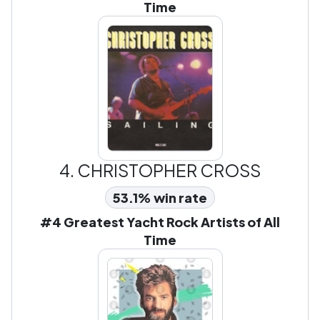
Time
4.
CHRISTOPHER CROSS
53.1% win rate
#4 Greatest Yacht Rock Artists of All
Time