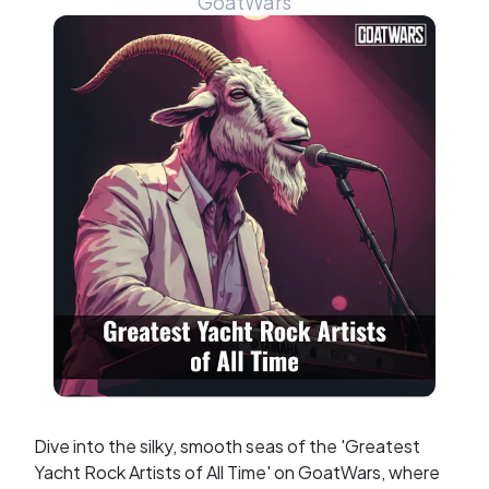
GoatWars
Dive into the silky, smooth seas of the 'Greatest
Yacht Rock Artists of All Time' on GoatWars, where