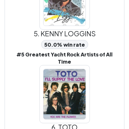
5.
KENNY LOGGINS
50.0% win rate
#5 Greatest Yacht Rock Artists of All
Time
6.
TOTO