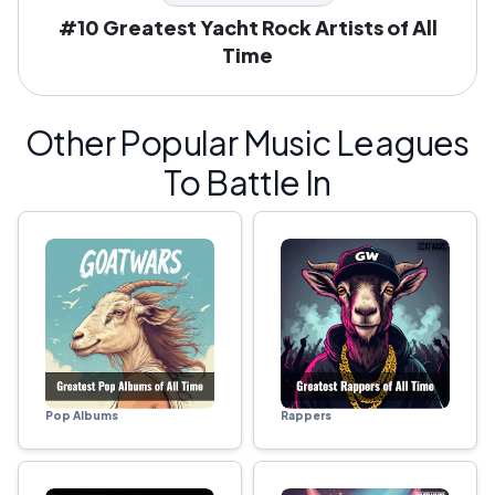
#10 Greatest Yacht Rock Artists of All
Time
Other Popular Music Leagues
To Battle In
Pop Albums
Rappers