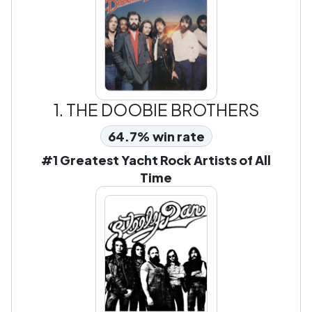
1.
THE DOOBIE BROTHERS
64.7% win rate
#1 Greatest Yacht Rock Artists of All
Time