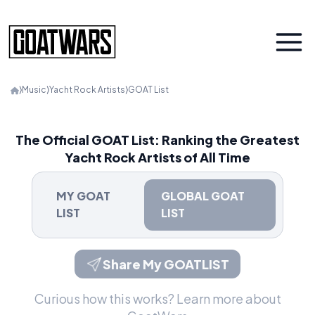
⟩
Music
⟩
Yacht Rock Artists
⟩
GOAT List
The Official GOAT List: Ranking the Greatest
Yacht Rock Artists of All Time
MY GOAT
GLOBAL GOAT
LIST
LIST
Share My GOATLIST
Curious how this works?
Learn more about