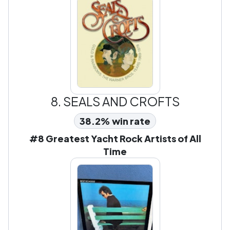
8.
SEALS AND CROFTS
38.2% win rate
#8 Greatest Yacht Rock Artists of All
Time