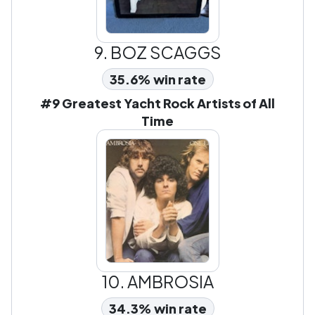
9.
BOZ SCAGGS
35.6% win rate
#9 Greatest Yacht Rock Artists of All
Time
10.
AMBROSIA
34.3% win rate