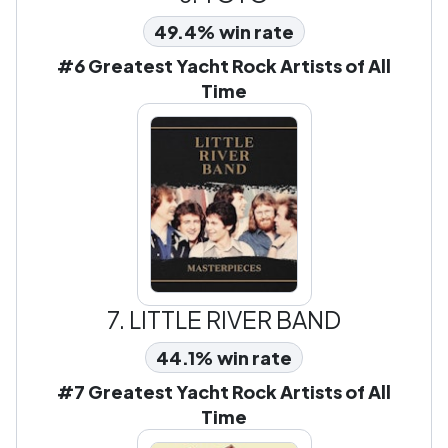
49.4% win rate
#6 Greatest Yacht Rock Artists of All
Time
7.
LITTLE RIVER BAND
44.1% win rate
#7 Greatest Yacht Rock Artists of All
Time