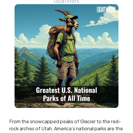
GoatWars
From the snowcapped peaks of Glacier to the red-
rock arches of Utah, America’s national parks are the