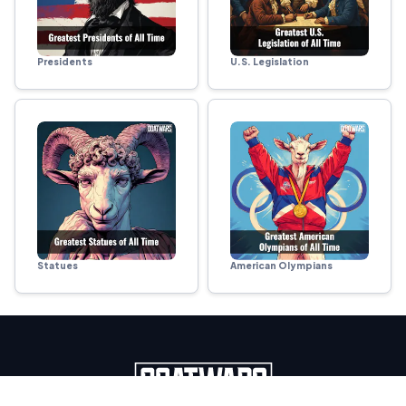
Presidents
U.S. Legislation
Statues
American Olympians