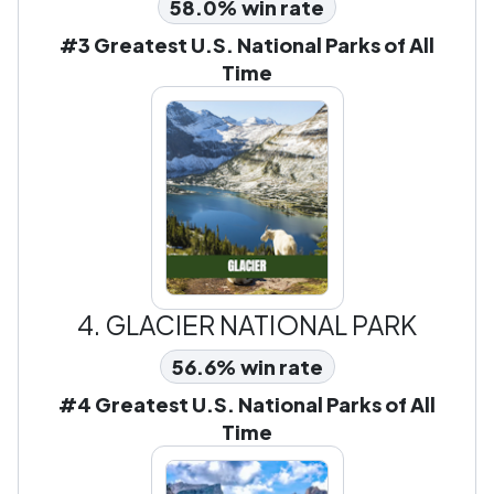
58.0% win rate
#3 Greatest U.S. National Parks of All
Time
4.
GLACIER NATIONAL PARK
56.6% win rate
#4 Greatest U.S. National Parks of All
Time