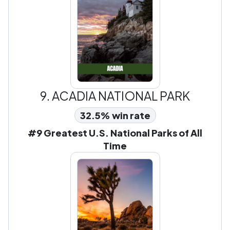
9.
ACADIA NATIONAL PARK
32.5% win rate
#9 Greatest U.S. National Parks of All
Time