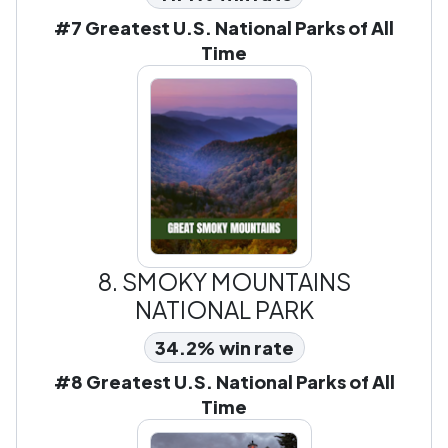
#7 Greatest U.S. National Parks of All
Time
8.
SMOKY MOUNTAINS
NATIONAL PARK
34.2% win rate
#8 Greatest U.S. National Parks of All
Time