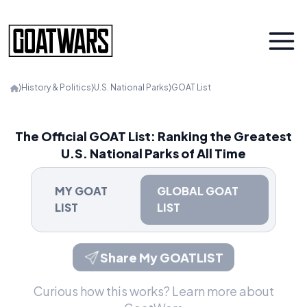
⟩
History & Politics
⟩
U.S. National Parks
⟩
GOAT List
The Official GOAT List: Ranking the Greatest
U.S. National Parks of All Time
MY GOAT
GLOBAL GOAT
LIST
LIST
Share My GOATLIST
Curious how this works?
Learn more about