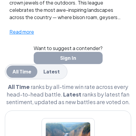
crown jewels of the outdoors. This league
celebrates the most awe-inspiring landscapes
across the country — where bison roam, geysers
erupt, and sunsets stop you in your tracks. Fans
vote to decide which park reigns supreme as the
Read more
ultimate American natural wonder.
Want to suggest a contender?
Sign In
All Time
Latest
All Time
ranks by all-time win rate across every
head-to-head battle.
Latest
ranks by latest fan
sentiment, updated as new battles are voted on.