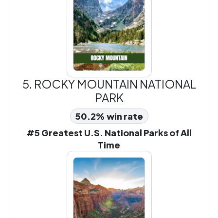
5.
ROCKY MOUNTAIN NATIONAL
PARK
50.2% win rate
#5 Greatest U.S. National Parks of All
Time