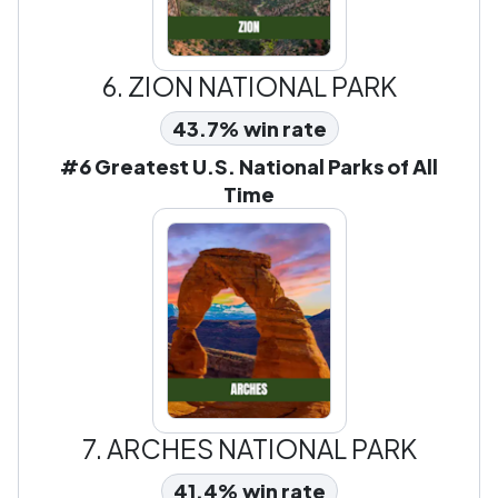
6.
ZION NATIONAL PARK
43.7% win rate
#6 Greatest U.S. National Parks of All
Time
7.
ARCHES NATIONAL PARK
41.4% win rate