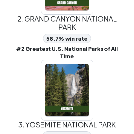
2.
GRAND CANYON NATIONAL
PARK
58.7% win rate
#2 Greatest U.S. National Parks of All
Time
3.
YOSEMITE NATIONAL PARK