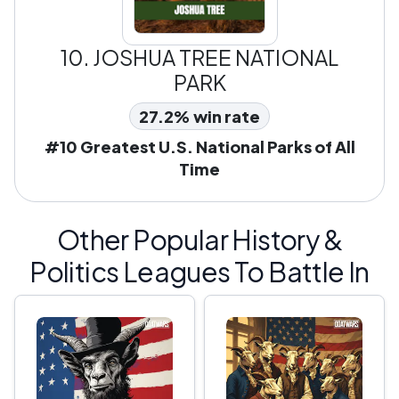
10.
JOSHUA TREE NATIONAL
PARK
27.2% win rate
#10 Greatest U.S. National Parks of All
Time
Other Popular History &
Politics Leagues To Battle In