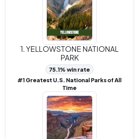
1.
YELLOWSTONE NATIONAL
PARK
75.1% win rate
#1 Greatest U.S. National Parks of All
Time