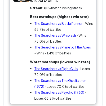
Win Rate:
40.1%
Streak:
❄️ 2-match losing streak
Best matchups (highest win rate)
The Searchers vs Blade Runner
- Wins
85.7% of battles
The Searchers vs Whiplash
- Wins
75.0% of battles
The Searchers vs Planet of the Apes
- Wins 71.4% of battles
Worst matchups (lowest win rate)
The Searchers vs Fight Club
- Loses
72.0% of battles
The Searchers vs The Godfather
(1972)
- Loses 70.0% of battles
The Searchers vs Psycho (1960)
-
Loses 68.2% of battles