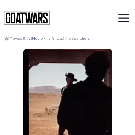
⟩
Movies & TV
⟩
Movie Final Shots
⟩
The Searchers