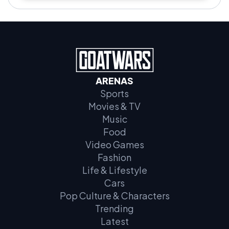
ARENAS
Sports
Movies & TV
Music
Food
Video Games
Fashion
Life & Lifestyle
Cars
Pop Culture & Characters
Trending
Latest