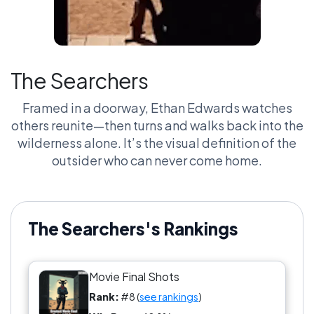
The Searchers
Framed in a doorway, Ethan Edwards watches
others reunite—then turns and walks back into the
wilderness alone. It’s the visual definition of the
outsider who can never come home.
The Searchers's Rankings
Movie Final Shots
Rank:
#8 (
see rankings
)