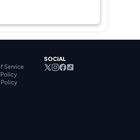
SOCIAL
f Service
Policy
 Policy