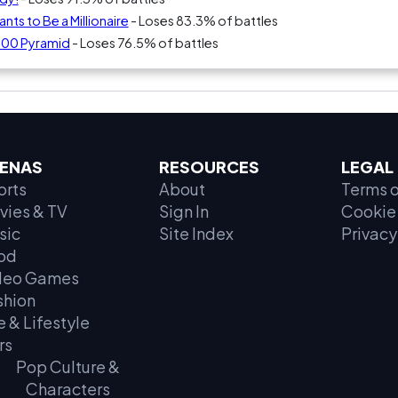
ts to Be a Millionaire
- Loses 83.3% of battles
000 Pyramid
- Loses 76.5% of battles
ENAS
RESOURCES
LEGAL
orts
About
Terms o
vies & TV
Sign In
Cookie 
sic
Site Index
Privacy
od
deo Games
shion
e & Lifestyle
rs
Pop Culture &
Characters