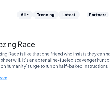
All
Trending
Latest
Partners
zing Race
ng Race is like that one friend who insists they can 
sheer will. It’s an adrenaline-fueled scavenger hunt 
on humanity’s urge to run on half-baked instructions i
tdowns, the dramatic culture shocks! You know you're 
more
m's choice of taxis as if it's a personal affront. And let
' at the TV more passionately than fans of this show
enture makes it a wild ride worth the debate, and trust
quit in the reality TV wars. Don’t sleep on this conten
friendships!