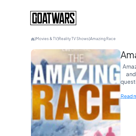
⟩
Movies & TV
⟩
Reality TV Shows
⟩
Amazing Race
Ama
Amazi
and 
questi
mel
Read 
tea
NOW!
adv
rage-