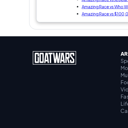
Amazing Race vs Who Wan
Amazing Race vs $100,
AR
Sp
Mo
Mu
Fo
Vi
Fa
Lif
Ca