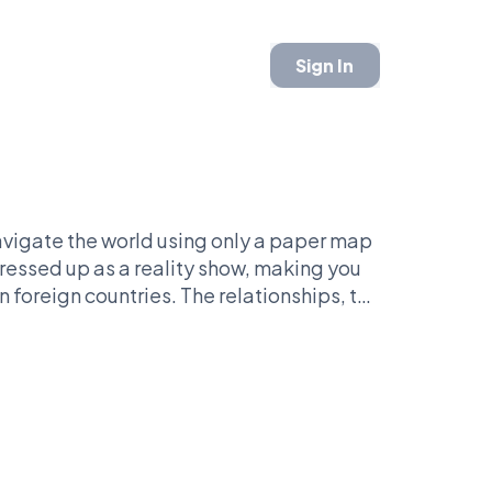
Sign In
navigate the world using only a paper map
dressed up as a reality show, making you
n foreign countries. The relationships, the
invested when you start critiquing the
’s face it: no one has ever yelled 'taxis,
. Pure chaos wrapped in a globe-trotting
 me, people are either all in or ready to
der—it’s got stories that’ll make or break