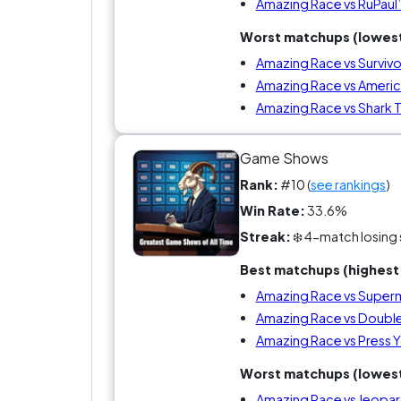
Amazing Race vs RuPaul
Worst matchups (lowest
Amazing Race vs Survivo
Amazing Race vs Americ
Amazing Race vs Shark 
Game Shows
Rank:
#10 (
see rankings
)
Win Rate:
33.6%
Streak:
❄️ 4-match losing 
Best matchups (highest 
Amazing Race vs Super
Amazing Race vs Doubl
Amazing Race vs Press Y
Worst matchups (lowest
Amazing Race vs Jeopar