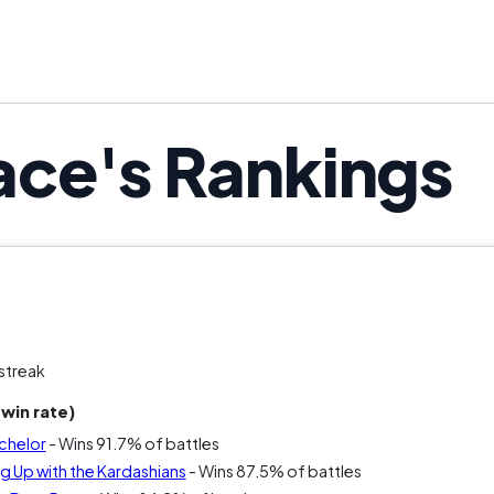
ce's Rankings
streak
win rate)
chelor
- Wins 91.7% of battles
 Up with the Kardashians
- Wins 87.5% of battles