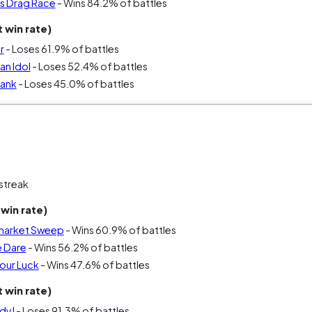
’s Drag Race
- Wins 84.2% of battles
 win rate)
r
- Loses 61.9% of battles
an Idol
- Loses 52.4% of battles
Tank
- Loses 45.0% of battles
streak
win rate)
market Sweep
- Wins 60.9% of battles
e Dare
- Wins 56.2% of battles
our Luck
- Wins 47.6% of battles
 win rate)
dy!
- Loses 91.3% of battles