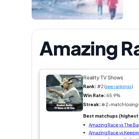
Amazing Ra
Reality TV Shows
Rank:
#2 (
see rankings
)
Win Rate:
65.9%
Streak:
❄️ 2-match losing 
Best matchups (highest 
Amazing Race vs The Ba
Amazing Race vs Keeping