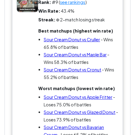
satisfying donut in the case.
Rank:
#9 (
see rankings
)
Win Rate:
43.4%
Streak:
❄️ 2-match losing streak
Best matchups (highest win rate)
Sour Cream Donut vs Cruller
- Wins
65.8% of battles
Sour Cream Donut vs Maple Bar
-
Wins 58.3% of battles
Sour Cream Donut vs Cronut
- Wins
55.2% of battles
Worst matchups (lowest win rate)
Sour Cream Donut vs Apple Fritter
-
Loses 75.0% of battles
Sour Cream Donut vs Glazed Donut
-
Loses 73.9% of battles
Sour Cream Donut vs Bavarian
Cream
- Loses 65.2% of battles