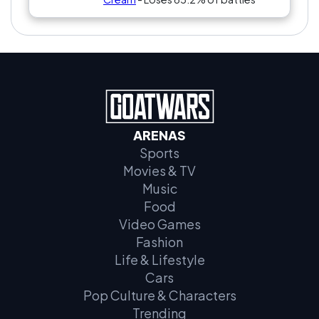
ARENAS
Sports
Movies & TV
Music
Food
Video Games
Fashion
Life & Lifestyle
Cars
Pop Culture & Characters
Trending