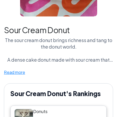
Sour Cream Donut
The sour cream donut brings richness and tang to
the donut world.
A dense cake donut made with sour cream that
adds moisture and subtle acidity.
Read more
Fans say the tang balances the sweetness better
than any other donut.
Sour Cream Donut's Rankings
Critics say it’s too heavy.
Donuts
But sour cream loyalists insist this is the most