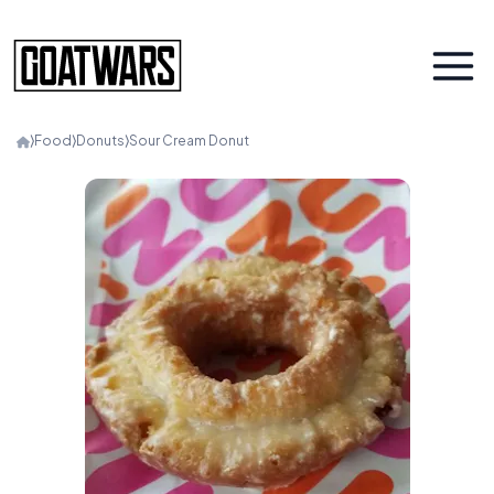
⟩
Food
⟩
Donuts
⟩
Sour Cream Donut