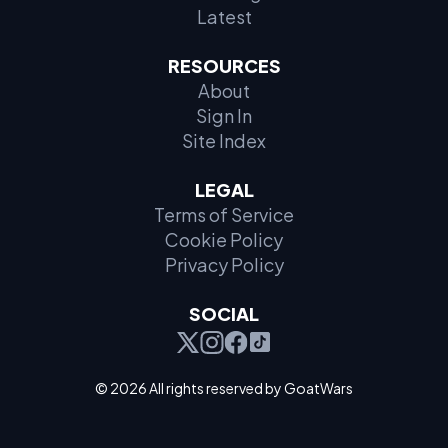
Latest
RESOURCES
About
Sign In
Site Index
LEGAL
Terms of Service
Cookie Policy
Privacy Policy
SOCIAL
© 2026 All rights reserved by GoatWars