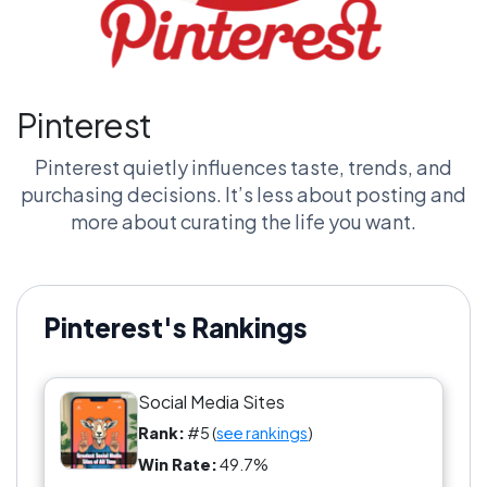
Pinterest
Pinterest quietly influences taste, trends, and
purchasing decisions. It’s less about posting and
more about curating the life you want.
Pinterest's Rankings
Social Media Sites
Rank:
#5 (
see rankings
)
Win Rate:
49.7%