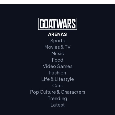
ARENAS
Sports
Movies & TV
Music
Food
Video Games
Fashion
Life & Lifestyle
Cars
Pop Culture & Characters
Trending
Latest