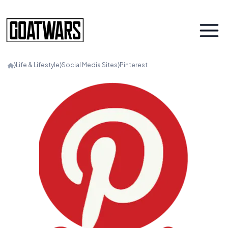
⟩
Life & Lifestyle
⟩
Social Media Sites
⟩
Pinterest