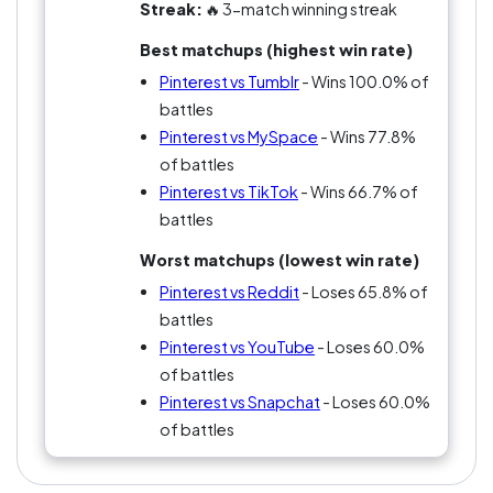
Streak:
🔥 3-match winning streak
Best matchups (highest win rate)
Pinterest vs Tumblr
- Wins 100.0% of
battles
Pinterest vs MySpace
- Wins 77.8%
of battles
Pinterest vs TikTok
- Wins 66.7% of
battles
Worst matchups (lowest win rate)
Pinterest vs Reddit
- Loses 65.8% of
battles
Pinterest vs YouTube
- Loses 60.0%
of battles
Pinterest vs Snapchat
- Loses 60.0%
of battles