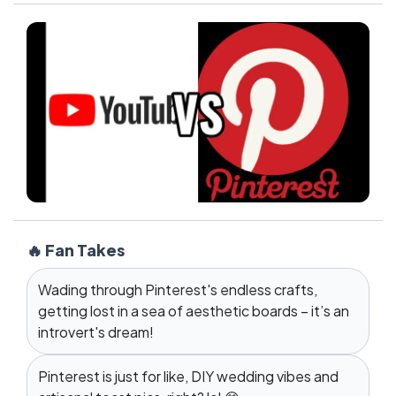
🔥 Fan Takes
Wading through Pinterest's endless crafts,
getting lost in a sea of aesthetic boards – it’s an
introvert's dream!
Pinterest is just for like, DIY wedding vibes and