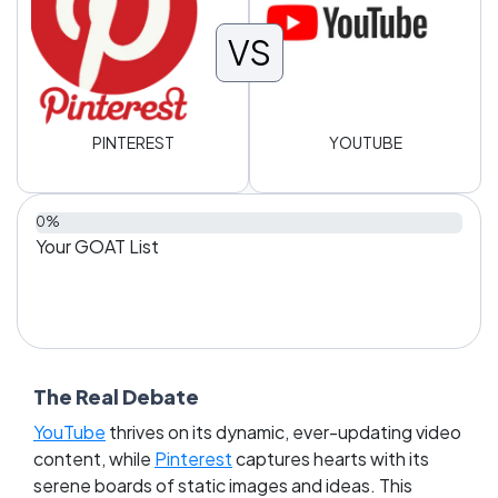
VS
PINTEREST
YOUTUBE
0%
Your GOAT List
The Real Debate
YouTube
thrives on its dynamic, ever-updating video
content, while
Pinterest
captures hearts with its
serene boards of static images and ideas. This