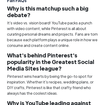
Fan FAQs
Why is this matchup such a big
debate?
It's video vs. vision board! YouTube packs a punch
with video content, while Pinterest is all about
curating personal dreams and projects. Fans are torn
because each platform plays a unique role in how we
consume and create content online.
What's behind Pinterest's
popularity in the Greatest Social
Media Sites league?
Pinterest wins hearts by being the go-to spot for
inspiration. Whether it's recipes, wedding plans, or
DIY crafts, Pinterest is like that crafty friend who
always has the coolest ideas.
Why is YouTube leading against