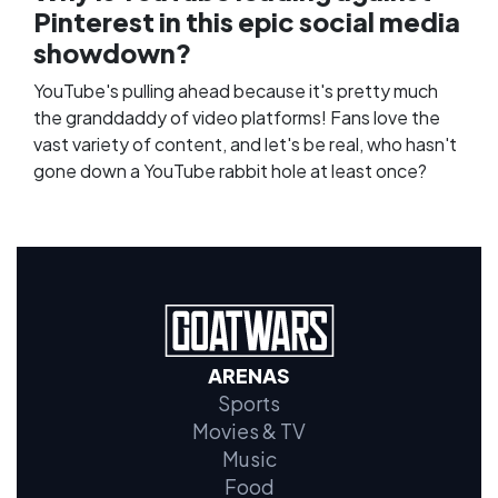
Pinterest in this epic social media
showdown?
YouTube's pulling ahead because it's pretty much
the granddaddy of video platforms! Fans love the
vast variety of content, and let's be real, who hasn't
gone down a YouTube rabbit hole at least once?
ARENAS
Sports
Movies & TV
Music
Food