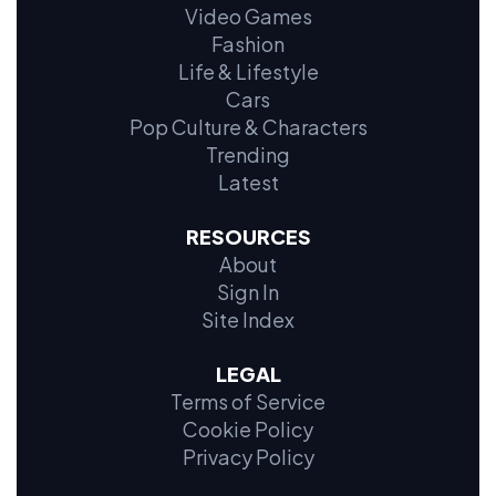
Video Games
Fashion
Life & Lifestyle
Cars
Pop Culture & Characters
Trending
Latest
RESOURCES
About
Sign In
Site Index
LEGAL
Terms of Service
Cookie Policy
Privacy Policy