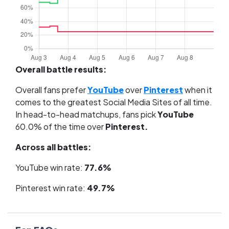
Overall battle results:
Overall fans prefer
YouTube
over
Pinterest
when it
comes to the greatest Social Media Sites of all time.
In head-to-head matchups, fans pick
YouTube
60.0% of the time over
Pinterest.
Across all battles:
YouTube win rate:
77.6%
Pinterest win rate:
49.7%