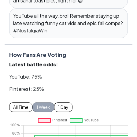
artisanal toast pics, right? lol 😂
YouTube all the way, bro! Remember staying up
late watching funny cat vids and epic fail comps?
#NostalgiaWin
How Fans Are Voting
Latest battle odds:
YouTube: 75%
Pinterest: 25%
All Time
1 Week
1 Day