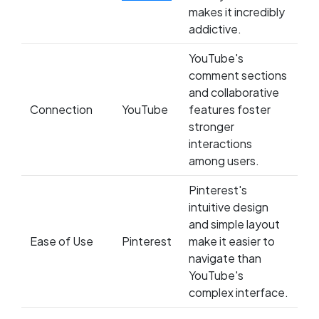
makes it incredibly
addictive.
YouTube's
comment sections
and collaborative
Connection
YouTube
features foster
stronger
interactions
among users.
Pinterest's
intuitive design
and simple layout
Ease of Use
Pinterest
make it easier to
navigate than
YouTube's
complex interface.