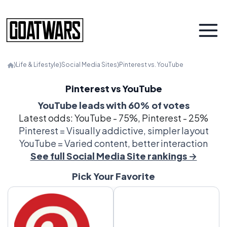
⟩
Life & Lifestyle
⟩
Social Media Sites
⟩
Pinterest vs. YouTube
Pinterest vs YouTube
YouTube leads with 60% of votes
Latest odds: YouTube - 75%, Pinterest - 25%
Pinterest = Visually addictive, simpler layout
YouTube = Varied content, better interaction
See full Social Media Site rankings →
Pick Your Favorite