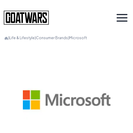
⟩
Life & Lifestyle
⟩
Consumer Brands
⟩
Microsoft