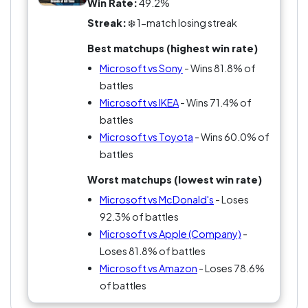
Win Rate:
49.2%
Streak:
❄️ 1-match losing streak
Best matchups (highest win rate)
Microsoft vs Sony
- Wins 81.8% of
battles
Microsoft vs IKEA
- Wins 71.4% of
battles
Microsoft vs Toyota
- Wins 60.0% of
battles
Worst matchups (lowest win rate)
Microsoft vs McDonald's
- Loses
92.3% of battles
Microsoft vs Apple (Company)
-
Loses 81.8% of battles
Microsoft vs Amazon
- Loses 78.6%
of battles