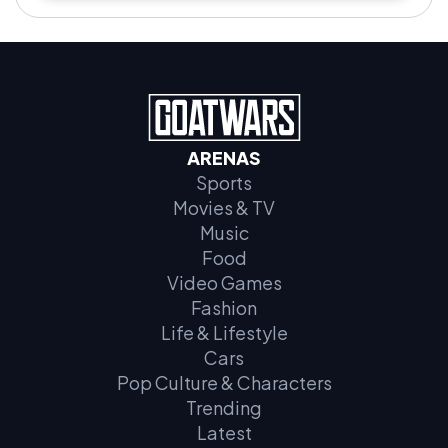
ARENAS
Sports
Movies & TV
Music
Food
Video Games
Fashion
Life & Lifestyle
Cars
Pop Culture & Characters
Trending
Latest