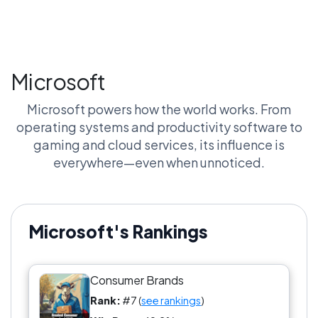
Microsoft
Microsoft powers how the world works. From
operating systems and productivity software to
gaming and cloud services, its influence is
everywhere—even when unnoticed.
Microsoft's Rankings
Consumer Brands
Rank:
#7 (
see rankings
)