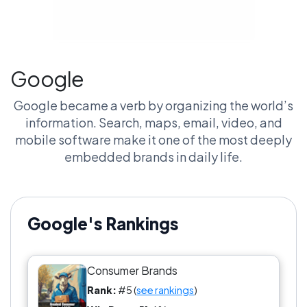
Google
Google became a verb by organizing the world’s
information. Search, maps, email, video, and
mobile software make it one of the most deeply
embedded brands in daily life.
Google's Rankings
Consumer Brands
Rank:
#5 (
see rankings
)