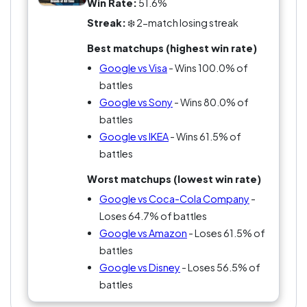
Win Rate:
51.6%
Streak:
❄️ 2-match losing streak
Best matchups (highest win rate)
Google vs Visa
- Wins 100.0% of
battles
Google vs Sony
- Wins 80.0% of
battles
Google vs IKEA
- Wins 61.5% of
battles
Worst matchups (lowest win rate)
Google vs Coca-Cola Company
-
Loses 64.7% of battles
Google vs Amazon
- Loses 61.5% of
battles
Google vs Disney
- Loses 56.5% of
battles