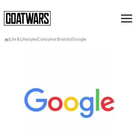
⟩
Life & Lifestyle
⟩
Consumer Brands
⟩
Google