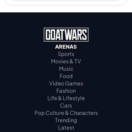
ARENAS
Sports
Movies & TV
Music
Food
Video Games
Fashion
Life & Lifestyle
Cars
Pop Culture & Characters
Trending
Latest