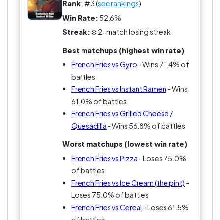
Rank:
#3 (
see rankings
)
Win Rate:
52.6%
Streak:
❄️ 2-match losing streak
Best matchups (highest win rate)
French Fries vs Gyro
- Wins 71.4% of
battles
French Fries vs Instant Ramen
- Wins
61.0% of battles
French Fries vs Grilled Cheese /
Quesadilla
- Wins 56.8% of battles
Worst matchups (lowest win rate)
French Fries vs Pizza
- Loses 75.0%
of battles
French Fries vs Ice Cream (the pint)
-
Loses 75.0% of battles
French Fries vs Cereal
- Loses 61.5%
of battles