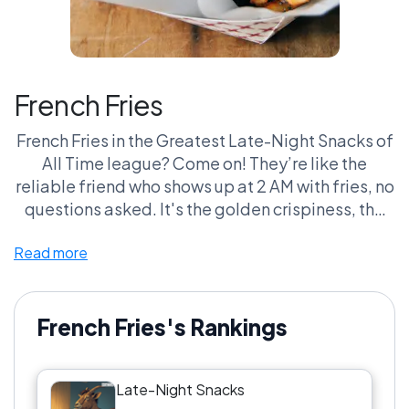
French Fries
French Fries in the Greatest Late-Night Snacks of
All Time league? Come on! They’re like the
reliable friend who shows up at 2 AM with fries, no
questions asked. It's the golden crispiness, the
perfect blend of salt and potato, and that
Read more
satisfying crunch that makes you forget your life
choices. And don’t even get me started on
dipping sauces! Ketchup? Mayo? BBQ sauce?
The possibilities are endless, and that’s where
French Fries's Rankings
the real drama unfolds. Honestly, the only fight I
want is over the last fry. Team French Fries for the
Late-Night Snacks
win, always and forever!