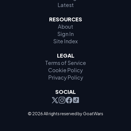
Latest
RESOURCES
About
Sign In
Site Index
LEGAL
Terms of Service
Cookie Policy
Privacy Policy
SOCIAL
© 2026 All rights reserved by GoatWars