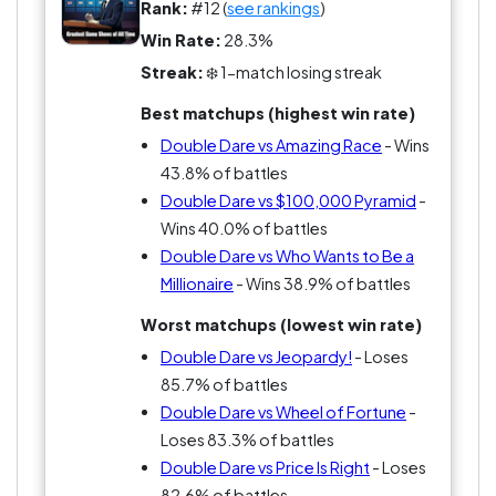
because it’s fun in the most obvious way
Rank:
#12 (
see rankings
)
possible.
Win Rate:
28.3%
Streak:
❄️ 1-match losing streak
People who didn’t grow up with it will say it’s
Best matchups (highest win rate)
shallow. People who did will say you just had to
be there.
Double Dare vs Amazing Race
- Wins
43.8% of battles
So what counts more here, the best game or the
Double Dare vs $100,000 Pyramid
-
one you actually wanted to be on?
Wins 40.0% of battles
Double Dare vs Who Wants to Be a
Millionaire
- Wins 38.9% of battles
Worst matchups (lowest win rate)
Double Dare vs Jeopardy!
- Loses
85.7% of battles
Double Dare vs Wheel of Fortune
-
Loses 83.3% of battles
Double Dare vs Price Is Right
- Loses
82.6% of battles