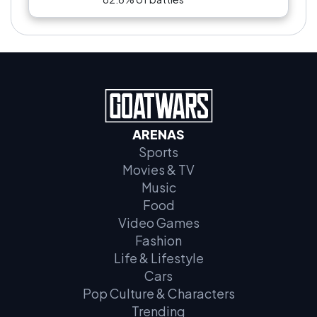
ARENAS
Sports
Movies & TV
Music
Food
Video Games
Fashion
Life & Lifestyle
Cars
Pop Culture & Characters
Trending