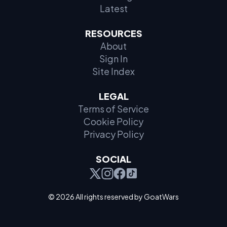
Latest
RESOURCES
About
Sign In
Site Index
LEGAL
Terms of Service
Cookie Policy
Privacy Policy
SOCIAL
© 2026 All rights reserved by GoatWars