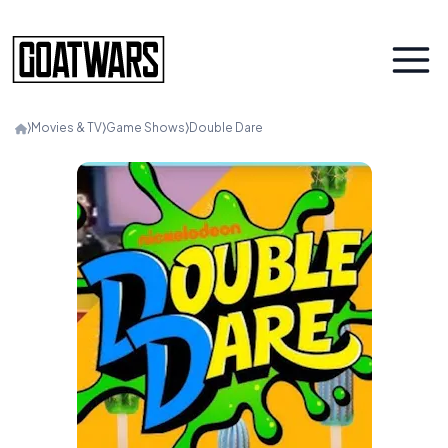
⟩
Movies & TV
⟩
Game Shows
⟩
Double Dare