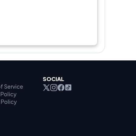
SOCIAL
f Service
Policy
 Policy