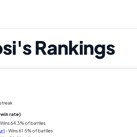
it actually good? Depends who you ask. Was it unforg
dangerous in any best discontinued s
si's Rankings
streak
win rate)
 Wins 64.3% of battles
urt
- Wins 61.5% of battles