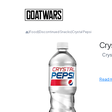
⟩
Food
⟩
Discontinued Snacks
⟩
Crystal Pepsi
Cry
Crys
Cle
Read 
trans
atti
Thi
rand