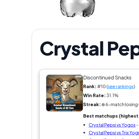
Was 
Crystal Pep
Discontinued Snacks
Rank:
#10 (
see rankings
)
Win Rate:
31.1%
Streak:
❄️ 6-match losing 
Best matchups (highest 
Crystal Pepsi vs Yogos
-
Crystal Pepsi vs Trix Yog