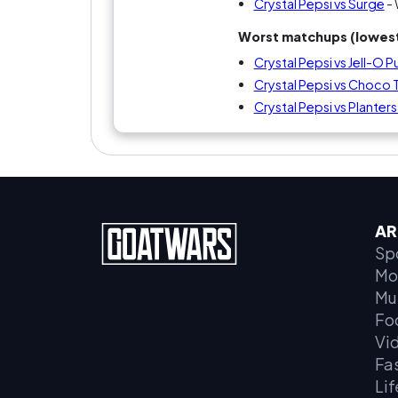
Crystal Pepsi vs Surge
- 
Worst matchups (lowest
Crystal Pepsi vs Jell-O
Crystal Pepsi vs Choco
Crystal Pepsi vs Planter
AR
Sp
Mo
Mu
Fo
Vi
Fa
Lif