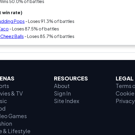
Wins 50.0% of battles
 win rate)
 Pudding Pops
- Loses 91.3% of battles
 Taco
- Loses 87.5% of battles
s Cheez Balls
- Loses 85.7% of battles
ENAS
RESOURCES
LEGAL
orts
About
Terms o
vies & TV
Sign In
Cookie 
sic
Site Index
Privacy
od
deo Games
shion
e & Lifestyle