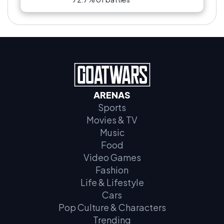
ARENAS
Sports
Movies & TV
Music
Food
Video Games
Fashion
Life & Lifestyle
Cars
Pop Culture & Characters
Trending