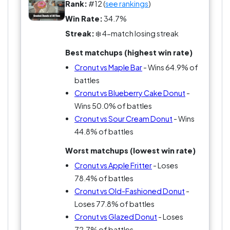
Critics call it a donut that forgot what it was
Rank:
#12 (
see rankings
)
supposed to be.
Win Rate:
34.7%
Streak:
❄️ 4-match losing streak
Either way, no donut has created more hype.
Best matchups (highest win rate)
Cronut vs Maple Bar
- Wins 64.9% of
battles
Cronut vs Blueberry Cake Donut
-
Wins 50.0% of battles
Cronut vs Sour Cream Donut
- Wins
44.8% of battles
Worst matchups (lowest win rate)
Cronut vs Apple Fritter
- Loses
78.4% of battles
Cronut vs Old-Fashioned Donut
-
Loses 77.8% of battles
Cronut vs Glazed Donut
- Loses
72.7% of battles