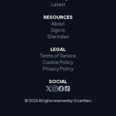
Latest
RESOURCES
About
Sign In
Site Index
LEGAL
Terms of Service
Cookie Policy
Privacy Policy
SOCIAL
© 2026 All rights reserved by GoatWars