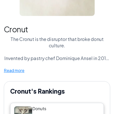
Cronut
The Cronut is the disruptor that broke donut
culture.
Invented by pastry chef Dominique Ansel in 2013,
the croissant-donut hybrid created bakery lines
Read more
that stretched around city blocks.
Flaky croissant layers fried like a donut and filled
with cream.
Cronut's Rankings
Fans call it pastry innovation.
Donuts