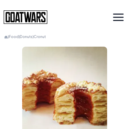
⟩
Food
⟩
Donuts
⟩
Cronut