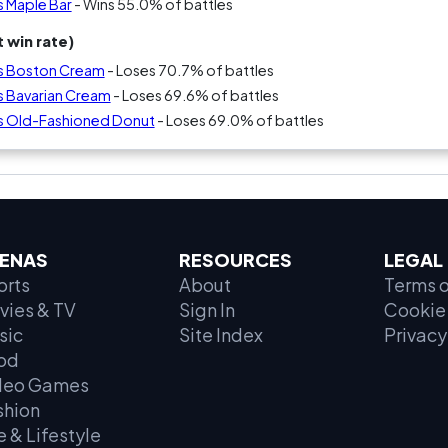
s Maple Bar
- Wins 55.0% of battles
 win rate)
vs Boston Cream
- Loses 70.7% of battles
s Bavarian Cream
- Loses 69.6% of battles
s Old-Fashioned Donut
- Loses 69.0% of battles
ENAS
RESOURCES
LEGAL
orts
About
Terms o
vies & TV
Sign In
Cookie 
sic
Site Index
Privacy
od
deo Games
shion
e & Lifestyle