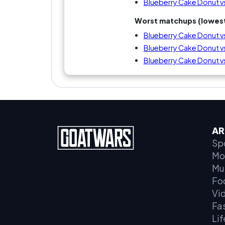
Blueberry Cake Donut v
Worst matchups (lowest
Blueberry Cake Donut 
Blueberry Cake Donut v
Blueberry Cake Donut v
AR
Sp
Mo
Mu
Fo
Vi
Fa
Lif