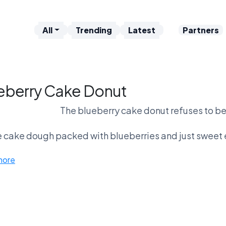
All
Trending
Latest
Partners
eberry Cake Donut
The blueberry cake donut refuses to be
 cake dough packed with blueberries and just sweet e
more
No frosting. No filling. Just fruit and
Fans say it’s the most legitimate morni
Critics say it’s basically a muffin that got los