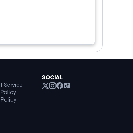
SOCIAL
f Service
Policy
 Policy