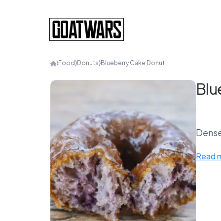
⟩
Food
⟩
Donuts
⟩
Blueberry Cake Donut
Blu
Dense
Read 