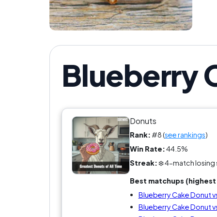
Blueberry 
Donuts
Rank:
#8 (
see rankings
)
Win Rate:
44.5%
Streak:
❄️ 4-match losing 
Best matchups (highest 
Blueberry Cake Donut vs
Blueberry Cake Donut v