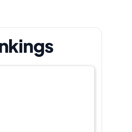
versation.
nkings