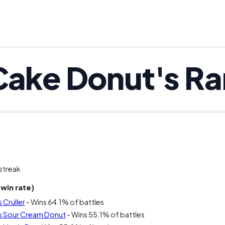
That argument alone keeps it in the con
Cake Donut's Ra
streak
win rate)
 Cruller
- Wins 64.1% of battles
s Sour Cream Donut
- Wins 55.1% of battles