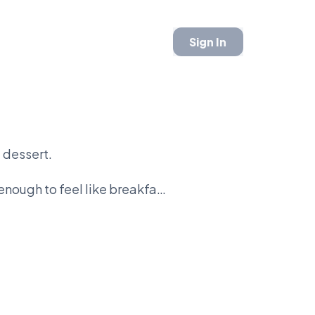
Sign In
 dessert.
nough to feel like breakfast.
 dough.
ng donut.
t in the fryer.