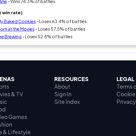
line
- Wins 74.3% of battles
 win rate)
ly Baked Cookies
- Loses 63.4% of battles
rn at the Movies
- Loses 57.5% of battles
ee Brewing
- Loses 52.8% of battles
ENAS
RESOURCES
LEGAL
orts
About
Terms o
vies & TV
Sign In
Cookie 
sic
Site Index
Privacy
od
deo Games
shion
e & Lifestyle