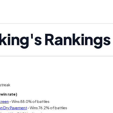
ing's Rankings
streak
win rate)
creen
- Wins 88.0% of battles
on Dry Pavement
- Wins 76.2% of battles