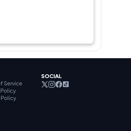
SOCIAL
f Service
Policy
 Policy