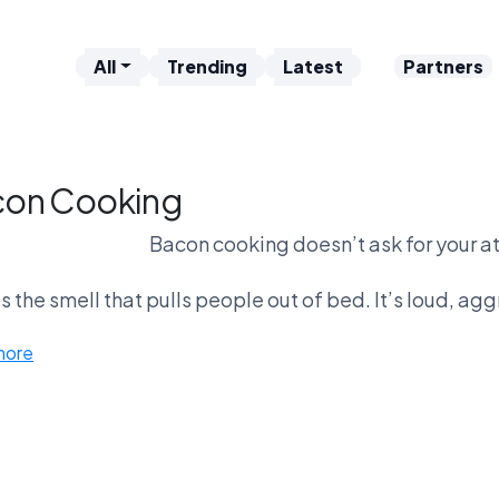
All
Trending
Latest
Partners
on Cooking
Bacon cooking doesn’t ask for your at
is the smell that pulls people out of bed. It’s loud, a
on vs coffee brewing is one of the toughest matchups i
more
discipline. Bacon feels lik
s bacon beat cookies? It might. Cookies are comforti
waiting—just reacti
You don’t think about bacon. You