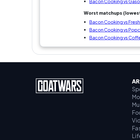
Bacon Cooking vs Gaso
Worst matchups (lowest
Bacon Cooking vs Fresh
Bacon Cooking vs Popco
Bacon Cooking vs Coff
AR
Sp
Mo
Mu
Fo
Vi
Fa
Lif