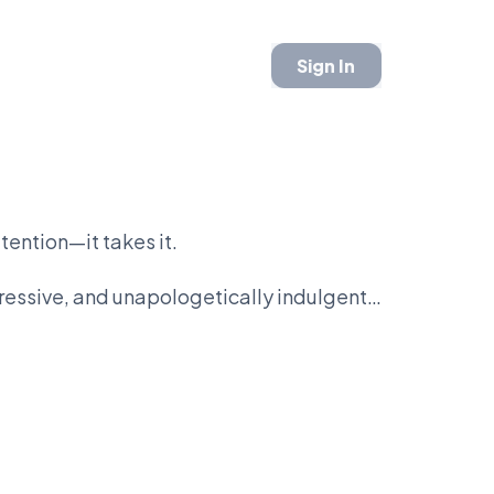
Sign In
tention—it takes it.
ggressive, and unapologetically indulgent.
n this entire league. Coffee feels like
e reward.
ng, but bacon is immediate. There’s no
on.
 respond to it.