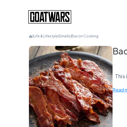
⟩
Life & Lifestyle
⟩
Smells
⟩
Bacon Cooking
Bac
This 
Bac
Read 
Doe