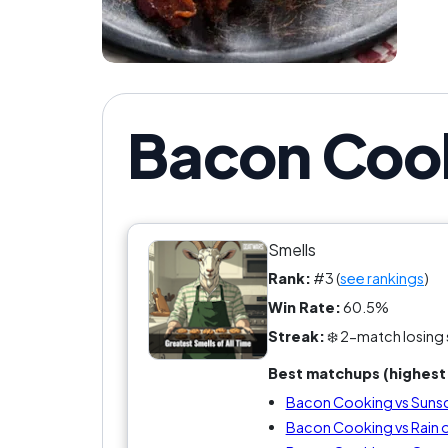
Bacon Cook
Smells
Rank:
#3 (
see rankings
)
Win Rate:
60.5%
Streak:
❄️ 2-match losing 
Best matchups (highest 
Bacon Cooking vs Suns
Bacon Cooking vs Rain 