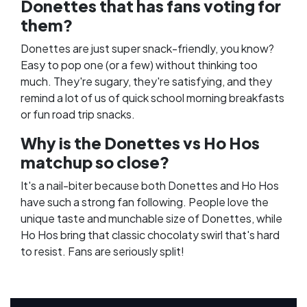
Donettes that has fans voting for
them?
Donettes are just super snack-friendly, you know?
Easy to pop one (or a few) without thinking too
much. They're sugary, they're satisfying, and they
remind a lot of us of quick school morning breakfasts
or fun road trip snacks.
Why is the Donettes vs Ho Hos
matchup so close?
It's a nail-biter because both Donettes and Ho Hos
have such a strong fan following. People love the
unique taste and munchable size of Donettes, while
Ho Hos bring that classic chocolaty swirl that's hard
to resist. Fans are seriously split!