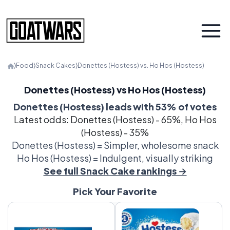
⟩
Food
⟩
Snack Cakes
⟩
Donettes (Hostess) vs. Ho Hos (Hostess)
Donettes (Hostess) vs Ho Hos (Hostess)
Donettes (Hostess) leads with 53% of votes
Latest odds: Donettes (Hostess) - 65%, Ho Hos
(Hostess) - 35%
Donettes (Hostess) = Simpler, wholesome snack
Ho Hos (Hostess) = Indulgent, visually striking
See full Snack Cake rankings →
Pick Your Favorite