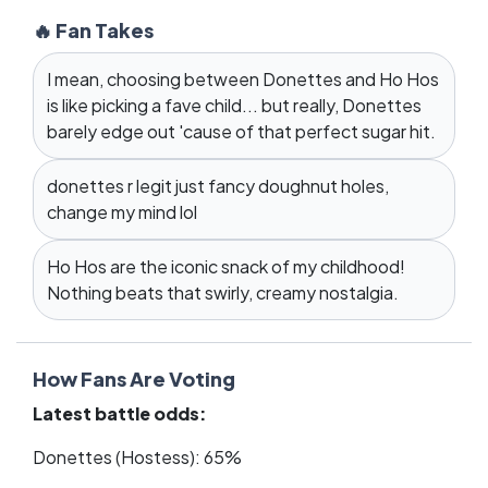
🔥 Fan Takes
I mean, choosing between Donettes and Ho Hos
is like picking a fave child... but really, Donettes
barely edge out 'cause of that perfect sugar hit.
donettes r legit just fancy doughnut holes,
change my mind lol
Ho Hos are the iconic snack of my childhood!
Nothing beats that swirly, creamy nostalgia.
How Fans Are Voting
Latest battle odds:
Donettes (Hostess): 65%