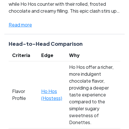
while Ho Hos counter with their rolled, frosted
chocolate and creamy filling. This epic clash stirs up
the nostalgic hearts of snack lovers — a true battle
of texture versus tradition. Donettes offer a quick,
Read more
sugary fix, a classic delight for those who cherish
their coffee or milk moments. On the other hand, Ho
Head-to-Head Comparison
Hos bring a chocolaty, spiral joy that unfurls with
each peel, making them a decadent favorite for the
Criteria
Edge
Why
dessert aficionados. Whose side are you on in this
snack-time showdown? Cast your vote and tip the
Ho Hos offer a richer,
scale!
more indulgent
chocolate flavor,
providing a deeper
Flavor
Ho Hos
taste experience
Profile
(Hostess)
compared to the
simpler sugary
sweetness of
Donettes.