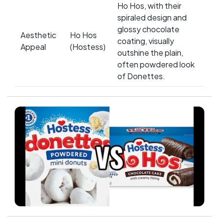
Ho Hos, with their
spiraled design and
glossy chocolate
Aesthetic
Ho Hos
coating, visually
Appeal
(Hostess)
outshine the plain,
often powdered look
of Donettes.