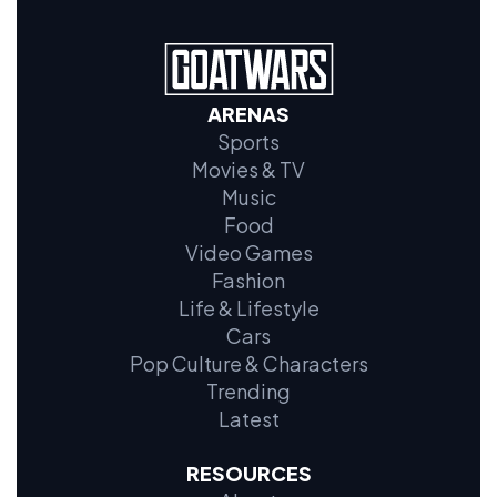
ARENAS
Sports
Movies & TV
Music
Food
Video Games
Fashion
Life & Lifestyle
Cars
Pop Culture & Characters
Trending
Latest
RESOURCES