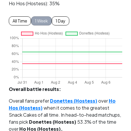
Ho Hos (Hostess): 35%
All Time
1 Week
1 Day
Overall battle results:
Overall fans prefer
Donettes (Hostess)
over
Ho
Hos (Hostess)
when it comes to the greatest
Snack Cakes of all time. In head-to-head matchups,
fans pick
Donettes (Hostess)
53.3% of the time
over
Ho Hos (Hostess).