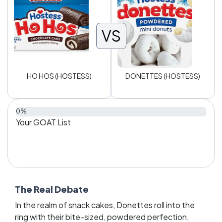
VS
HO HOS (HOSTESS)
DONETTES (HOSTESS)
0%
Your GOAT List
The Real Debate
In the realm of snack cakes, Donettes roll into the
ring with their bite-sized, powdered perfection,