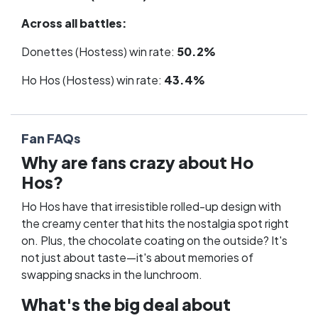
Across all battles:
Donettes (Hostess) win rate:
50.2%
Ho Hos (Hostess) win rate:
43.4%
Fan FAQs
Why are fans crazy about Ho
Hos?
Ho Hos have that irresistible rolled-up design with
the creamy center that hits the nostalgia spot right
on. Plus, the chocolate coating on the outside? It's
not just about taste—it's about memories of
swapping snacks in the lunchroom.
What's the big deal about