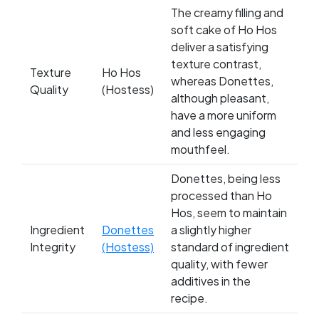
The creamy filling and
soft cake of Ho Hos
deliver a satisfying
texture contrast,
Texture
Ho Hos
whereas Donettes,
Quality
(Hostess)
although pleasant,
have a more uniform
and less engaging
mouthfeel.
Donettes, being less
processed than Ho
Hos, seem to maintain
Ingredient
Donettes
a slightly higher
Integrity
(Hostess)
standard of ingredient
quality, with fewer
additives in the
recipe.