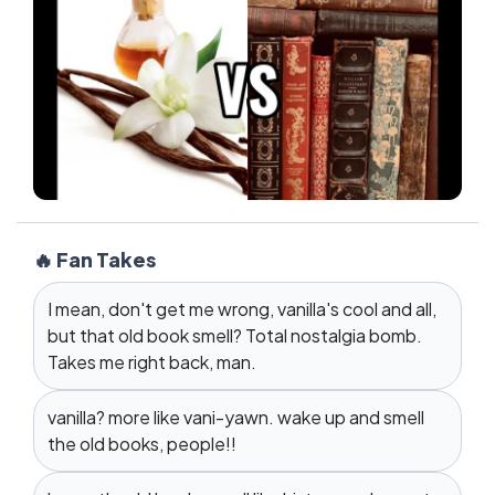
🔥 Fan Takes
I mean, don't get me wrong, vanilla's cool and all,
but that old book smell? Total nostalgia bomb.
Takes me right back, man.
vanilla? more like vani-yawn. wake up and smell
the old books, people!!