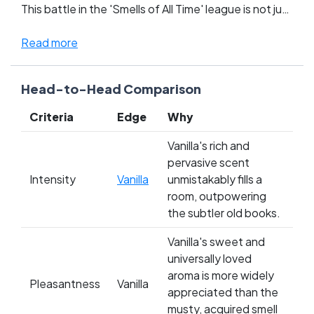
This battle in the 'Smells of All Time' league is not just
about preference, it’s about what each scent
evokes within us—comfort and warmth from Vanilla,
Read more
versus the rich, intellectual embrace of Old Books.
Fans are deeply divided; vanilla lovers cherish its
Head-to-Head Comparison
calming, happy presence, while book enthusiasts
argue for the irreplaceable depth and history that
Criteria
Edge
Why
comes with each sniff of aged paper. This clash isn’t
just about smelling good—it’s about the memories
Vanilla's rich and
and emotions each contender brings to the table.
pervasive scent
Whose side are you on? Cast your vote and settle
Intensity
Vanilla
unmistakably fills a
this aromatic rivalry!
room, outpowering
the subtler old books.
Vanilla's sweet and
universally loved
aroma is more widely
Pleasantness
Vanilla
appreciated than the
musty, acquired smell