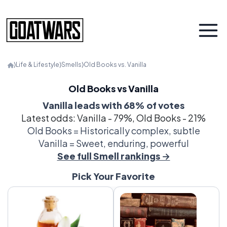
⟩
Life & Lifestyle
⟩
Smells
⟩
Old Books vs. Vanilla
Old Books vs Vanilla
Vanilla leads with 68% of votes
Latest odds: Vanilla - 79%, Old Books - 21%
Old Books = Historically complex, subtle
Vanilla = Sweet, enduring, powerful
See full Smell rankings →
Pick Your Favorite