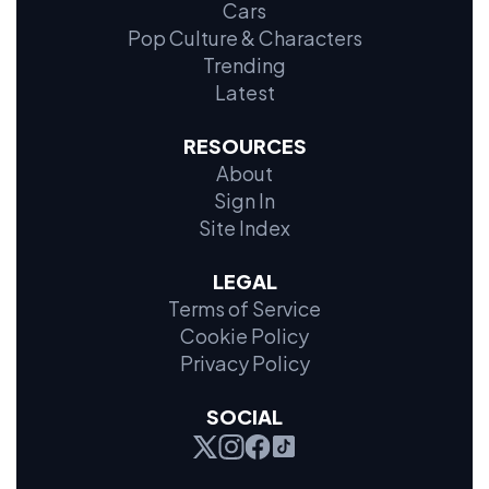
Cars
Pop Culture & Characters
Trending
Latest
RESOURCES
About
Sign In
Site Index
LEGAL
Terms of Service
Cookie Policy
Privacy Policy
SOCIAL