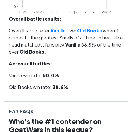
Overall battle results:
Overall fans prefer
Vanilla
over
Old Books
when it
comes to the greatest Smells of all time. In head-to-
head matchups, fans pick
Vanilla
68.8% of the time
over
Old Books.
Across all battles:
Vanilla win rate:
50.0%
Old Books win rate:
38.6%
Fan FAQs
Who's the #1 contender on
GoatWars in this league?