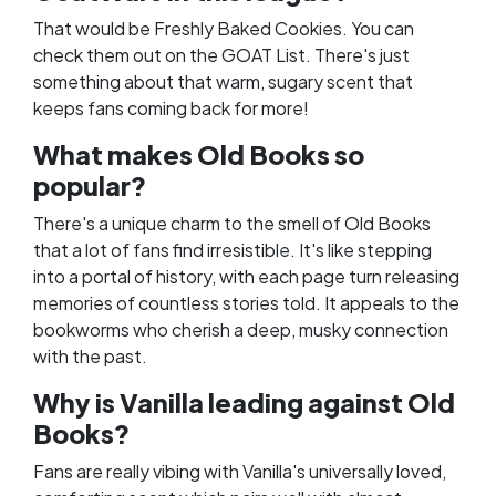
That would be Freshly Baked Cookies. You can
check them out on the
GOAT List
. There's just
something about that warm, sugary scent that
keeps fans coming back for more!
What makes Old Books so
popular?
There's a unique charm to the smell of Old Books
that a lot of fans find irresistible. It's like stepping
into a portal of history, with each page turn releasing
memories of countless stories told. It appeals to the
bookworms who cherish a deep, musky connection
with the past.
Why is Vanilla leading against Old
Books?
Fans are really vibing with Vanilla's universally loved,