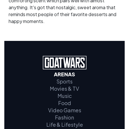
comforting scent which pairs well with almost
anything. It's got that nostalgic, sweet aroma that
reminds most people of their favorite desserts and
happy moments.
ARENAS
Sports
Movies & TV
Music
Food
Video Games
Fashion
Life & Lifestyle