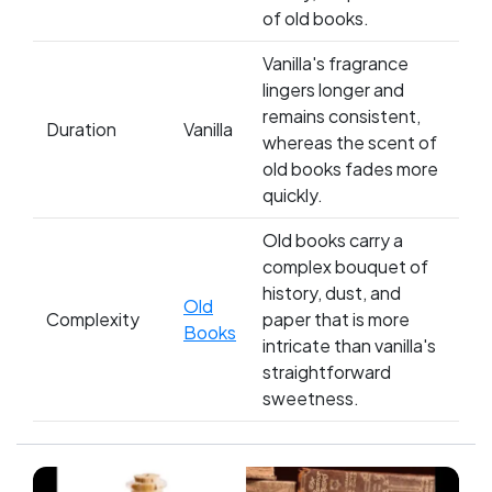
of old books.
Vanilla's fragrance
lingers longer and
remains consistent,
Duration
Vanilla
whereas the scent of
old books fades more
quickly.
Old books carry a
complex bouquet of
history, dust, and
Old
Complexity
paper that is more
Books
intricate than vanilla's
straightforward
sweetness.