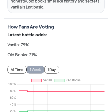
honestly, old books smell like history and secrets,
vanilla is just basic.
How Fans Are Voting
Latest battle odds:
Vanilla: 79%
Old Books: 21%
All Time
1 Week
1 Day