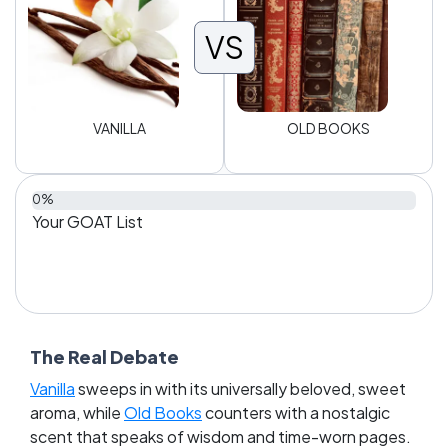
VS
VANILLA
OLD BOOKS
0%
Your GOAT List
The Real Debate
Vanilla
sweeps in with its universally beloved, sweet
aroma, while
Old Books
counters with a nostalgic
scent that speaks of wisdom and time-worn pages.