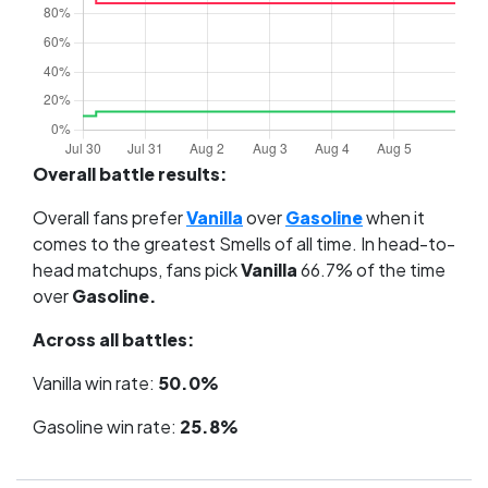
Overall battle results:
Overall fans prefer
Vanilla
over
Gasoline
when it
comes to the greatest Smells of all time. In head-to-
head matchups, fans pick
Vanilla
66.7% of the time
over
Gasoline.
Across all battles:
Vanilla win rate:
50.0%
Gasoline win rate:
25.8%