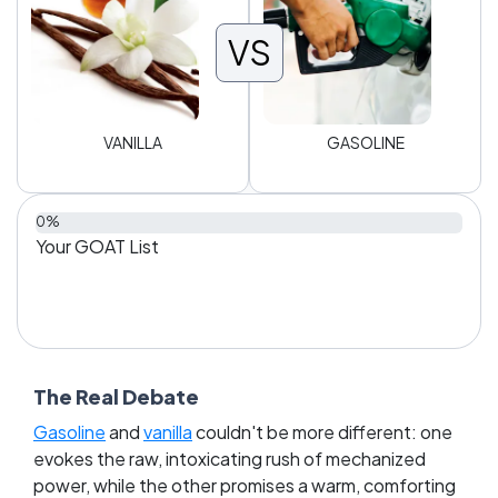
VS
VANILLA
GASOLINE
0%
Your GOAT List
The Real Debate
Gasoline
and
vanilla
couldn't be more different: one
evokes the raw, intoxicating rush of mechanized
power, while the other promises a warm, comforting