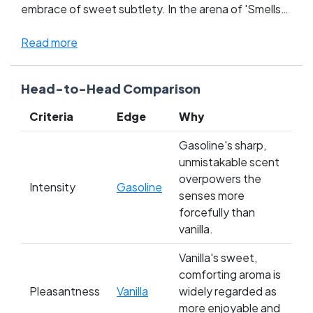
embrace of sweet subtlety. In the arena of 'Smells
of All Time,' these contrasting titans clash, stirring
passions and dividing fans along lines of nostalgia
Read more
and sensory pleasure. Gasoline, with its bold,
unapologetic punch, captures the hearts of those
Head-to-Head Comparison
who relish the scent of adventure and the open
road. Vanilla, on the other hand, courts a loyal
Criteria
Edge
Why
following with its universally beloved, creamy
whispers that echo through memories of home-
Gasoline's sharp,
cooked meals and festive celebrations. Whose side
unmistakable scent
are you on in this aromatic showdown?
overpowers the
Intensity
Gasoline
senses more
forcefully than
vanilla.
Vanilla's sweet,
comforting aroma is
Pleasantness
Vanilla
widely regarded as
more enjoyable and