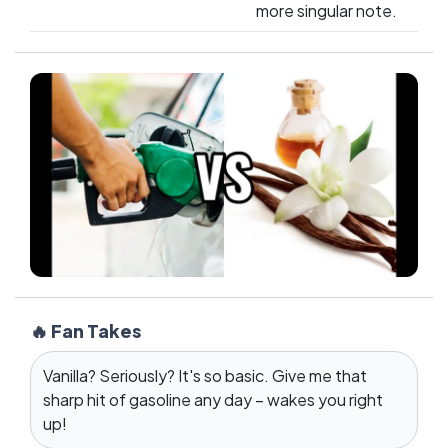
more singular note.
🔥 Fan Takes
Vanilla? Seriously? It's so basic. Give me that
sharp hit of gasoline any day – wakes you right
up!