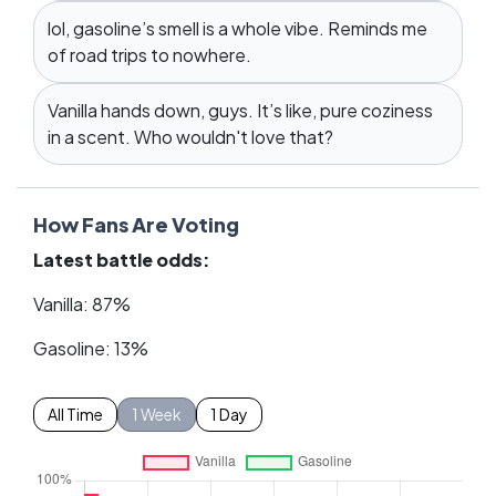
lol, gasoline’s smell is a whole vibe. Reminds me
of road trips to nowhere.
Vanilla hands down, guys. It’s like, pure coziness
in a scent. Who wouldn't love that?
How Fans Are Voting
Latest battle odds:
Vanilla: 87%
Gasoline: 13%
All Time
1 Week
1 Day