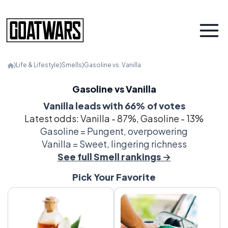
⟩
Life & Lifestyle
⟩
Smells
⟩
Gasoline vs. Vanilla
Gasoline vs Vanilla
Vanilla leads with 66% of votes
Latest odds: Vanilla - 87%, Gasoline - 13%
Gasoline = Pungent, overpowering
Vanilla = Sweet, lingering richness
See full Smell rankings →
Pick Your Favorite