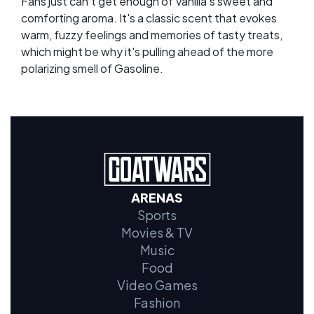
Fans just can't get enough of Vanilla's sweet and
comforting aroma. It's a classic scent that evokes
warm, fuzzy feelings and memories of tasty treats,
which might be why it's pulling ahead of the more
polarizing smell of Gasoline.
ARENAS
Sports
Movies & TV
Music
Food
Video Games
Fashion