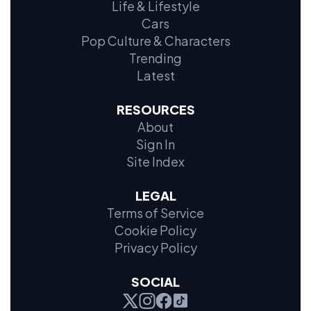
Life & Lifestyle
Cars
Pop Culture & Characters
Trending
Latest
RESOURCES
About
Sign In
Site Index
LEGAL
Terms of Service
Cookie Policy
Privacy Policy
SOCIAL