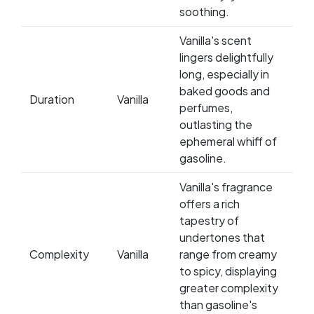
soothing.
Vanilla's scent
lingers delightfully
long, especially in
baked goods and
Duration
Vanilla
perfumes,
outlasting the
ephemeral whiff of
gasoline.
Vanilla's fragrance
offers a rich
tapestry of
undertones that
Complexity
Vanilla
range from creamy
to spicy, displaying
greater complexity
than gasoline's