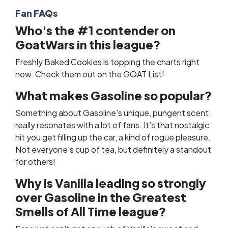
Fan FAQs
Who's the #1 contender on
GoatWars in this league?
Freshly Baked Cookies is topping the charts right
now. Check them out on the
GOAT List
!
What makes Gasoline so popular?
Something about Gasoline's unique, pungent scent
really resonates with a lot of fans. It’s that nostalgic
hit you get filling up the car, a kind of rogue pleasure.
Not everyone's cup of tea, but definitely a standout
for others!
Why is Vanilla leading so strongly
over Gasoline in the Greatest
Smells of All Time league?