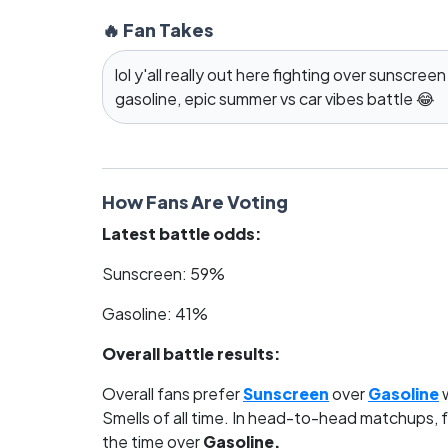
🔥 Fan Takes
lol y'all really out here fighting over sunscreen
gasoline, epic summer vs car vibes battle 😂
How Fans Are Voting
Latest battle odds:
Sunscreen: 59%
Gasoline: 41%
Overall battle results:
Overall fans prefer
Sunscreen
over
Gasoline
w
Smells of all time. In head-to-head matchups, 
the time over
Gasoline.