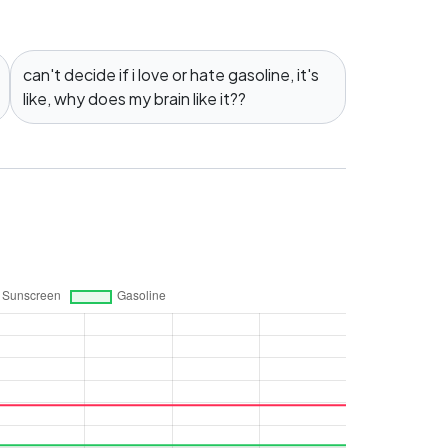
can't decide if i love or hate gasoline, it's
like, why does my brain like it??