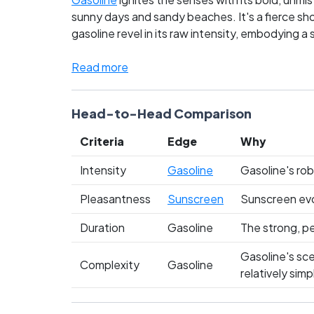
sunny days and sandy beaches. It's a fierce sho
gasoline revel in its raw intensity, embodying a
to every summer outing. This battle isn't just
Which side are you on? Cast your vote and let y
Read more
Head-to-Head Comparison
Criteria
Edge
Why
Intensity
Gasoline
Gasoline's rob
Pleasantness
Sunscreen
Sunscreen evok
Duration
Gasoline
The strong, pe
Gasoline's sce
Complexity
Gasoline
relatively si