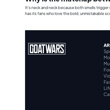
It's neck and neck because both smells trigger
has its fans who love the bold, unmistakable scen
AR
Sp
Mo
Mu
Fo
Vi
Fa
Lif
Ca