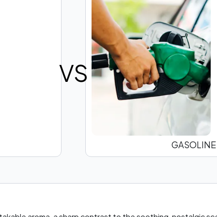
VS
GASOLINE
stakable aroma, a sharp contrast to the soothing, nostalgic s