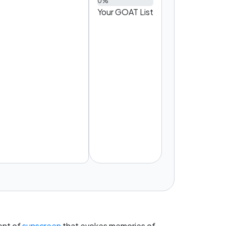
0%
Your GOAT List
cent of
sunscreen
that evokes memories of