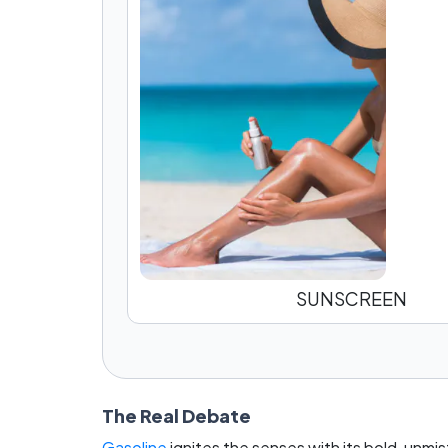
SUNSCREEN
The Real Debate
Gasoline
ignites the senses with its bold, unmi