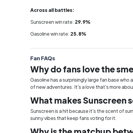
Across all battles:
Sunscreen win rate:
29.9%
Gasoline win rate:
25.8%
Fan FAQs
Why do fans love the sme
Gasoline has a surprisingly large fan base who 
of new adventures. It's a love that's more abou
What makes Sunscreen so 
Sunscreen is a hit because it's the scent of su
sunny vibes that keep fans voting for it.
Why is the matchup betw