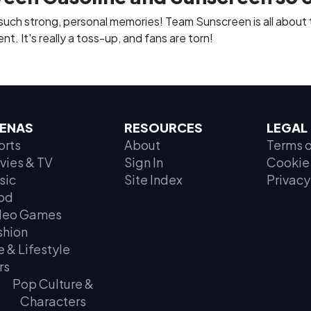
 such strong, personal memories! Team Sunscreen is all about 
t. It's really a toss-up, and fans are torn!
ENAS
RESOURCES
LEGAL
orts
About
Terms o
vies & TV
Sign In
Cookie 
sic
Site Index
Privacy
od
deo Games
shion
e & Lifestyle
rs
Pop Culture &
Characters