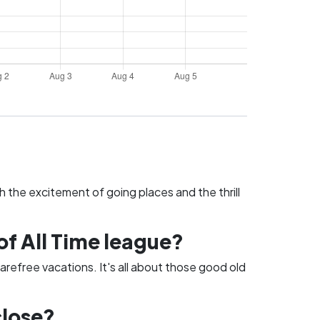
h the excitement of going places and the thrill
of All Time league?
arefree vacations. It's all about those good old
close?