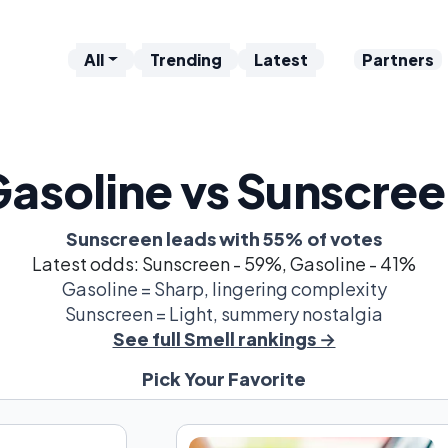
All
Trending
Latest
Partners
asoline vs Sunscre
Sunscreen leads with 55% of votes
Latest odds: Sunscreen - 59%, Gasoline - 41%
Gasoline = Sharp, lingering complexity
Sunscreen = Light, summery nostalgia
See full Smell rankings →
Pick Your Favorite