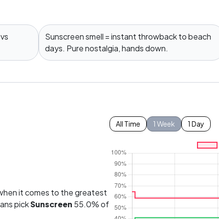
 vs
Sunscreen smell = instant throwback to beach
days. Pure nostalgia, hands down.
All Time
1 Week
1 Day
hen it comes to the greatest
fans pick
Sunscreen
55.0% of