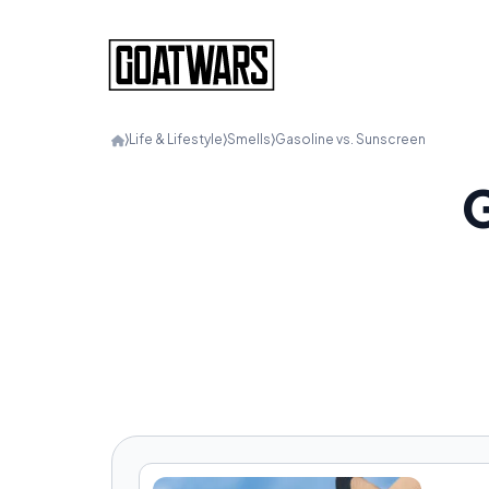
⟩
Life & Lifestyle
⟩
Smells
⟩
Gasoline vs. Sunscreen
G