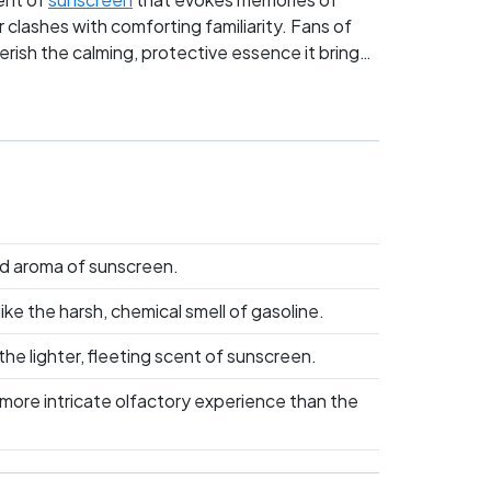
 clashes with comforting familiarity. Fans of
erish the calming, protective essence it brings
ent truly captures the essence of experience.
ld aroma of sunscreen.
ke the harsh, chemical smell of gasoline.
the lighter, fleeting scent of sunscreen.
 more intricate olfactory experience than the