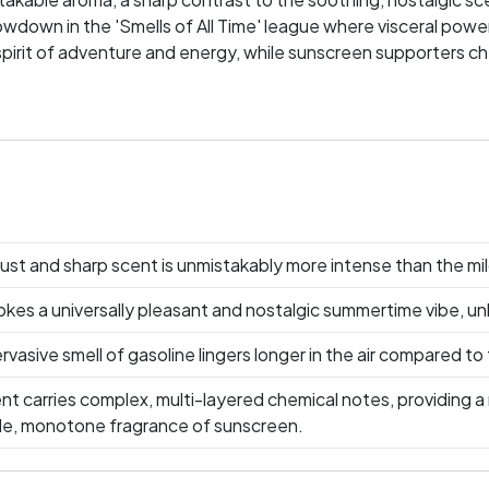
wdown in the 'Smells of All Time' league where visceral power
 spirit of adventure and energy, while sunscreen supporters ch
 about preference; it's about passion, memories, and which sc
our favorite scent take the lead!
ust and sharp scent is unmistakably more intense than the mi
es a universally pleasant and nostalgic summertime vibe, unli
rvasive smell of gasoline lingers longer in the air compared to 
nt carries complex, multi-layered chemical notes, providing a
mple, monotone fragrance of sunscreen.