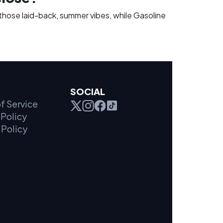
those laid-back, summer vibes, while Gasoline
SOCIAL
f Service
Policy
 Policy