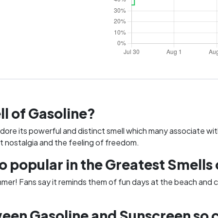
ll of Gasoline?
adore its powerful and distinct smell which many associate wit
t nostalgia and the feeling of freedom.
popular in the Greatest Smells 
mmer! Fans say it reminds them of fun days at the beach and c
een Gasoline and Sunscreen so 