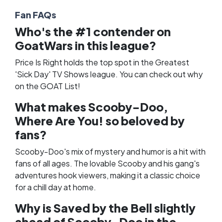
Fan FAQs
Who's the #1 contender on
GoatWars in this league?
Price Is Right holds the top spot in the Greatest
'Sick Day' TV Shows league. You can check out why
on the
GOAT List
!
What makes Scooby-Doo,
Where Are You! so beloved by
fans?
Scooby-Doo's mix of mystery and humor is a hit with
fans of all ages. The lovable Scooby and his gang's
adventures hook viewers, making it a classic choice
for a chill day at home.
Why is Saved by the Bell slightly
ahead of Scooby-Doo in the