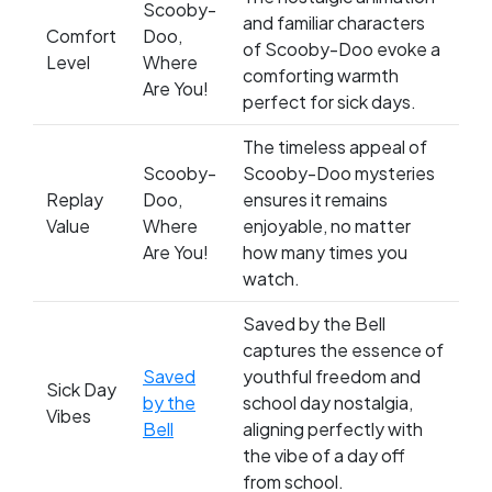
Scooby-
and familiar characters
Comfort
Doo,
of Scooby-Doo evoke a
Level
Where
comforting warmth
Are You!
perfect for sick days.
The timeless appeal of
Scooby-
Scooby-Doo mysteries
Replay
Doo,
ensures it remains
Value
Where
enjoyable, no matter
Are You!
how many times you
watch.
Saved by the Bell
captures the essence of
Saved
youthful freedom and
Sick Day
by the
school day nostalgia,
Vibes
Bell
aligning perfectly with
the vibe of a day off
from school.