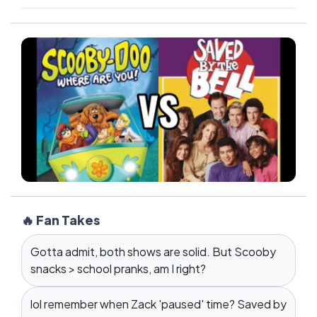
🔥 Fan Takes
Gotta admit, both shows are solid. But Scooby
snacks > school pranks, am I right?
lol remember when Zack 'paused' time? Saved by