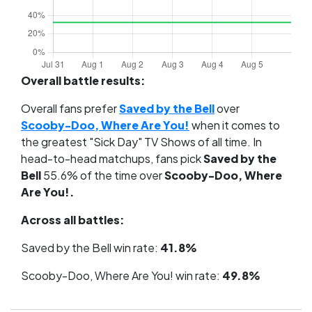
Overall battle results:
Overall fans prefer
Saved by the Bell
over
Scooby-Doo, Where Are You!
when it comes to
the greatest "Sick Day" TV Shows of all time. In
head-to-head matchups, fans pick
Saved by the
Bell
55.6% of the time over
Scooby-Doo, Where
Are You!.
Across all battles:
Saved by the Bell win rate:
41.8%
Scooby-Doo, Where Are You! win rate:
49.8%