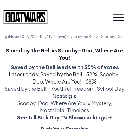
⟩
Movies & TV
⟩
"Sick Day" TV Shows
⟩
Saved by the Bell vs. Scooby-Doo, Where Are You!
Saved by the Bell vs Scooby-Doo, Where Are
You!
Saved by the Bell leads with 55% of votes
Latest odds: Saved by the Bell - 32%, Scooby-
Doo, Where Are You! - 68%
Saved by the Bell = Youthful Freedom, School Day
Nostalgia
Scooby-Doo, Where Are You! = Mystery,
Nostalgia, Timeless
See full Sick Day TV Show rankings →
Pick Your Favorite