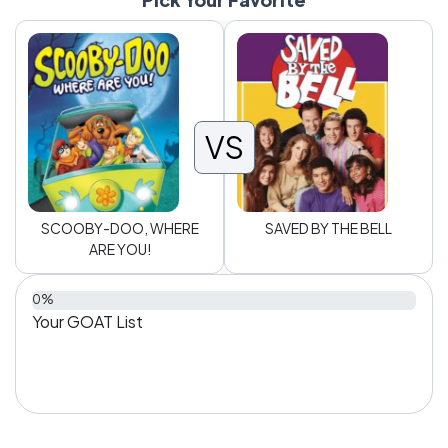
VS
SCOOBY-DOO, WHERE
SAVED BY THE BELL
ARE YOU!
0%
Your GOAT List