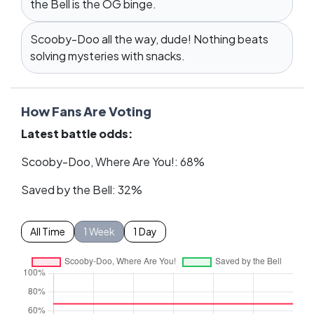
the Bell is the OG binge.
Scooby-Doo all the way, dude! Nothing beats
solving mysteries with snacks.
How Fans Are Voting
Latest battle odds:
Scooby-Doo, Where Are You!: 68%
Saved by the Bell: 32%
All Time
1 Week
1 Day