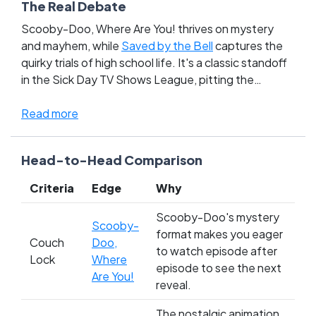
The Real Debate
Scooby-Doo, Where Are You! thrives on mystery
and mayhem, while
Saved by the Bell
captures the
quirky trials of high school life. It's a classic standoff
in the Sick Day TV Shows League, pitting the
supernatural hijinks of a talking dog and his gang
against the everyday escapades of Bayside's
Read more
beloved students. This battle stirs up nostalgia and
sparks debate among fans who grew up decoding
Head-to-Head Comparison
clues with Scooby and the gang, versus those who
navigated teenage angst with Zack and Kelly. With
Criteria
Edge
Why
both shows locked in a tight race, it's a showdown
that touches the heartstrings of multiple
Scooby-Doo's mystery
Scooby-
generations; will you rally for the lovable mystery
format makes you eager
Couch
Doo,
solvers or cheer for the high school heroes? Cast
to watch episode after
Lock
Where
your vote and tip the scales in this epic TV
episode to see the next
Are You!
showdown!
reveal.
The nostalgic animation