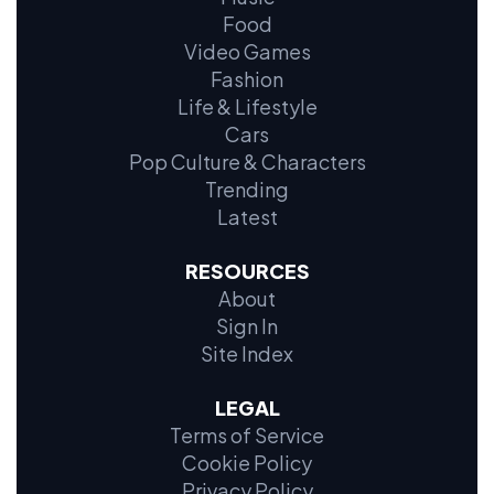
Food
Video Games
Fashion
Life & Lifestyle
Cars
Pop Culture & Characters
Trending
Latest
RESOURCES
About
Sign In
Site Index
LEGAL
Terms of Service
Cookie Policy
Privacy Policy