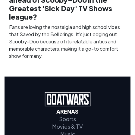
Greatest 'Sick Day' TV Shows
league?
Fans are loving the nostalgia and high school vibes
that Saved by the Bell brings. It's just edging out
Scooby-Doo because of its relatable antics and
memorable characters, making it a go-to comfort
show for many.
ARENAS
Sports
Movies & TV
Music